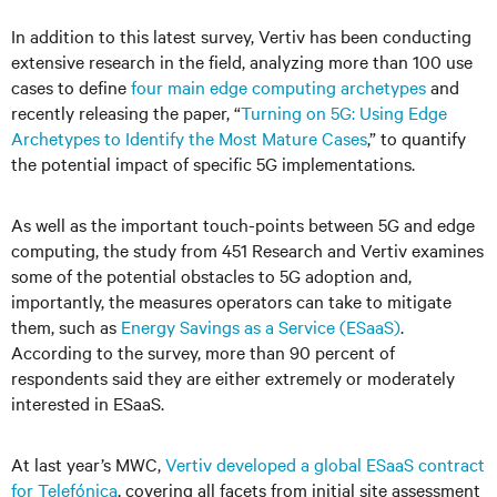
In addition to this latest survey, Vertiv has been conducting
extensive research in the field, analyzing more than 100 use
cases to define
four main edge computing archetypes
and
recently releasing the paper, “
Turning on 5G: Using Edge
Archetypes to Identify the Most Mature Cases
,” to quantify
the potential impact of specific 5G implementations.
As well as the important touch-points between 5G and edge
computing, the study from 451 Research and Vertiv examines
some of the potential obstacles to 5G adoption and,
importantly, the measures operators can take to mitigate
them, such as
Energy Savings as a Service (ESaaS)
.
According to the survey, more than 90 percent of
respondents said they are either extremely or moderately
interested in ESaaS.
At last year’s MWC,
Vertiv developed a global ESaaS contract
for Telefónica
, covering all facets from initial site assessment