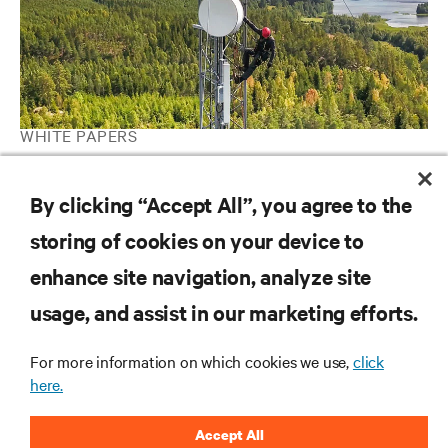
WHITE PAPERS
How to Maximize Revenues from Your Data Center Energy
Storage System with Grid Interactive UPS
By clicking “Accept All”, you agree to the
storing of cookies on your device to
enhance site navigation, analyze site
RESOURCES
usage, and assist in our marketing efforts.
SUPPORT
For more information on which cookies we use,
click
here.
CORPORATE
Accept All