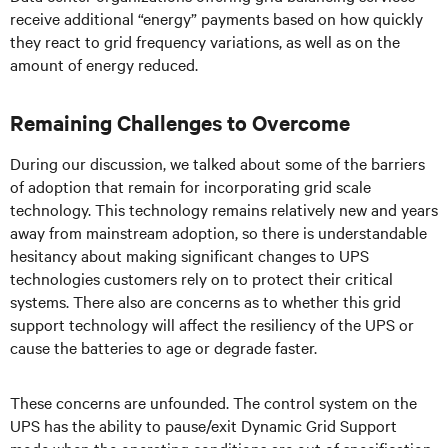
receive additional “energy” payments based on how quickly
they react to grid frequency variations, as well as on the
amount of energy reduced.
Remaining Challenges to Overcome
During our discussion, we talked about some of the barriers
of adoption that remain for incorporating grid scale
technology. This technology remains relatively new and years
away from mainstream adoption, so there is understandable
hesitancy about making significant changes to UPS
technologies customers rely on to protect their critical
systems. There also are concerns as to whether this grid
support technology will affect the resiliency of the UPS or
cause the batteries to age or degrade faster.
These concerns are unfounded. The control system on the
UPS has the ability to pause/exit Dynamic Grid Support