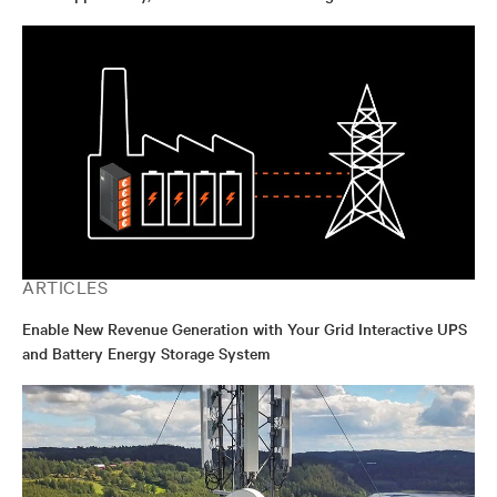
ARTICLES
Enable New Revenue Generation with Your Grid Interactive UPS
and Battery Energy Storage System