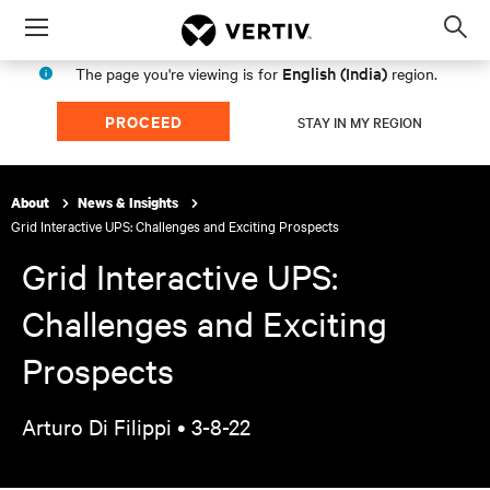
Menu
Op
sea
English (India)
The page you're viewing is for
region.
mod
PROCEED
STAY IN MY REGION
About
News & Insights
Grid Interactive UPS: Challenges and Exciting Prospects
Grid Interactive UPS:
Challenges and Exciting
Prospects
Arturo Di Filippi •
3-8-22