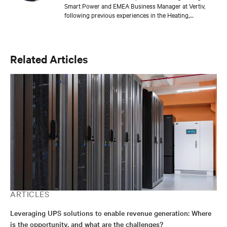
Smart Power and EMEA Business Manager at Vertiv,
following previous experiences in the Heating,
Renewable Energy & Power, Oil & Gas, and Packaging
industries.
Related Articles
ARTICLES
Leveraging UPS solutions to enable revenue generation: Where
is the opportunity, and what are the challenges?