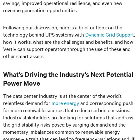
savings, improved operational resilience, and even new
revenue generation opportunities.
Following our discussion, here is a brief outlook on the
technology behind UPS systems with
Dynamic Grid Support
,
how it works, what are the challenges and benefits, and how
Vertiv can support operators through the use of these and
other smart assets
What’s Driving the Industry’s Next Potential
Power Move
The data center industry is at the center of the world’s
relentless demand for
more energy
and corresponding push
for more renewable sources that reduce carbon emissions.
Industry stakeholders are looking for solutions that address
the grid stability risks posed by surging demand and the
momentary imbalances common to renewable energy
sources – a trait that can lead to frequency variations and, if