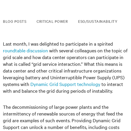
BLOG POSTS
CRITICAL POWER
ESG/SUSTAINABILITY
Last month, I was delighted to participate in a spirited
roundtable discussion
with several colleagues on the topic of
grid scale and how data center operators can participate in
what is called “grid service interaction.” What this means is
data center and other critical infrastructure organizations
leveraging battery and Uninterruptible Power Supply (UPS)
systems with
Dynamic Grid Support technology
to interact
with and balance the grid during periods of instability.
The decommissioning of large power plants and the
intermittency of renewable sources of energy that feed the
grid are examples of such events. Providing Dynamic Grid
Support can unlock a number of benefits, including costs