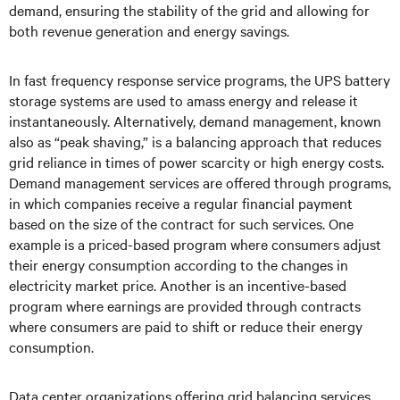
demand, ensuring the stability of the grid and allowing for
both revenue generation and energy savings.
In fast frequency response service programs, the UPS battery
storage systems are used to amass energy and release it
instantaneously. Alternatively, demand management, known
also as “peak shaving,” is a balancing approach that reduces
grid reliance in times of power scarcity or high energy costs.
Demand management services are offered through programs,
in which companies receive a regular financial payment
based on the size of the contract for such services. One
example is a priced-based program where consumers adjust
their energy consumption according to the changes in
electricity market price. Another is an incentive-based
program where earnings are provided through contracts
where consumers are paid to shift or reduce their energy
consumption.
Data center organizations offering grid balancing services