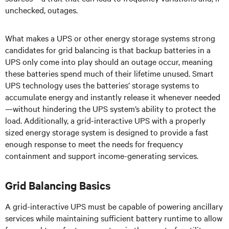
unchecked, outages.
What makes a UPS or other energy storage systems strong
candidates for grid balancing is that backup batteries in a
UPS only come into play should an outage occur, meaning
these batteries spend much of their lifetime unused. Smart
UPS technology uses the batteries’ storage systems to
accumulate energy and instantly release it whenever needed
—without hindering the UPS system’s ability to protect the
load. Additionally, a grid-interactive UPS with a properly
sized energy storage system is designed to provide a fast
enough response to meet the needs for frequency
containment and support income-generating services.
Grid Balancing Basics
A grid-interactive UPS must be capable of powering ancillary
services while maintaining sufficient battery runtime to allow