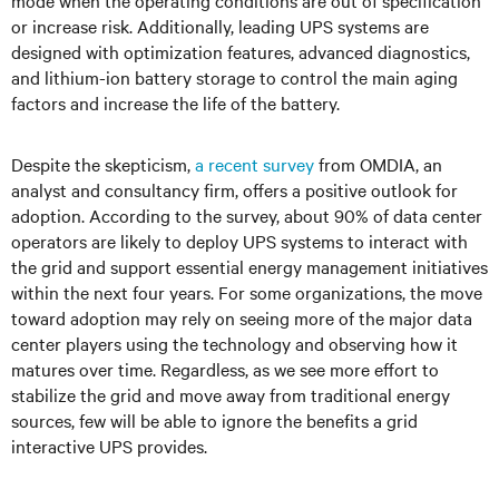
mode when the operating conditions are out of specification
or increase risk. Additionally, leading UPS systems are
designed with optimization features, advanced diagnostics,
and lithium-ion battery storage to control the main aging
factors and increase the life of the battery.
Despite the skepticism,
a recent survey
from OMDIA, an
analyst and consultancy firm, offers a positive outlook for
adoption. According to the survey, about 90% of data center
operators are likely to deploy UPS systems to interact with
the grid and support essential energy management initiatives
within the next four years. For some organizations, the move
toward adoption may rely on seeing more of the major data
center players using the technology and observing how it
matures over time. Regardless, as we see more effort to
stabilize the grid and move away from traditional energy
sources, few will be able to ignore the benefits a grid
interactive UPS provides.