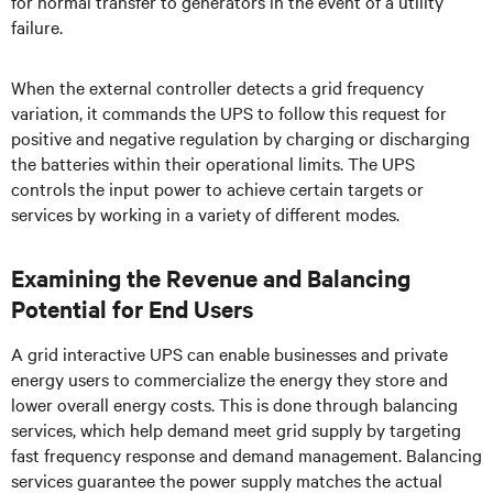
for normal transfer to generators in the event of a utility
failure.
When the external controller detects a grid frequency
variation, it commands the UPS to follow this request for
positive and negative regulation by charging or discharging
the batteries within their operational limits. The UPS
controls the input power to achieve certain targets or
services by working in a variety of different modes.
Examining the Revenue and Balancing
Potential for End Users
A grid interactive UPS can enable businesses and private
energy users to commercialize the energy they store and
lower overall energy costs. This is done through balancing
services, which help demand meet grid supply by targeting
fast frequency response and demand management. Balancing
services guarantee the power supply matches the actual