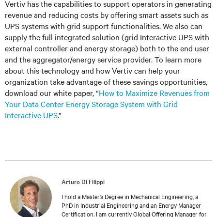
Vertiv has the capabilities to support operators in generating
revenue and reducing costs by offering smart assets such as
UPS systems with grid support functionalities. We also can
supply the full integrated solution (grid Interactive UPS with
external controller and energy storage) both to the end user
and the aggregator/energy service provider. To learn more
about this technology and how Vertiv can help your
organization take advantage of these savings opportunities,
download our white paper, “
How to Maximize Revenues from
Your Data Center Energy Storage System with Grid
Interactive UPS
.”
Arturo Di Filippi
I hold a Master’s Degree in Mechanical Engineering, a
PhD in Industrial Engineering and an Energy Manager
Certification. I am currently Global Offering Manager for