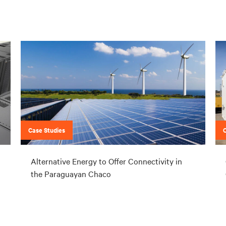
Case Studies
Alternative Energy to Offer Connectivity in
the Paraguayan Chaco