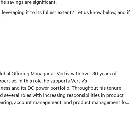
he savings are significant.
veraging it to its fullest extent? Let us know below, and if
r
.
Global Offering Manager at Vertiv with over 30 years of
ertise. In this role, he supports Vertiv’s
ness and its DC power portfolio. Throughout his tenure
ld several roles with increasing responsibilities in product
neering, account management, and product management for
oduct lines. He is currently responsible for the development
wer and outside plant controller platform and core DC power
s.