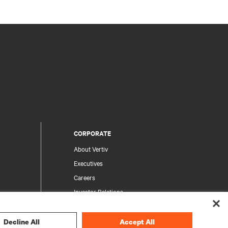
CORPORATE
About Vertiv
Executives
Careers
Investor Relations
Ethics & Compliance
Your Privacy Choices
Decline All
Accept All