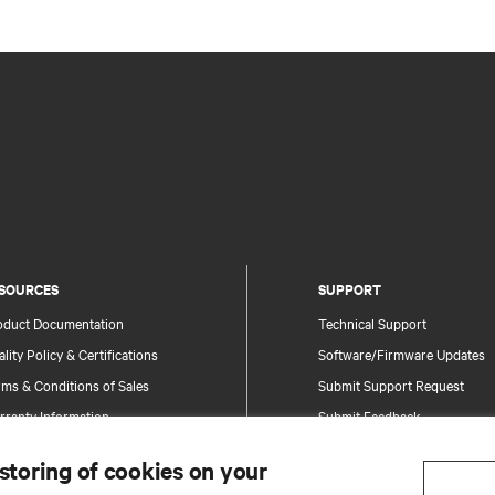
SOURCES
SUPPORT
oduct Documentation
Technical Support
lity Policy & Certifications
Software/Firmware Updates
ms & Conditions of Sales
Submit Support Request
rranty Information
Submit Feedback
tents
Contacts
 storing of cookies on your
te Map
Product Registration