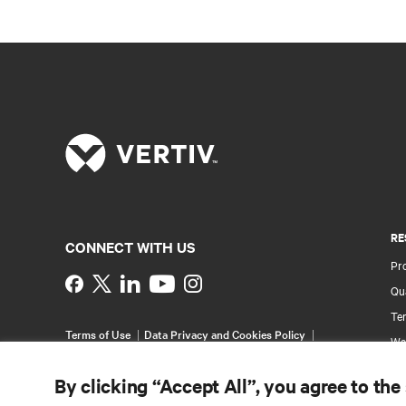
RE
CONNECT WITH US
Pr
Instagram
Qua
Ter
Terms of Use
Data Privacy and Cookies Policy
Wa
Accessibility Statement
Pa
©
2026 Vertiv Group Corp. All rights reserved.
By clicking “Accept All”, you agree to the
Si