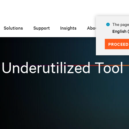
The page 
Solutions
Support
Insights
About
English 
PROCEED
Underutilized Tool