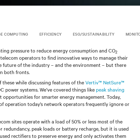
GE COMPUTING
EFFICIENCY
ESG/SUSTAINABILITY
MONIT
nting pressure to reduce energy consumption and CO
2
 telecom operators to find innovative ways to manage their
 future of the industry – and the environment – but there
n both fronts.
f these while discussing features of the
Vertiv™ NetSure™
 DC power systems. We’ve covered things like
peak shaving
t opportunities for smarter energy management. Today,
f operation today’s network operators frequently ignore or
ecom sites operate with a load of 50% or less most of the
 redundancy, peak loads or battery recharge, but it is used
nused rectifiers to preserve energy and only activates them