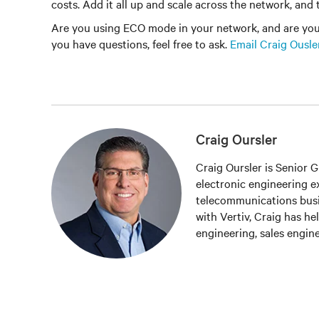
costs. Add it all up and scale across the network, and t
Are you using ECO mode in your network, and are you le
you have questions, feel free to ask.
Email Craig Ousle
Craig Oursler
Craig Oursler is Senior 
electronic engineering exp
telecommunications busi
with Vertiv, Craig has he
engineering, sales engi
a variety of DC power pr
of Vertiv’s global DC po
products for the America