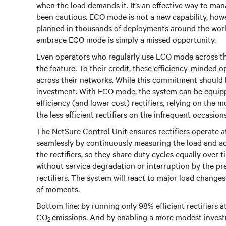
when the load demands it. It’s an effective way to man
been cautious. ECO mode is not a new capability, howe
planned in thousands of deployments around the world. 
embrace ECO mode is simply a missed opportunity.
Even operators who regularly use ECO mode across the
the feature. To their credit, these efficiency-minded 
across their networks. While this commitment should 
investment. With ECO mode, the system can be equipped
efficiency (and lower cost) rectifiers, relying on the m
the less efficient rectifiers on the infrequent occasions
The NetSure Control Unit ensures rectifiers operate at 
seamlessly by continuously measuring the load and acti
the rectifiers, so they share duty cycles equally over 
without service degradation or interruption by the pr
rectifiers. The system will react to major load changes 
of moments.
Bottom line: by running only 98% efficient rectifiers
CO
emissions. And by enabling a more modest investm
2