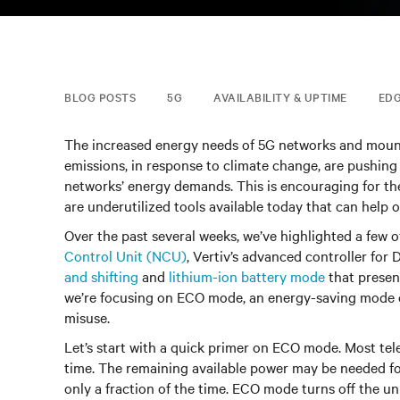
BLOG POSTS
5G
AVAILABILITY & UPTIME
ED
The increased energy needs of 5G networks and mou
emissions, in response to climate change, are pushing
networks’ energy demands. This is encouraging for the
are underutilized tools available today that can help o
Over the past several weeks, we’ve highlighted a few o
Control Unit (NCU)
, Vertiv’s advanced controller for
and shifting
and
lithium-ion battery mode
that presen
we’re focusing on ECO mode, an energy-saving mode o
misuse.
Let’s start with a quick primer on ECO mode. Most tel
time. The remaining available power may be needed for
only a fraction of the time. ECO mode turns off the u