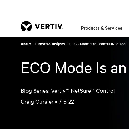
Products & Services
ECO Mode Is an Underutilized Tool
About
News & Insights
ECO Mode Is an 
Blog Series: Vertiv™ NetSure™ Control
Craig Oursler •
7-6-22