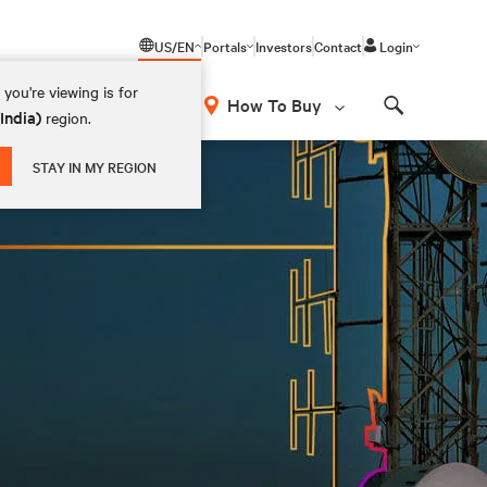
US/EN
Portals
Investors
Contact
Login
you're viewing is for
How To Buy
(India)
region.
Search
STAY IN MY REGION