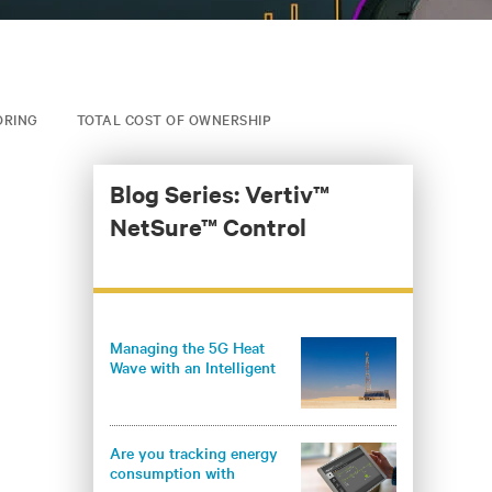
ORING
TOTAL COST OF OWNERSHIP
Blog Series: Vertiv™
NetSure™ Control
Managing the 5G Heat
Wave with an Intelligent
Climate Control System
Are you tracking energy
consumption with