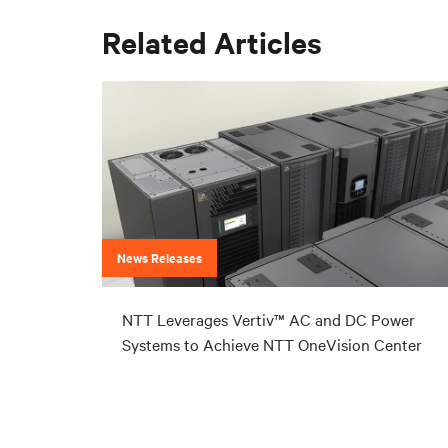
Related Articles
News Releases
NTT Leverages Vertiv™ AC and DC Power
Systems to Achieve NTT OneVision Center