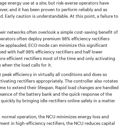
age energy use at a site, but risk-averse operators have
ver, and it has been proven to perform reliably and as
Early caution is understandable. At this point, a failure to
ir networks often overlook a simple cost-saving benefit of
operators often deploy premium 98% efficiency rectifiers
be applauded, ECO mode can minimize this significant
 with half 98% efficiency rectifiers and half lower
ore efficient rectifiers most of the time and only activating
 when the load calls for it.
peak efficiency in virtually all conditions and does so
vating rectifiers appropriately. The controller also rotates
time to extend their lifespan. Rapid load changes are handled
esence of the battery bank and the quick response of the
quickly by bringing idle rectifiers online safely in a matter
 at normal operation, the NCU minimizes energy loss and
ent in high-efficiency rectifiers, the NCU reduces capital