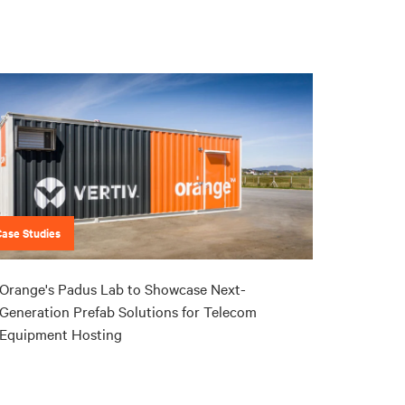
Case Studies
Orange's Padus Lab to Showcase Next-
Generation Prefab Solutions for Telecom
Equipment Hosting