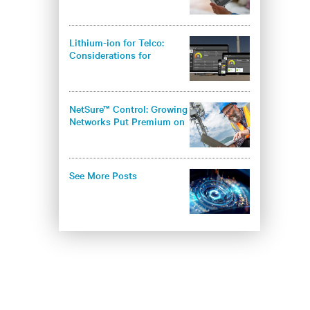
Intelligent Load
Management?
Lithium-ion for Telco:
Considerations for
Operators
NetSure™ Control: Growing
Networks Put Premium on
Infrastructure Security
See More Posts