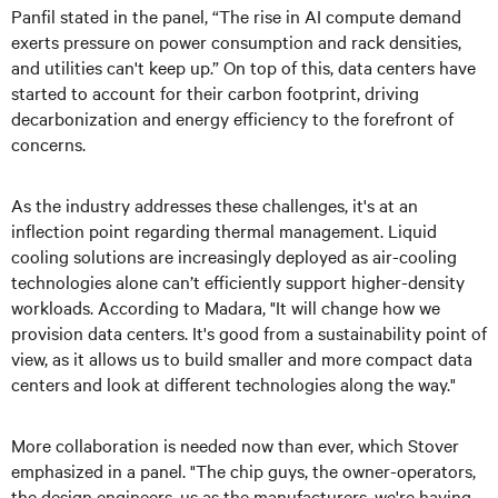
Panfil stated in the panel, “The rise in AI compute demand
exerts pressure on power consumption and rack densities,
and utilities can't keep up.” On top of this, data centers have
started to account for their carbon footprint, driving
decarbonization and energy efficiency to the forefront of
concerns.
As the industry addresses these challenges, it's at an
inflection point regarding thermal management. Liquid
cooling solutions are increasingly deployed as air-cooling
technologies alone can’t efficiently support higher-density
workloads. According to Madara, "It will change how we
provision data centers. It's good from a sustainability point of
view, as it allows us to build smaller and more compact data
centers and look at different technologies along the way."
More collaboration is needed now than ever, which Stover
emphasized in a panel. "The chip guys, the owner-operators,
the design engineers, us as the manufacturers, we're having