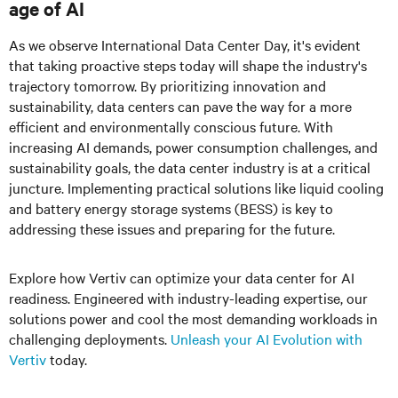
age of AI
As we observe International Data Center Day, it's evident
that taking proactive steps today will shape the industry's
trajectory tomorrow. By prioritizing innovation and
sustainability, data centers can pave the way for a more
efficient and environmentally conscious future. With
increasing AI demands, power consumption challenges, and
sustainability goals, the data center industry is at a critical
juncture. Implementing practical solutions like liquid cooling
and battery energy storage systems (BESS) is key to
addressing these issues and preparing for the future.
Explore how Vertiv can optimize your data center for AI
readiness. Engineered with industry-leading expertise, our
solutions power and cool the most demanding workloads in
challenging deployments.
Unleash your AI Evolution with
Vertiv
today.