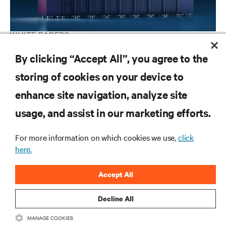
WHITE PAPERS
How to implement liquid cooling at existing data centers
By clicking “Accept All”, you agree to the
storing of cookies on your device to
enhance site navigation, analyze site
RESOURCES
usage, and assist in our marketing efforts.
SUPPORT
For more information on which cookies we use,
click
here.
CORPORATE
Accept All
Decline All
MANAGE COOKIES
CONNECT WITH US