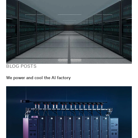
BLOG POSTS
We power and cool the AI factory