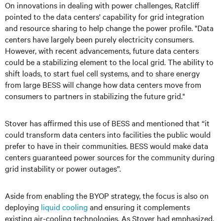
On innovations in dealing with power challenges, Ratcliff
pointed to the data centers' capability for grid integration
and resource sharing to help change the power profile. "Data
centers have largely been purely electricity consumers.
However, with recent advancements, future data centers
could be a stabilizing element to the local grid. The ability to
shift loads, to start fuel cell systems, and to share energy
from large BESS will change how data centers move from
consumers to partners in stabilizing the future grid."
Stover has affirmed this use of BESS and mentioned that “it
could transform data centers into facilities the public would
prefer to have in their communities. BESS would make data
centers guaranteed power sources for the community during
grid instability or power outages”.
Aside from enabling the BYOP strategy, the focus is also on
deploying
liquid cooling
and ensuring it complements
existing air-cooling technologies. As Stover had emphasized,