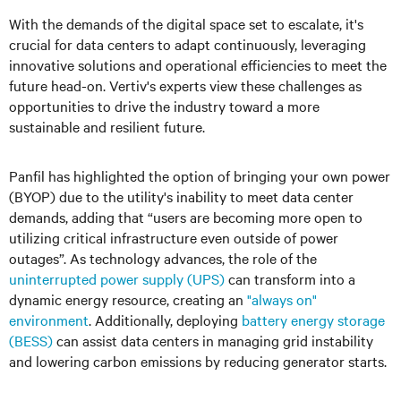
With the demands of the digital space set to escalate, it's
crucial for data centers to adapt continuously, leveraging
innovative solutions and operational efficiencies to meet the
future head-on. Vertiv's experts view these challenges as
opportunities to drive the industry toward a more
sustainable and resilient future.
Panfil has highlighted the option of bringing your own power
(BYOP) due to the utility's inability to meet data center
demands, adding that “users are becoming more open to
utilizing critical infrastructure even outside of power
outages”. As technology advances, the role of the
uninterrupted power supply (UPS)
can transform into a
dynamic energy resource, creating an
"always on"
environment
. Additionally, deploying
battery energy storage
(BESS)
can assist data centers in managing grid instability
and lowering carbon emissions by reducing generator starts.