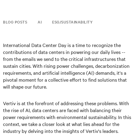
BLOG POSTS
AI
ESG/SUSTAINABILITY
International Data Center Day is a time to recognize the
contributions of data centers in powering our daily lives --
from the emails we send to the critical infrastructures that
sustain cities. With rising power challenges, decarbonization
requirements, and artificial intelligence (AI) demands, it's a
pivotal moment for a collective effort to find solutions that
will shape our future.
Vertiv is at the forefront of addressing these problems. With
the rise of AI, data centers are faced with balancing their
power requirements with environmental sustainability. In this
context, we take a closer look at what lies ahead for the
industry by delving into the insights of Vertiv's leaders.