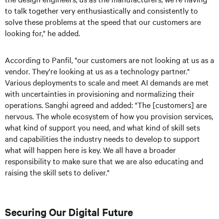
to talk together very enthusiastically and consistently to
solve these problems at the speed that our customers are
looking for," he added.
According to Panfil, "our customers are not looking at us as a
vendor. They're looking at us as a technology partner."
Various deployments to scale and meet AI demands are met
with uncertainties in provisioning and normalizing their
operations. Sanghi agreed and added: "The [customers] are
nervous. The whole ecosystem of how you provision services,
what kind of support you need, and what kind of skill sets
and capabilities the industry needs to develop to support
what will happen here is key. We all have a broader
responsibility to make sure that we are also educating and
raising the skill sets to deliver."
Securing Our Digital Future