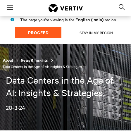
Menu
Op
sea
English (India)
The page you're viewing is for
region.
mod
PROCEED
STAY IN MY REGION
About
News & Insights
Data Centers in the Age of AI: Insights & Strategies
Data Centers in the Age of
AI: Insights & Strategies
20-3-24