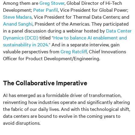
Among them are
Greg Stover
, Global Director of Hi-Tech
Development;
Peter Panfil
, Vice President for Global Power;
Steve Madara
, Vice President for Thermal Data Centers; and
Anand Sanghi
, President of the Americas. They participated
in a panel discussion during a webinar hosted by
Data Center
Dynamics (DCD)
titled
"How to balance AI enablement and
sustainability in 2024."
And in a separate interview, gain
valuable perspectives from
Greg Ratcliff
, Chief Innovations
Officer for Product Development/Engineering.
The Collaborative Imperative
AI has emerged as a formidable driver of transformation,
reinventing how industries operate and significantly altering
the fabric of our daily lives. And with this technological shift,
data centers are bound to evolve in the coming years to
avoid disruptions.