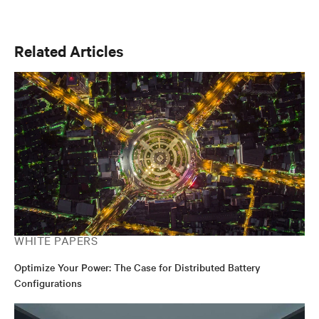
Related Articles
WHITE PAPERS
Optimize Your Power: The Case for Distributed Battery
Configurations