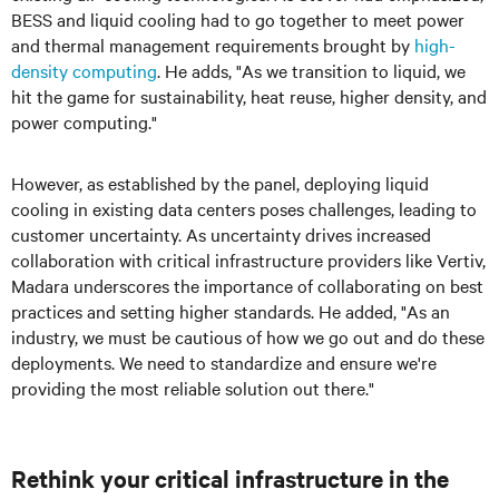
BESS and liquid cooling had to go together to meet power
and thermal management requirements brought by
high-
density computing
. He adds, "As we transition to liquid, we
hit the game for sustainability, heat reuse, higher density, and
power computing."
However, as established by the panel, deploying liquid
cooling in existing data centers poses challenges, leading to
customer uncertainty. As uncertainty drives increased
collaboration with critical infrastructure providers like Vertiv,
Madara
underscores the importance of collaborating on best
practices and setting higher standards. He added, "As an
industry, we must be cautious of how we go out and do these
deployments. We need to standardize and ensure we're
providing the most reliable solution out there."
Rethink your critical infrastructure in the