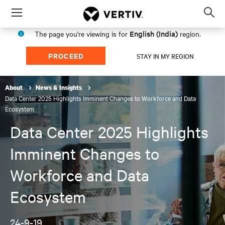
Menu
Op
sea
English (India)
The page you're viewing is for
region.
mod
PROCEED
STAY IN MY REGION
About
News & Insights
Data Center 2025 Highlights Imminent Changes to Workforce and Data
Ecosystem
Data Center 2025 Highlights
Imminent Changes to
Workforce and Data
Ecosystem
24-9-19