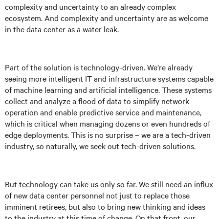
complexity and uncertainty to an already complex
ecosystem. And complexity and uncertainty are as welcome
in the data center as a water leak.
Part of the solution is technology-driven. We’re already
seeing more intelligent IT and infrastructure systems capable
of machine learning and artificial intelligence. These systems
collect and analyze a flood of data to simplify network
operation and enable predictive service and maintenance,
which is critical when managing dozens or even hundreds of
edge deployments. This is no surprise – we are a tech-driven
industry, so naturally, we seek out tech-driven solutions.
But technology can take us only so far. We still need an influx
of new data center personnel not just to replace those
imminent retirees, but also to bring new thinking and ideas
to the industry at this time of change. On that front, our