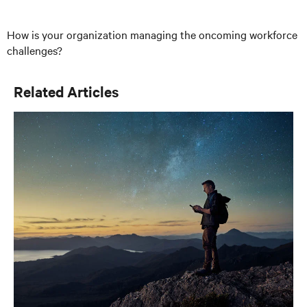
How is your organization managing the oncoming workforce
challenges?
Related Articles