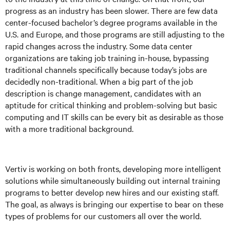
progress as an industry has been slower. There are few data
center-focused bachelor’s degree programs available in the
U.S. and Europe, and those programs are still adjusting to the
rapid changes across the industry. Some data center
organizations are taking job training in-house, bypassing
traditional channels specifically because today’s jobs are
decidedly non-traditional. When a big part of the job
description is change management, candidates with an
aptitude for critical thinking and problem-solving but basic
computing and IT skills can be every bit as desirable as those
with a more traditional background.
Vertiv is working on both fronts, developing more intelligent
solutions while simultaneously building out internal training
programs to better develop new hires and our existing staff.
The goal, as always is bringing our expertise to bear on these
types of problems for our customers all over the world.