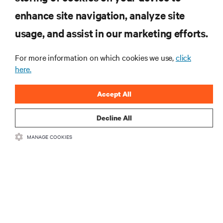
enhance site navigation, analyze site
RESOURCES
usage, and assist in our marketing efforts.
SUPPORT
For more information on which cookies we use,
click
here.
CORPORATE
Accept All
Decline All
MANAGE COOKIES
CONNECT WITH US
Insta
•
•
Terms of Use
Data Privacy and Cookies Policy
Accessibility Statement
©
2026 Vertiv Group Corp. All rights reserved.