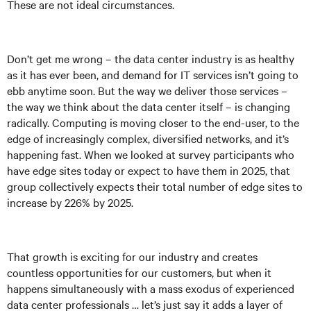
These are not ideal circumstances.
Don’t get me wrong – the data center industry is as healthy
as it has ever been, and demand for IT services isn’t going to
ebb anytime soon. But the way we deliver those services –
the way we think about the data center itself – is changing
radically. Computing is moving closer to the end-user, to the
edge of increasingly complex, diversified networks, and it’s
happening fast. When we looked at survey participants who
have edge sites today or expect to have them in 2025, that
group collectively expects their total number of edge sites to
increase by 226% by 2025.
That growth is exciting for our industry and creates
countless opportunities for our customers, but when it
happens simultaneously with a mass exodus of experienced
data center professionals … let’s just say it adds a layer of