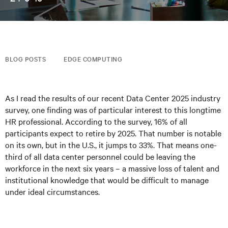
BLOG POSTS
EDGE COMPUTING
As I read the results of our recent Data Center 2025 industry
survey, one finding was of particular interest to this longtime
HR professional. According to the survey, 16% of all
participants expect to retire by 2025. That number is notable
on its own, but in the U.S., it jumps to 33%. That means one-
third of all data center personnel could be leaving the
workforce in the next six years – a massive loss of talent and
institutional knowledge that would be difficult to manage
under ideal circumstances.