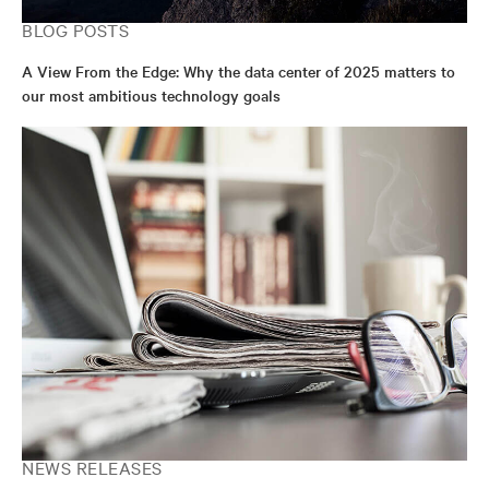
BLOG POSTS
A View From the Edge: Why the data center of 2025 matters to
our most ambitious technology goals
NEWS RELEASES