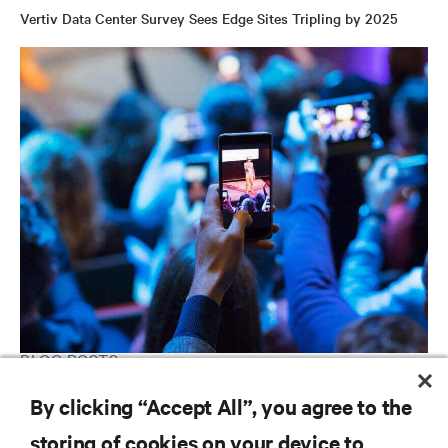
Vertiv Data Center Survey Sees Edge Sites Tripling by 2025
BLOG POSTS
Is the Edge Where We Think It Is?
By clicking “Accept All”, you agree to the
storing of cookies on your device to