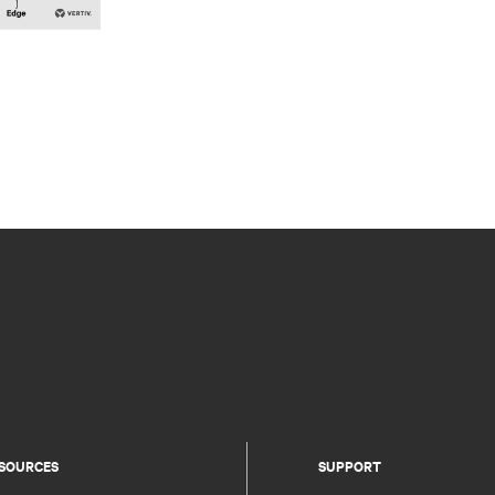
SOURCES
SUPPORT