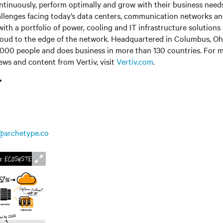
ntinuously, perform optimally and grow with their business needs
llenges facing today’s data centers, communication networks a
s with a portfolio of power, cooling and IT infrastructure solutions
loud to the edge of the network. Headquartered in Columbus, Ohi
000 people and does business in more than 130 countries. For m
news and content from Vertiv, visit
Vertiv.com
.
T
@archetype.co