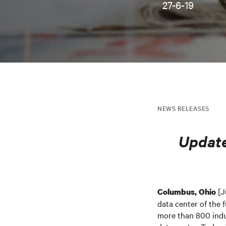
27-6-19
NEWS RELEASES
Update
[J
Columbus, Ohio
data center of the 
more than 800 indus