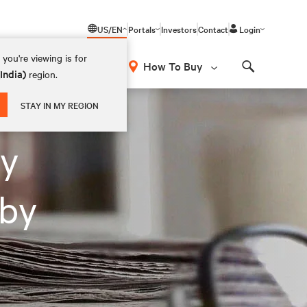
US/EN
Portals
Investors
Contact
Login
you're viewing is for
How To Buy
(India)
region.
Search
STAY IN MY REGION
ey
 by