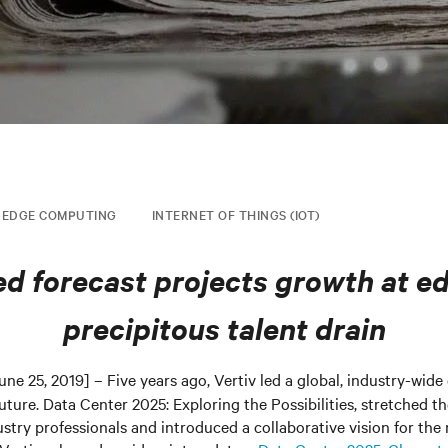
EDGE COMPUTING
INTERNET OF THINGS (IOT)
d forecast projects growth at e
precipitous talent drain
une 25, 2019] – Five years ago, Vertiv led a global, industry-wide
future. Data Center 2025: Exploring the Possibilities, stretched t
try professionals and introduced a collaborative vision for the