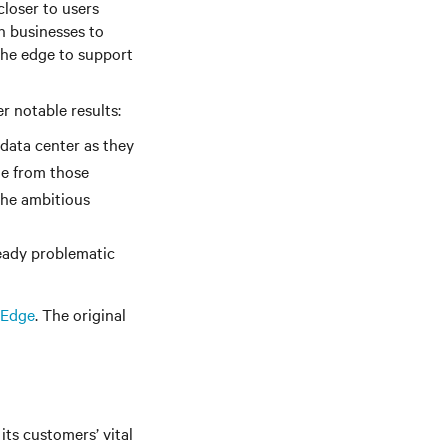
loser to users
n businesses to
the edge to support
r notable results:
 data center as they
me from those
 the ambitious
ready problematic
 Edge
. The original
its customers’ vital