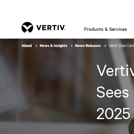
Products & Services
Vertiv Data Cen
About
News & Insights
News Releases
Verti
Sees 
2025