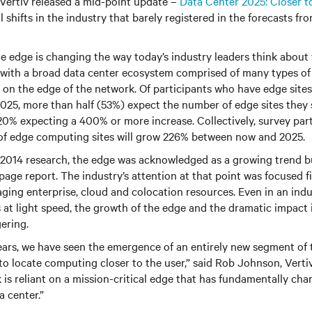
 Vertiv released a mid-point update –
Data Center 2025: Closer t
shifts in the industry that barely registered in the forecasts fro
e edge is changing the way today’s industry leaders think about 
with a broad data center ecosystem comprised of many types of f
y on the edge of the network. Of participants who have edge site
2025, more than half (53%) expect the number of edge sites they
20% expecting a 400% or more increase. Collectively, survey par
 of edge computing sites will grow 226% between now and 2025.
 2014 research, the edge was acknowledged as a growing trend bu
page report. The industry’s attention at that point was focused f
aging enterprise, cloud and colocation resources. Even in an indu
t light speed, the growth of the edge and the dramatic impact i
gering.
 years, we have seen the emergence of an entirely new segment of
to locate computing closer to the user,” said Rob Johnson, Verti
 is reliant on a mission-critical edge that has fundamentally ch
a center.”