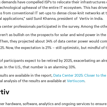
demands have compelled ISPs to relocate their infrastructures c
technological upheaval of the entire IT ecosystem. This has drive
ms from conventional IT set-ups to dense close-knit networks at 
al applications,” said Sunil Khanna, president of Vertiv in India.
center professionals participated in the survey. Among the othe
ren’t as bullish on the prospects for solar and wind power in the
 Then, they projected about 34% of data center power would co
5. Now, the expectation is 21% – still optimistic, but mindful of
 of participants expect to be retired by 2025, exacerbating an al
e. In the U.S., that number is an alarming 33%.
ults are available in the report,
Data Center 2025: Closer to the
l analysis of the results are available at
Vertiv.com
.
tiv
her hardware, software, analytics and ongoing services to ensure 