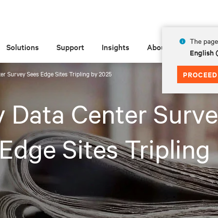
The page 
Solutions
Support
Insights
About
English 
ter Survey Sees Edge Sites Tripling by 2025
PROCEED
v Data Center Surv
Edge Sites Tripling