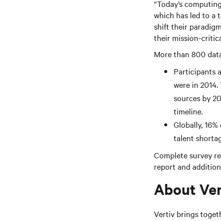
“Today’s computing 
which has led to a 
shift their paradig
their mission-critic
More than 800 data 
Participants a
were in 2014.
sources by 202
timeline.
Globally, 16%
talent shortag
Complete survey res
report and additiona
About Ver
Vertiv brings toget