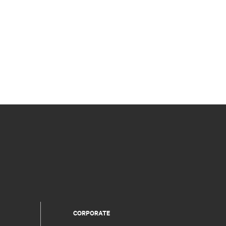
CORPORATE