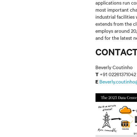
applications run co
most important cha
industrial facilitie
extends from the c
employs around 20,
and for the latest 
CONTAC
Beverly Coutinho
+91 02261371042
T
Beverly.coutinho
E