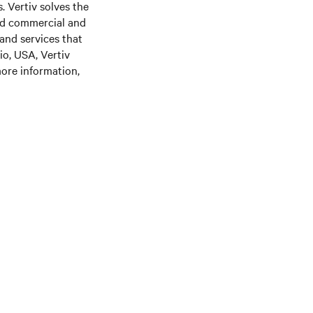
. Vertiv solves the
nd commercial and
 and services that
o, USA, Vertiv
ore information,