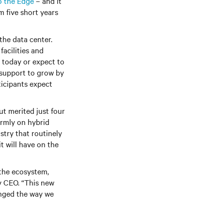
o the Edge
– and it
m five short years
the data center.
acilities and
s today or expect to
 support to grow by
ticipants expect
t merited just four
irmly on hybrid
stry that routinely
t will have on the
 the ecosystem,
v CEO. “This new
anged the way we