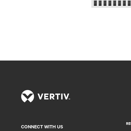
RE
CONNECT WITH US