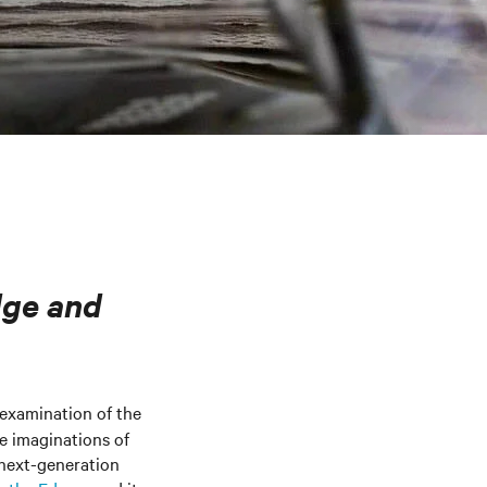
dge and
 examination of the
he imaginations of
 next-generation