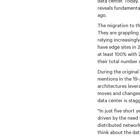
data center. Today,
reveals fundamental 
ago.
The migration to th
They are grappling 
relying increasingl
have edge sites in 
at least 100% with 
their total number
During the original
mentions in the 19-
architectures lever
moves and changes a
data center is stag
“In just five short
driven by the need 
distributed network
think about the dat