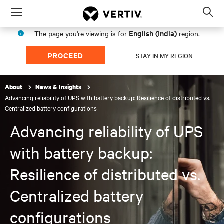
Menu
Op
sea
English (India)
The page you're viewing is for
region.
mod
PROCEED
STAY IN MY REGION
About
News & Insights
Advancing reliability of UPS with battery backup: Resilience of distributed vs.
Centralized battery configurations
Advancing reliability of UPS
with battery backup:
Resilience of distributed vs.
Centralized battery
configurations