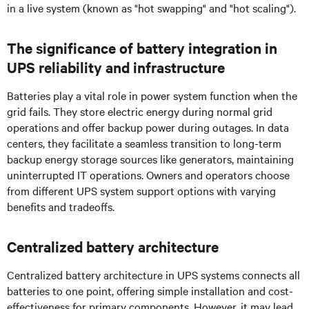
in a live system (known as "hot swapping" and "hot scaling").
The significance of battery integration in
UPS reliability and infrastructure
Batteries play a vital role in power system function when the
grid fails. They store electric energy during normal grid
operations and offer backup power during outages. In data
centers, they facilitate a seamless transition to long-term
backup energy storage sources like generators, maintaining
uninterrupted IT operations. Owners and operators choose
from different UPS system support options with varying
benefits and tradeoffs.
Centralized battery architecture
Centralized battery architecture in UPS systems connects all
batteries to one point, offering simple installation and cost-
effectiveness for primary components. However, it may lead