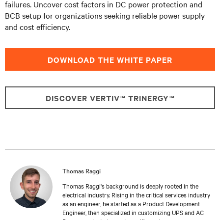
failures. Uncover cost factors in DC power protection and
BCB setup for organizations seeking reliable power supply
and cost efficiency.
DOWNLOAD THE WHITE PAPER
DISCOVER VERTIV™ TRINERGY™
Thomas Raggi
Thomas Raggi's background is deeply rooted in the
electrical industry. Rising in the critical services industry
as an engineer, he started as a Product Development
Engineer, then specialized in customizing UPS and AC