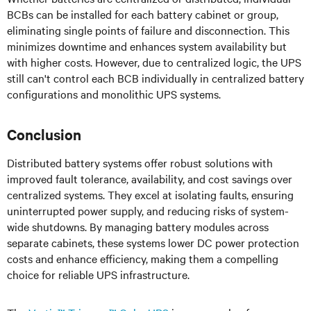
BCBs can be installed for each battery cabinet or group,
eliminating single points of failure and disconnection. This
minimizes downtime and enhances system availability but
with higher costs. However, due to centralized logic, the UPS
still can't control each BCB individually in centralized battery
configurations and monolithic UPS systems.
Conclusion
Distributed battery systems offer robust solutions with
improved fault tolerance, availability, and cost savings over
centralized systems. They excel at isolating faults, ensuring
uninterrupted power supply, and reducing risks of system-
wide shutdowns. By managing battery modules across
separate cabinets, these systems lower DC power protection
costs and enhance efficiency, making them a compelling
choice for reliable UPS infrastructure.