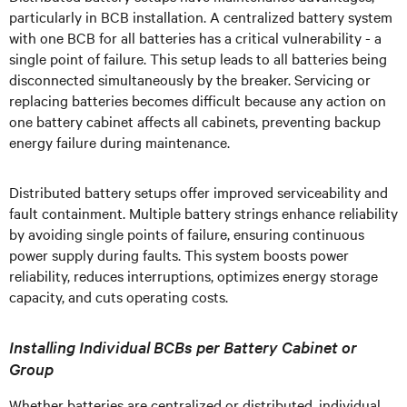
particularly in BCB installation. A centralized battery system
with one BCB for all batteries has a critical vulnerability - a
single point of failure. This setup leads to all batteries being
disconnected simultaneously by the breaker. Servicing or
replacing batteries becomes difficult because any action on
one battery cabinet affects all cabinets, preventing backup
energy failure during maintenance.
Distributed battery setups offer improved serviceability and
fault containment. Multiple battery strings enhance reliability
by avoiding single points of failure, ensuring continuous
power supply during faults. This system boosts power
reliability, reduces interruptions, optimizes energy storage
capacity, and cuts operating costs.
Installing Individual BCBs per Battery Cabinet or
Group
Whether batteries are centralized or distributed, individual