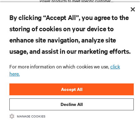
Power products to meet specific customer
requirements. Expanding his expertise in Management
and Marketing at Bologna University, Thomas
By clicking “Accept All”, you agree to the
transitioned into Product Management, where he now
follows the global development and launch of the new
storing of cookies on your device to
Large Power UPS. His work reflects a deep
understanding of the technical challenges and the
enhance site navigation, analyze site
strategic considerations inherent in critical services.
RESOURCES
usage, and assist in our marketing efforts.
SUPPORT
For more information on which cookies we use,
click
here.
CORPORATE
Accept All
Decline All
MANAGE COOKIES
CONNECT WITH US
Insta