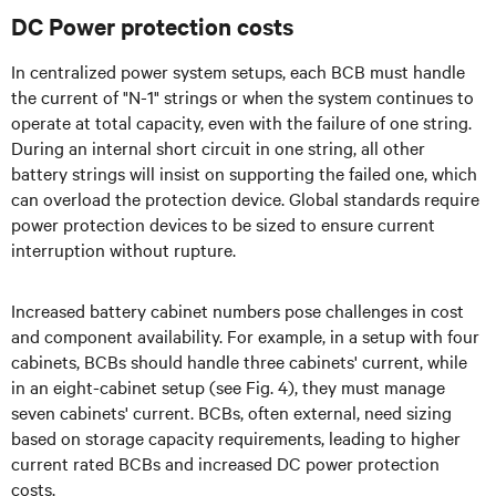
DC Power protection costs
In centralized power system setups, each BCB must handle
the current of "N-1" strings or when the system continues to
operate at total capacity, even with the failure of one string.
During an internal short circuit in one string, all other
battery strings will insist on supporting the failed one, which
can overload the protection device. Global standards require
power protection devices to be sized to ensure current
interruption without rupture.
Increased battery cabinet numbers pose challenges in cost
and component availability. For example, in a setup with four
cabinets, BCBs should handle three cabinets' current, while
in an eight-cabinet setup (see Fig. 4), they must manage
seven cabinets' current. BCBs, often external, need sizing
based on storage capacity requirements, leading to higher
current rated BCBs and increased DC power protection
costs.