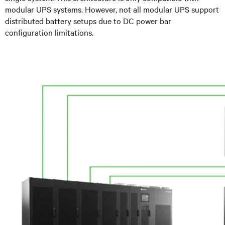
modular UPS systems. However, not all modular UPS support
distributed battery setups due to DC power bar
configuration limitations.