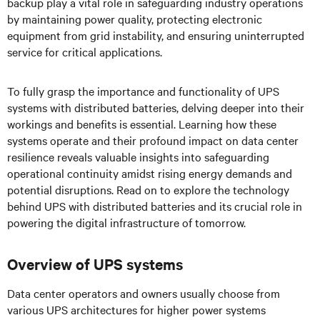
backup play a vital role in safeguarding industry operations
by maintaining power quality, protecting electronic
equipment from grid instability, and ensuring uninterrupted
service for critical applications.
To fully grasp the importance and functionality of UPS
systems with distributed batteries, delving deeper into their
workings and benefits is essential. Learning how these
systems operate and their profound impact on data center
resilience reveals valuable insights into safeguarding
operational continuity amidst rising energy demands and
potential disruptions. Read on to explore the technology
behind UPS with distributed batteries and its crucial role in
powering the digital infrastructure of tomorrow.
Overview of UPS systems
Data center operators and owners usually choose from
various UPS architectures for higher power systems