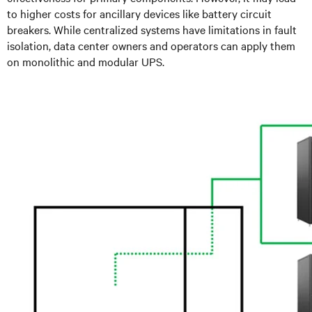
to higher costs for ancillary devices like battery circuit
breakers. While centralized systems have limitations in fault
isolation, data center owners and operators can apply them
on monolithic and modular UPS.