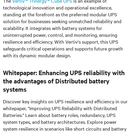
The
Vertiv™ Trinergy™
Cube UPS
is an example of
technological innovation and operational excellence,
standing at the forefront as the preferred modular UPS
solution for businesses seeking unmatched reliability and
scalability. It integrates with battery systems for
uninterrupted power, control, and monitoring, ensuring
resilience and efficiency. With Vertiv's support, this UPS
safeguards critical operations and supports future growth
with its dynamic modular design.
Whitepaper: Enhancing UPS reliability with
the advantages of Distributed battery
systems
Discover key insights on UPS resilience and efficiency in our
whitepaper, "Improving UPS Reliability with Distributed
Batteries." Learn about battery roles, redundancy, UPS
system types, and battery architectures. Explore power
system resilience in scenarios like short circuits and battery