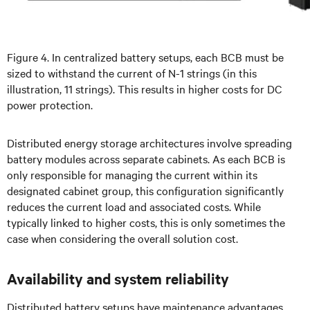
Figure 4. In centralized battery setups, each BCB must be
sized to withstand the current of N-1 strings (in this
illustration, 11 strings). This results in higher costs for DC
power protection.
Distributed energy storage architectures involve spreading
battery modules across separate cabinets. As each BCB is
only responsible for managing the current within its
designated cabinet group, this configuration significantly
reduces the current load and associated costs. While
typically linked to higher costs, this is only sometimes the
case when considering the overall solution cost.
Availability and system reliability
Distributed battery setups have maintenance advantages,