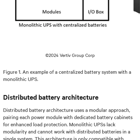
©2024 Vertiv Group Corp
Figure 1. An example of a centralized battery system with a
monolithic UPS.
Distributed battery architecture
Distributed battery architecture uses a modular approach,
pairing each power module with dedicated battery cabinets
for enhanced load protection. Monolithic UPSs lack
modularity and cannot work with distributed batteries in a
single system. This architecture is only compatible with