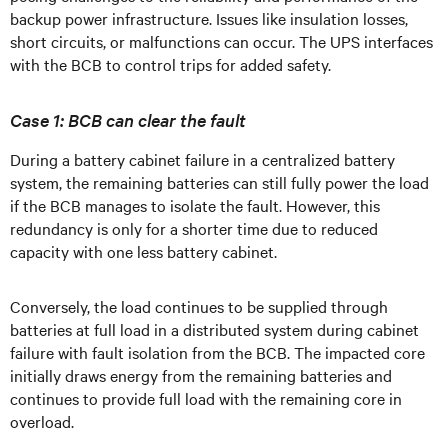
backup power infrastructure. Issues like insulation losses,
short circuits, or malfunctions can occur. The UPS interfaces
with the BCB to control trips for added safety.
Case 1: BCB can clear the fault
During a battery cabinet failure in a centralized battery
system, the remaining batteries can still fully power the load
if the BCB manages to isolate the fault. However, this
redundancy is only for a shorter time due to reduced
capacity with one less battery cabinet.
Conversely, the load continues to be supplied through
batteries at full load in a distributed system during cabinet
failure with fault isolation from the BCB. The impacted core
initially draws energy from the remaining batteries and
continues to provide full load with the remaining core in
overload.