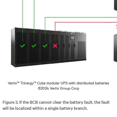
Vertiv™ Trinergy™ Cube modular UPS with distributed batteries
©2024 Vertiv Group Corp
Figure 3. If the BCB cannot clear the battery fault, the fault
will be localized within a single battery branch.