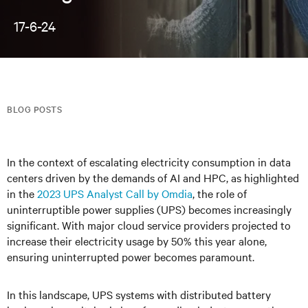
17-6-24
BLOG POSTS
In the context of escalating electricity consumption in data
centers driven by the demands of AI and HPC, as highlighted
in the
2023 UPS Analyst Call by Omdia
, the role of
uninterruptible power supplies (UPS) becomes increasingly
significant. With major cloud service providers projected to
increase their electricity usage by 50% this year alone,
ensuring uninterrupted power becomes paramount.
In this landscape, UPS systems with distributed battery