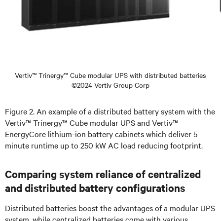
Vertiv™ Trinergy™ Cube modular UPS with distributed batteries
©2024 Vertiv Group Corp
Figure 2. An example of a distributed battery system with the
Vertiv™ Trinergy™ Cube modular UPS and Vertiv™
EnergyCore lithium-ion battery cabinets which deliver 5
minute runtime up to 250 kW AC load reducing footprint.
Comparing system reliance of centralized
and distributed battery configurations
Distributed batteries boost the advantages of a modular UPS
system, while centralized batteries come with various