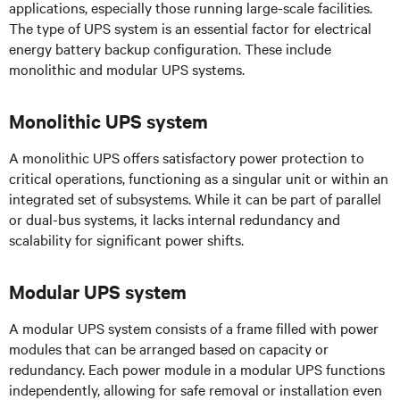
applications, especially those running large-scale facilities.
The type of UPS system is an essential factor for electrical
energy battery backup configuration. These include
monolithic and modular UPS systems.
Monolithic UPS system
A monolithic UPS offers satisfactory
power protection to
critical operations, functioning as a singular unit or within an
integrated set of subsystems. While it can be part of parallel
or dual-bus systems, it lacks internal redundancy and
scalability for significant power shifts.
Modular UPS system
A modular UPS system consists of a frame filled with power
modules that can be arranged based on capacity or
redundancy. Each power module in a modular UPS functions
independently, allowing for safe removal or installation even