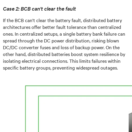
Case 2: BCB can't clear the fault
If the BCB can't clear the battery fault, distributed battery
architectures offer better fault tolerance than centralized
ones. In centralized setups, a single battery bank failure can
spread through the DC power distribution, risking blown
DC/DC converter fuses and loss of backup power. On the
other hand, distributed batteries boost system resilience by
isolating electrical connections. This limits failures within
specific battery groups, preventing widespread outages.