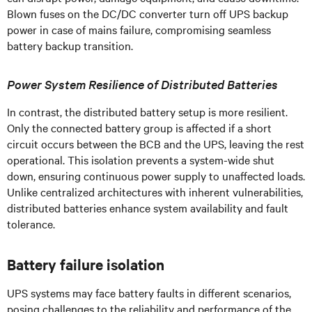
Blown fuses on the DC/DC converter turn off UPS backup
power in case of mains failure, compromising seamless
battery backup transition.
Power System Resilience of Distributed Batteries
In contrast, the distributed battery setup is more resilient.
Only the connected battery group is affected if a short
circuit occurs between the BCB and the UPS, leaving the rest
operational. This isolation prevents a system-wide shut
down, ensuring continuous power supply to unaffected loads.
Unlike centralized architectures with inherent vulnerabilities,
distributed batteries enhance system availability and fault
tolerance.
Battery failure isolation
UPS systems may face battery faults in different scenarios,
posing challenges to the reliability and performance of the