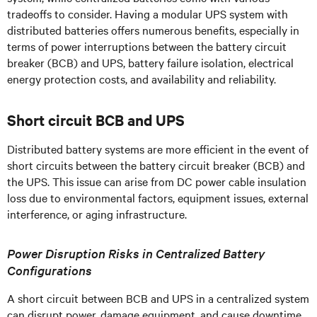
tradeoffs to consider. Having a modular UPS system with
distributed batteries offers numerous benefits, especially in
terms of power interruptions between the battery circuit
breaker (BCB) and UPS, battery failure isolation, electrical
energy protection costs, and availability and reliability.
Short circuit BCB and UPS
Distributed battery systems are more efficient in the event of
short circuits between the battery circuit breaker (BCB) and
the UPS. This issue can arise from DC power cable insulation
loss due to environmental factors, equipment issues, external
interference, or aging infrastructure.
Power Disruption Risks in Centralized Battery
Configurations
A short circuit between BCB and UPS in a centralized system
can disrupt power, damage equipment, and cause downtime.