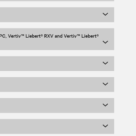
PC, Vertiv™ Liebert® RXV and Vertiv™ Liebert®