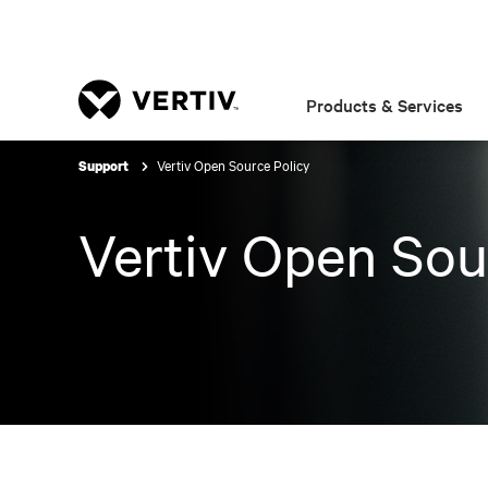
Products & Services
Vertiv Open Source Policy
Support
Vertiv Open Sou