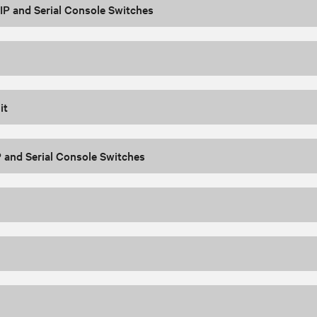
P and Serial Console Switches
it
 and Serial Console Switches