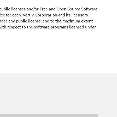
public licenses and/or Free and Open Source Software
e for each. Vertiv Corporation and its licensors
under any public license, and to the maximum extent
 with respect to the software programs licensed under