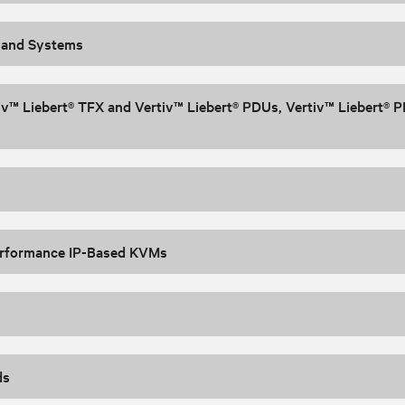
 and Systems
iv™ Liebert® TFX and Vertiv™ Liebert® PDUs, Vertiv™ Liebert® P
rformance IP-Based KVMs
ds