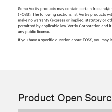
Some Vertiv products may contain certain free and/o
(FOSS). The following sections list Vertiv products 
make no warranty (express or implied, statutory or o
permitted by applicable law, Vertiv Corporation and i
any public license.
If you have a specific question about FOSS, you may i
Product Open Sourc