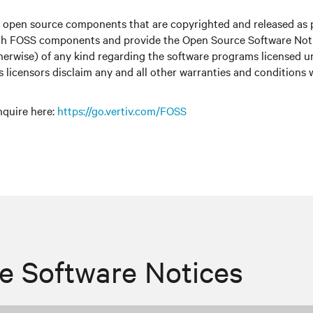
r open source components that are copyrighted and released as 
with FOSS components and provide the Open Source Software Notic
therwise) of any kind regarding the software programs licensed 
ts licensors disclaim any and all other warranties and conditions
nquire here
:
https://go.vertiv.com/FOSS
e Software Notices