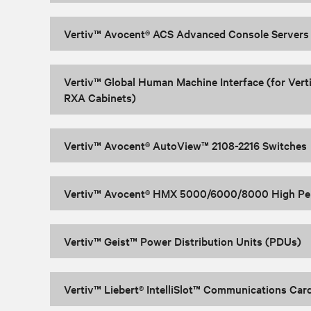
Vertiv™ Avocent® ACS Advanced Console Servers
Vertiv™ Global Human Machine Interface (for Vert
RXA Cabinets)
Vertiv™ Avocent® AutoView™ 2108-2216 Switches
Vertiv™ Avocent® HMX 5000/6000/8000 High Pe
Vertiv™ Geist™ Power Distribution Units (PDUs)
Vertiv™ Liebert® IntelliSlot™ Communications Car