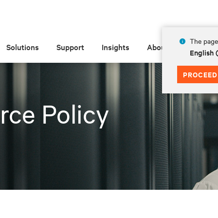
The page 
Solutions
Support
Insights
About
English
PROCEED
rce Policy