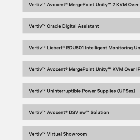
Vertiv™ Avocent® MergePoint Unity™ 2 KVM Over I
Vertiv™ Oracle Digital Assistant
Vertiv™ Liebert® RDU501 Intelligent Monitoring Un
Vertiv™ Avocent® MergePoint Unity™ KVM Over IP
Vertiv™ Uninterruptible Power Supplies (UPSes)
Vertiv™ Avocent® DSView™ Solution
Vertiv™ Virtual Showroom