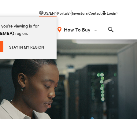
US/EN
Portals
Investors
Contact
Login
you're viewing is for
How To Buy
 (EMEA)
region.
Search
STAY IN MY REGION