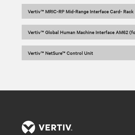
Vertiv™ MRIC-RP Mid-Range Interface Card- Rack
Vertiv™ Global Human Machine Interface AM62 (f
Vertiv™ NetSure™ Control Unit