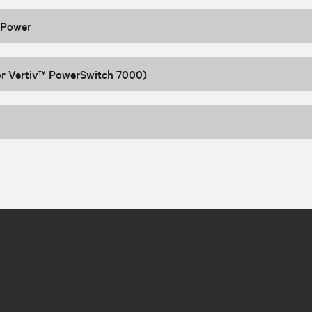
 Power
or Vertiv™ PowerSwitch 7000)