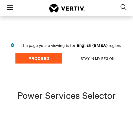
Menu
Op
sea
mod
English (EMEA)
The page you're viewing is for
region.
PROCEED
STAY IN MY REGION
Power Services Selector