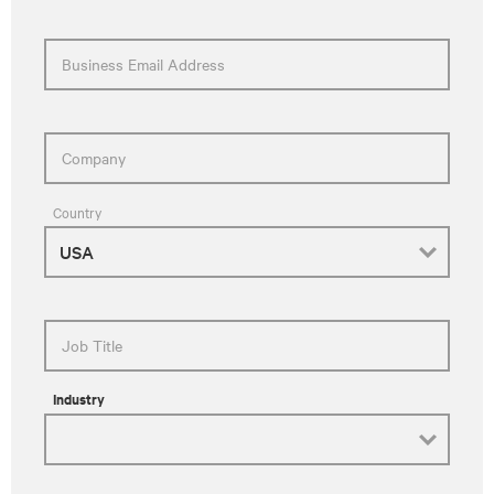
Business Email Address
Company
Country
Job Title
Industry