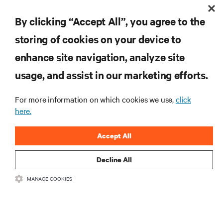
By clicking “Accept All”, you agree to the
storing of cookies on your device to
enhance site navigation, analyze site
RESOURCES
usage, and assist in our marketing efforts.
SUPPORT
For more information on which cookies we use,
click
here.
CORPORATE
Accept All
Decline All
MANAGE COOKIES
CONNECT WITH US
Insta