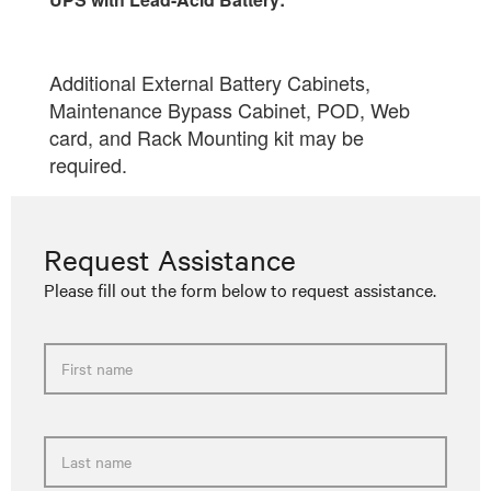
Request Assistance
Please fill out the form below to request assistance.
First name
Last name