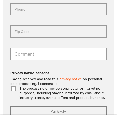
Phone
Zip Code
Comment
privacy notice consent
Having received and read this
privacy notice
on personal
data processing, I consent to:
The processing of my personal data for marketing
purposes, including staying informed by email about
industry trends, events, offers and product launches.
submit