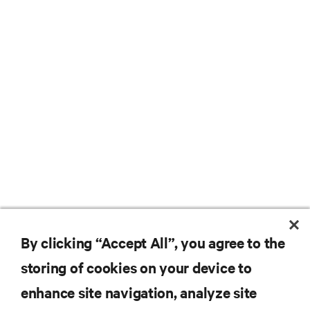
By clicking “Accept All”, you agree to the
storing of cookies on your device to
enhance site navigation, analyze site
RESOURCES