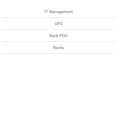
IT Management
UPS
Rack PDU
Racks