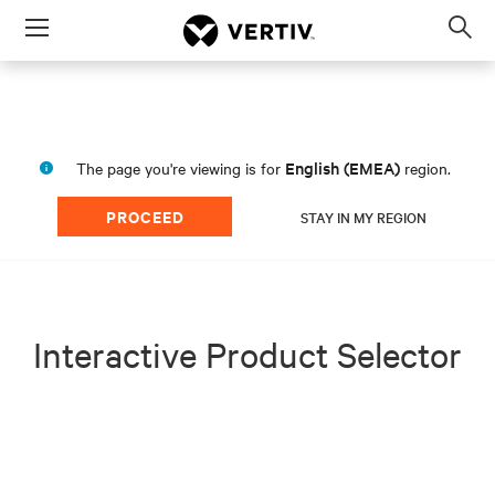
Menu
Op
sea
mod
English (EMEA)
The page you're viewing is for
region.
PROCEED
STAY IN MY REGION
Interactive Product Selector