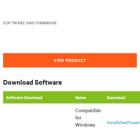
SOFTWARE AND FIRMWARE
VIEW PRODUCT
Download Software
Software Download
Notes
Download
Compatible
for
installViewPowe
Windows