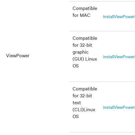
Compatible
for MAC
installViewPow
Compatible
for 32-bit
graphic
ViewPower
installViewPowe
(GUI) Linux
OS
Compatible
for 32-bit
text
installViewPower
(CLI)Linux
OS