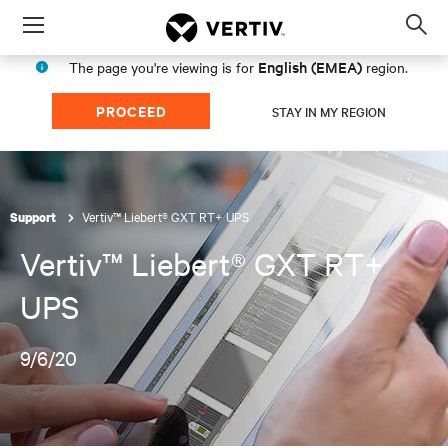
Menu
Op
sea
English (EMEA)
The page you're viewing is for
region.
mod
PROCEED
STAY IN MY REGION
Vertiv™ Liebert® GXT RT+ UPS
Support
Vertiv™ Liebert® GXT RT+
UPS
9/6/20