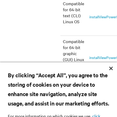
Compatible
for 64-bit
text (CLI)
installViewPowe
Linux OS
Compatible
for 64-bit
graphic
installViewPowe
(GUI) Linux
OS
By clicking “Accept All”, you agree to the
storing of cookies on your device to
enhance site navigation, analyze site
RESOURCES
usage, and assist in our marketing efforts.
SUPPORT
For more information on which cookies we use,
click