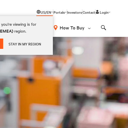
US/EN
Portals
Investors
Contact
Login
you're viewing is for
How To Buy
 (EMEA)
region.
Search
STAY IN MY REGION