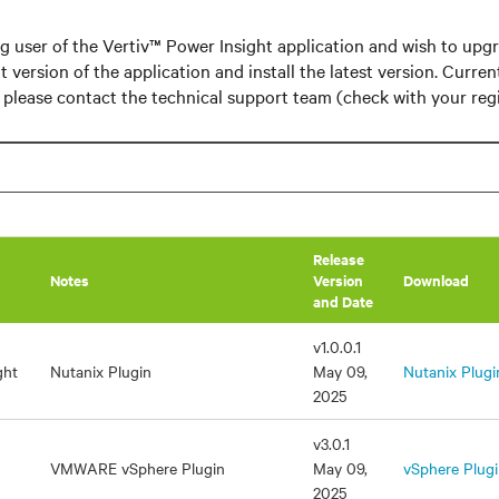
ing user of the Vertiv™ Power Insight application and wish to upg
t version of the application and install the latest version. Curren
o please contact the technical support team (check with your regi