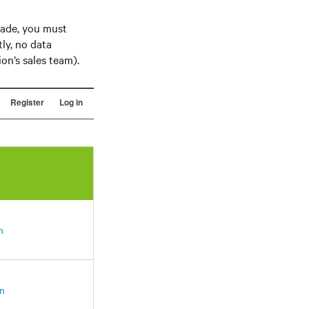
rade, you must
tly, no data
on’s sales team).