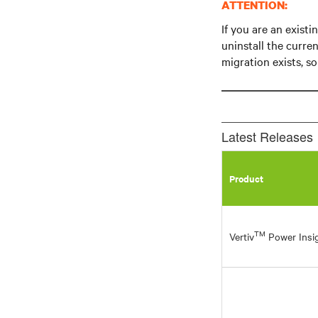
ATTENTION:
If you are an exist
uninstall the curren
migration exists, s