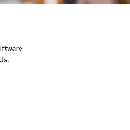
oftware
Us.