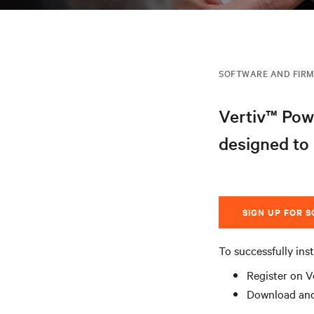
SOFTWARE AND FIR
Vertiv™ Pow
designed to
SIGN UP FOR 
To successfully inst
Register on V
Download and 