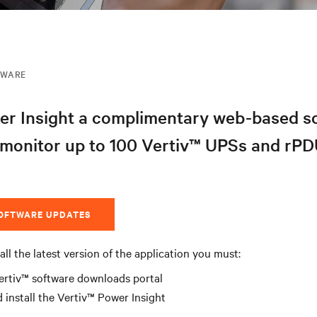
MWARE
er Insight a complimentary web-based s
 monitor up to 100 Vertiv™ UPSs and rPD
SOFTWARE UPDATES
all the latest version of the application you must:
ertiv™ software downloads portal
install the Vertiv™ Power Insight