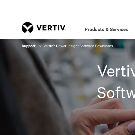
Products & Services
Vertiv™ Power Insight Software Downloads
Support
Verti
Soft