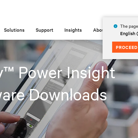
The page 
Solutions
Support
Insights
About
English
PROCEED
v™ Power Insight
ware Downloads