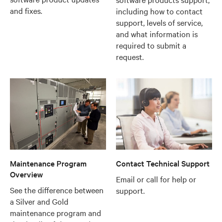
and fixes.
including how to contact
support, levels of service,
and what information is
required to submit a
request.
Maintenance Program
Contact Technical Support
Overview
Email or call for help or
See the difference between
support.
a Silver and Gold
maintenance program and