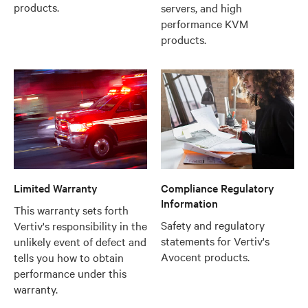
products.
servers, and high
performance KVM
products.
Limited Warranty
Compliance Regulatory
Information
This warranty sets forth
Safety and regulatory
Vertiv's responsibility in the
statements for Vertiv's
unlikely event of defect and
Avocent products.
tells you how to obtain
performance under this
warranty.