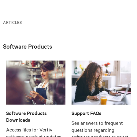
ARTICLES
Software Products
Software Products
Support FAQs
Downloads
See answers to frequent
Access files for Vertiv
questions regarding
software product updates
software products support,