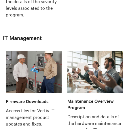
the details of the severity
levels associated to the
program.
IT Management
Maintenance Overview
Firmware Downloads
Program
Access files for Vertiv IT
Description and details of
management product
the hardware maintenance
updates and fixes.