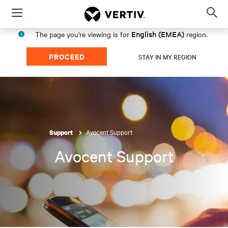
Menu
Op
sea
English (EMEA)
The page you're viewing is for
region.
mod
PROCEED
STAY IN MY REGION
Avocent Support
Support
Avocent Support