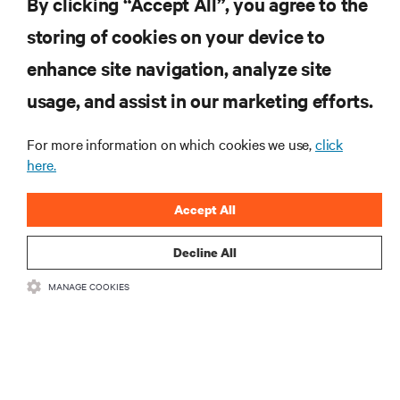
By clicking “Accept All”, you agree to the
storing of cookies on your device to
enhance site navigation, analyze site
RESOURCES
usage, and assist in our marketing efforts.
SUPPORT
For more information on which cookies we use,
click
here.
CORPORATE
Accept All
Decline All
MANAGE COOKIES
CONNECT WITH US
Insta
•
•
Terms of Use
Data Privacy and Cookies Policy
Accessibility Statement