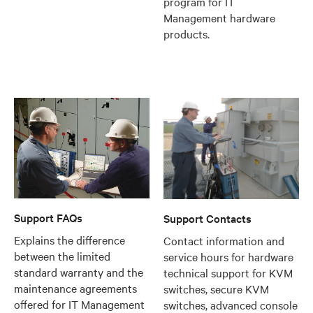
program for IT
Management hardware
products.
Support FAQs
Support Contacts
Explains the difference
Contact information and
between the limited
service hours for hardware
standard warranty and the
technical support for KVM
maintenance agreements
switches, secure KVM
offered for IT Management
switches, advanced console