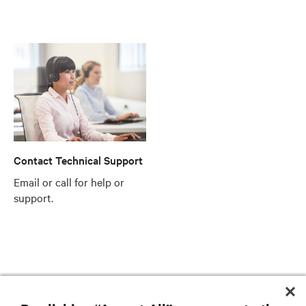
Contact Technical Support
Email or call for help or
support.