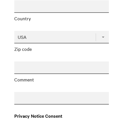
Country
Zip code
Comment
Privacy Notice Consent