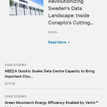
Revolutionizing
Sweden's Data
Landscape: Inside
Conapto's Cutting...
8/3/24
Read More
CASE STUDIES
MEEZA Quickly Scales Data Centre Capacity to Bring
Important Clou...
21/11/22
CASE STUDIES
Green Mountain’s Energy Efficiency Enabled by Vertiv™