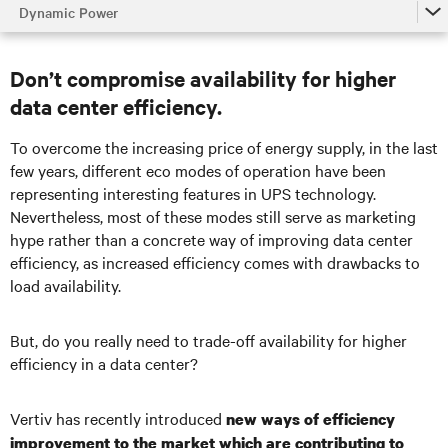
Dynamic Power
Dynamic Power
Don’t compromise availability for higher
Battery Energy Storage System (BESS)
data center efficiency.
Dynamic Grid Support
To overcome the increasing price of energy supply, in the last
Fuel Cell UPS Integration
few years, different eco modes of operation have been
representing interesting features in UPS technology.
Talk to an expert
Nevertheless, most of these modes still serve as marketing
hype rather than a concrete way of improving data
center
efficiency, as increased efficiency comes with drawbacks to
load availability.
But, do you really need to trade-off availability for higher
efficiency in a data
center
?
Vertiv has recently introduced
new ways of efficiency
improvement to the market which are contributing to