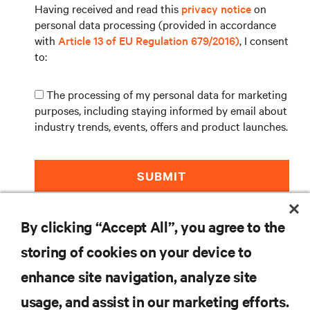
Having received and read this
privacy notice
on
personal data processing (provided in accordance
with
Article 13 of EU Regulation 679/2016)
, I consent
to:
The processing of my personal data for marketing
purposes, including staying informed by email about
industry trends, events, offers and product launches.
SUBMIT
By clicking “Accept All”, you agree to the
storing of cookies on your device to
enhance site navigation, analyze site
RESOURCES
usage, and assist in our marketing efforts.