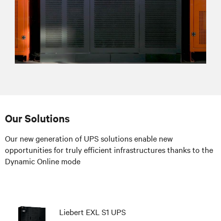
Our Solutions
Our new generation of UPS solutions enable new
opportunities for truly efficient infrastructures thanks to the
Dynamic Online mode
Liebert EXL S1 UPS