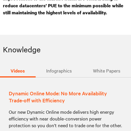
reduce
datacenters
’ PUE to the minimum possible while
still maintaining the highest levels of availability.
Knowledge
Videos
Infographics
White Papers
Dynamic Online Mode: No More Availability
Trade-off with Efficiency
Our new Dynamic Online mode delivers high energy
efficiency with near double-conversion power
protection so you don’t need to trade one for the other.