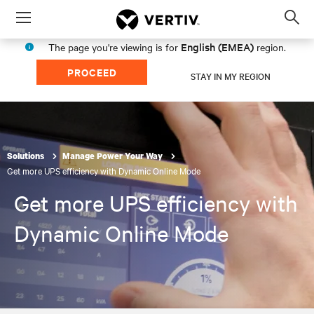
Menu
Op
sea
English (EMEA)
The page you're viewing is for
region.
mod
PROCEED
STAY IN MY REGION
Solutions
Manage Power Your Way
Get more UPS efficiency with Dynamic Online Mode
Get more UPS efficiency with
Dynamic Online Mode