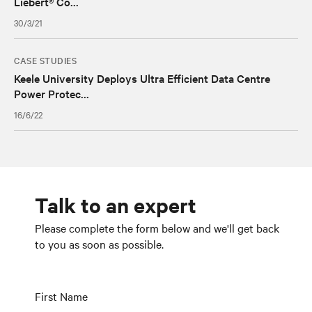
Liebert® Co...
30/3/21
CASE STUDIES
Keele University Deploys Ultra Efficient Data Centre
Power Protec...
16/6/22
Talk to an expert
Please complete the form below and we'll get back
to you as soon as possible.
First Name