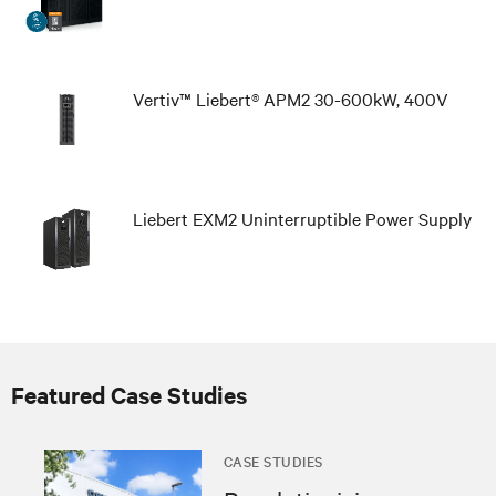
Vertiv™ Liebert® APM2 30-600kW, 400V
Liebert EXM2 Uninterruptible Power Supply
Featured Case Studies
CASE STUDIES