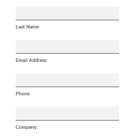
Last Name
Email Address
Phone
Company