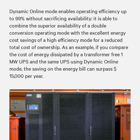
Dynamic Online mode enables operating efficiency up
to 99% without sacrificing availability: it is able to
combine the superior availability of a double
conversion operating mode with the excellent energy
cost savings of a high efficiency mode for a reduced
total cost of ownership. As an example, if you compare
the cost of energy dissipated by a transformer free 1
MW UPS and the same UPS using Dynamic Online
mode, the saving on the energy bill can surpass $
15,000 per year.