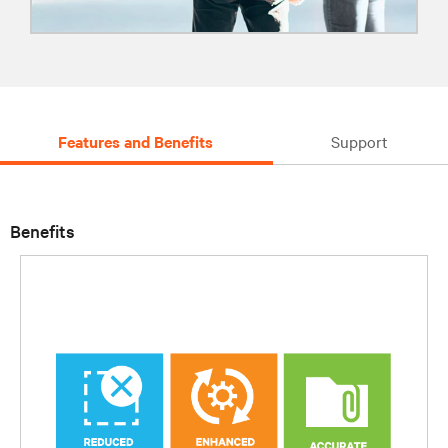
Features and Benefits
Support
Benefits