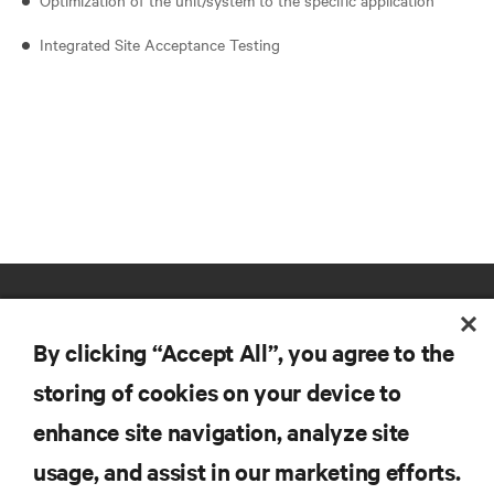
Integrated Site Acceptance Testing
By clicking “Accept All”, you agree to the
storing of cookies on your device to
enhance site navigation, analyze site
RESOURCES
usage, and assist in our marketing efforts.