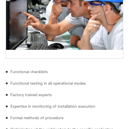
Functional checklists
Functional testing in all operational modes
Factory trained experts
Expertise in monitoring of installation execution
Formal methods of procedure
Optimization of the unit/system to the specific application