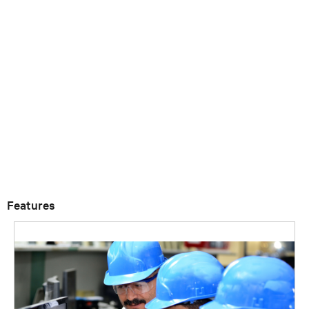
Features