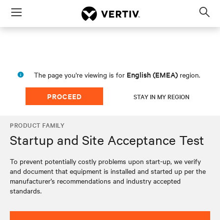
Menu
Op
sea
mod
English (EMEA)
The page you're viewing is for
region.
PROCEED
STAY IN MY REGION
PRODUCT FAMILY
Startup and Site Acceptance Test
To prevent potentially costly problems upon start-up, we verify
and document that equipment is installed and started up per the
manufacturer’s recommendations and industry accepted
standards.