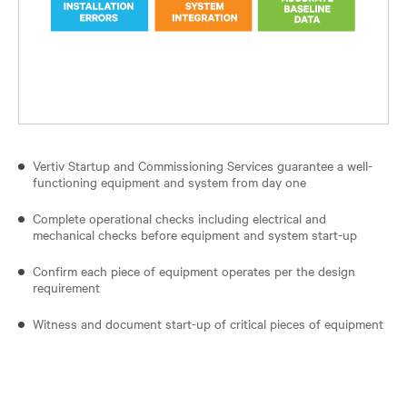
Vertiv Startup and Commissioning Services guarantee a well-
functioning equipment and system from day one
Complete operational checks including electrical and
mechanical checks before equipment and system start-up
Confirm each piece of equipment operates per the design
requirement
Witness and document start-up of critical pieces of equipment