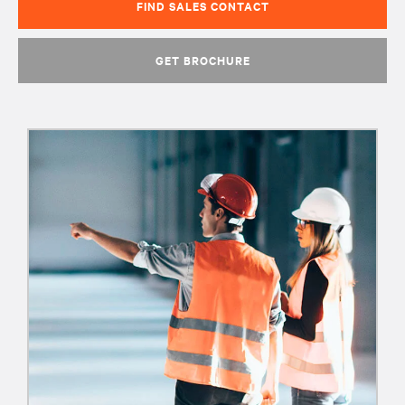
FIND SALES CONTACT
GET BROCHURE