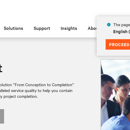
The page 
Solutions
Support
Insights
About
English
PROCEED
t
lution ’’From Conception to Completion’’
leled service quality to help you contain
y project completion.