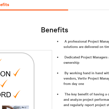
efits
Benefits
A professional Project Manag
solutions are delivered on ti
Dedicated Project Managers a
ownership
By working hand in hand with
vendors, Vertiv Project Mana
from day one
The key benefit of having a 
and analyze project performa
and regularly report project s