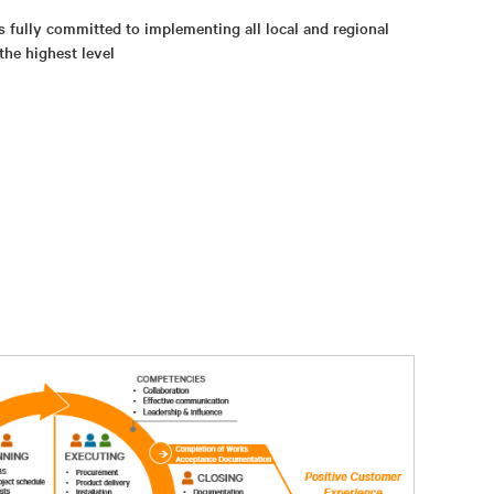
s fully committed to implementing all local and regional
the highest level