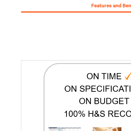
Features and Ben