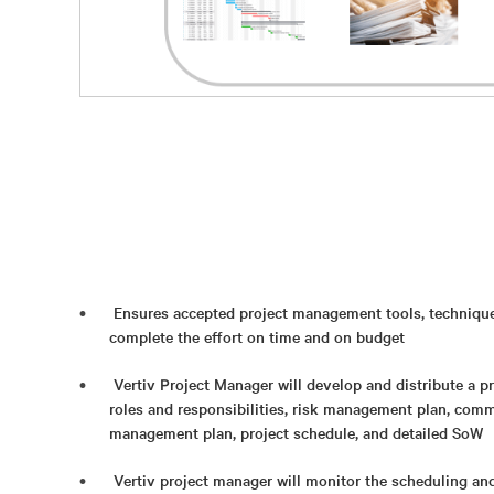
Ensures accepted project management tools, techniques,
complete the effort on time and on budget
Vertiv Project Manager will develop and distribute a p
roles and responsibilities, risk management plan, com
management plan, project schedule, and detailed SoW
Vertiv project manager will monitor the scheduling an