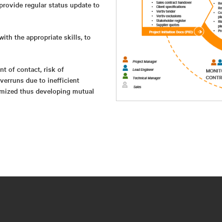
provide regular status update to
with the appropriate skills, to
t of contact, risk of
erruns due to inefficient
nimized thus developing mutual