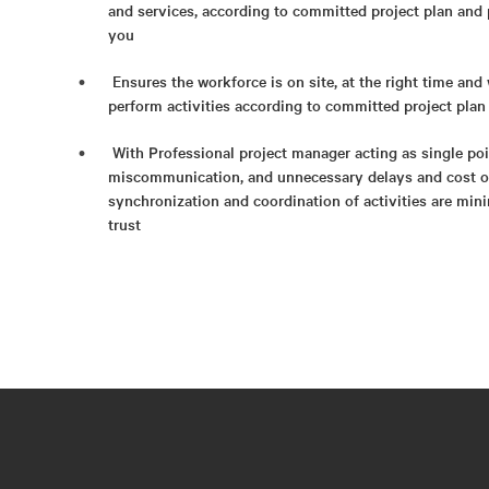
and services, according to committed project plan and 
you
Ensures the workforce is on site, at the right time and 
perform activities according to committed project plan
With Professional project manager acting as single poin
miscommunication, and unnecessary delays and cost ov
synchronization and coordination of activities are mi
trust