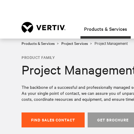
Products & Services
Products & Services
Project Services
Project Management
PRODUCT FAMILY
Project Managemen
The backbone of a successful and professionally managed so
As your single point of contact, we can assure you of unparal
costs, coordinate resources and equipment, and ensure timel
FIND SALES CONTACT
GET BROCHURE