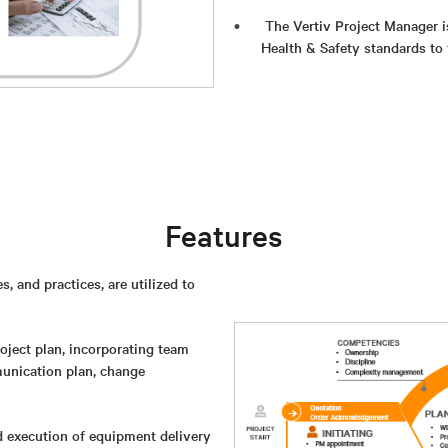
The Vertiv Project Manager i
Health & Safety standards to 
Features
 and practices, are utilized to
roject plan, incorporating team
munication plan, change
d execution of equipment delivery