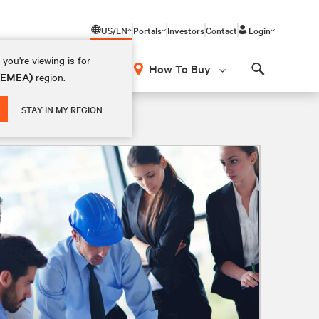
US/EN
Portals
Investors
Contact
Login
you're viewing is for
How To Buy
 (EMEA)
region.
Search
STAY IN MY REGION