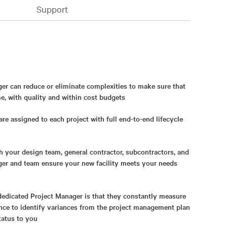
Support
er can reduce or eliminate complexities to make sure that
me, with quality and within cost budgets
re assigned to each project with full end-to-end lifecycle
 your design team, general contractor, subcontractors, and
ger and team ensure your new facility meets your needs
dedicated Project Manager is that they constantly measure
nce to identify variances from the project management plan
tatus to you