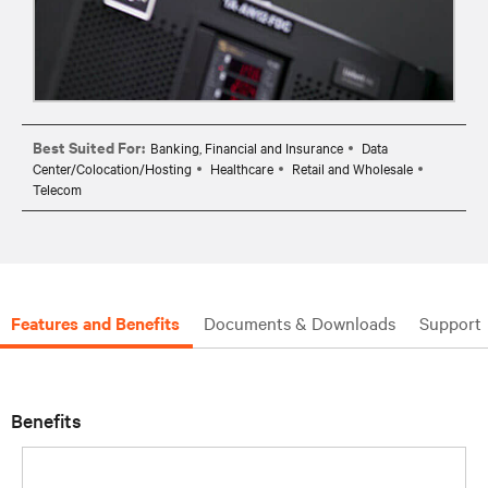
Best Suited For:
Banking, Financial and Insurance
Data
Center/Colocation/Hosting
Healthcare
Retail and Wholesale
Telecom
Features and Benefits
Documents & Downloads
Support
Benefits