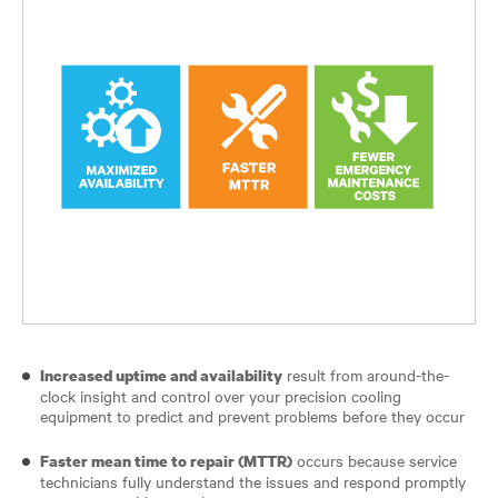
result from around-the-
Increased uptime and availability
clock insight and control over your precision cooling
equipment to predict and prevent problems before they occur
occurs because service
Faster mean time to repair (MTTR)
technicians fully understand the issues and respond promptly