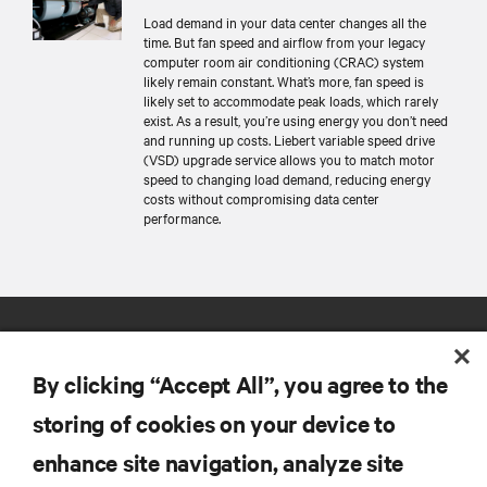
Load demand in your data center changes all the
time. But fan speed and airflow from your legacy
computer room air conditioning (CRAC) system
likely remain constant. What’s more, fan speed is
likely set to accommodate peak loads, which rarely
exist. As a result, you’re using energy you don’t need
and running up costs. Liebert variable speed drive
(VSD) upgrade service allows you to match motor
speed to changing load demand, reducing energy
costs without compromising data center
performance.
By clicking “Accept All”, you agree to the
storing of cookies on your device to
enhance site navigation, analyze site
RESOURCES