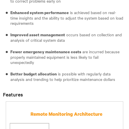
to correct problems early on
is achieved based on real-
Enhanced system performance
time insights and the ability to adjust the system based on load
requirements
occurs based on collection and
Improved asset management
analysis of critical system data
are incurred because
Fewer emergency maintenance costs
properly maintained equipment is less likely to fail
unexpectedly
is possible with regularly data
Better budget allocation
analysis and trending to help prioritize maintenance dollars
Features