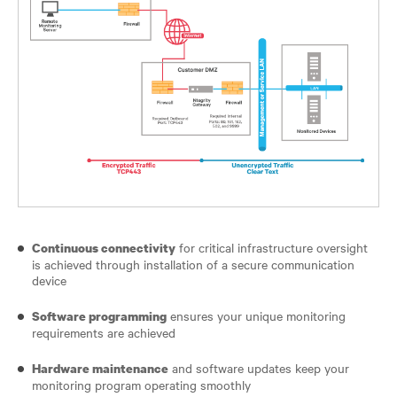
for critical infrastructure oversight
Continuous connectivity
is achieved through installation of a secure communication
device
ensures your unique monitoring
Software programming
requirements are achieved
and software updates keep your
Hardware maintenance
monitoring program operating smoothly