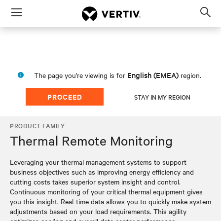
Menu
Op
sea
mod
English (EMEA)
The page you're viewing is for
region.
PROCEED
STAY IN MY REGION
PRODUCT FAMILY
Thermal Remote Monitoring
Leveraging your thermal management systems to support
business objectives such as improving energy efficiency and
cutting costs takes superior system insight and control.
Continuous monitoring of your critical thermal equipment gives
you this insight. Real-time data allows you to quickly make system
adjustments based on your load requirements. This agility