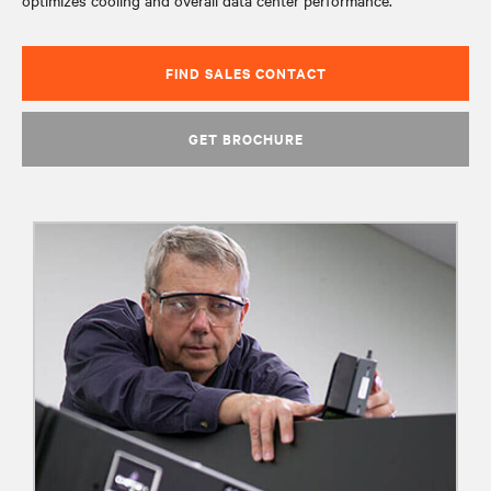
optimizes cooling and overall data center performance.
FIND SALES CONTACT
GET BROCHURE