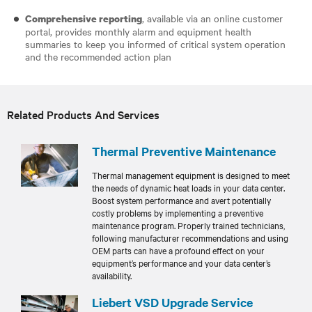
, available via an online customer
Comprehensive reporting
portal, provides monthly alarm and equipment health
summaries to keep you informed of critical system operation
and the recommended action plan
Related Products And Services
Thermal Preventive Maintenance
Thermal management equipment is designed to meet
the needs of dynamic heat loads in your data center.
Boost system performance and avert potentially
costly problems by implementing a preventive
maintenance program. Properly trained technicians,
following manufacturer recommendations and using
OEM parts can have a profound effect on your
equipment’s performance and your data center’s
availability.
Liebert VSD Upgrade Service