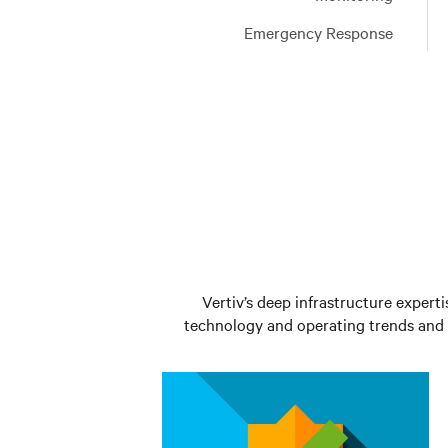
Learn
services
Emergency Response
More
Learn
More
Vertiv’s deep infrastructure experti
technology and operating trends and t