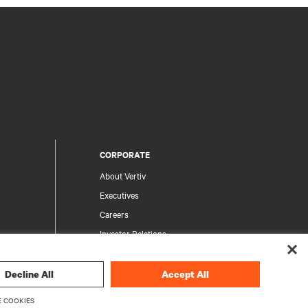
CORPORATE
About Vertiv
Executives
Careers
Investor Relations
Ethics & Compliance
Your Privacy Choices
Decline All
Accept All
rity
Privacy Notices
 COOKIES