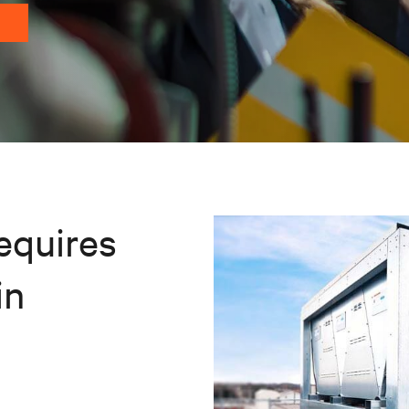
equires
in