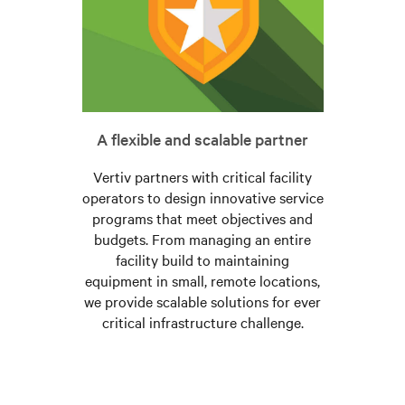
A flexible and scalable partner
Vertiv partners with critical facility
operators to design innovative service
programs that meet objectives and
budgets. From managing an entire
facility build to maintaining
equipment in small, remote locations,
we provide scalable solutions for ever
critical infrastructure challenge.