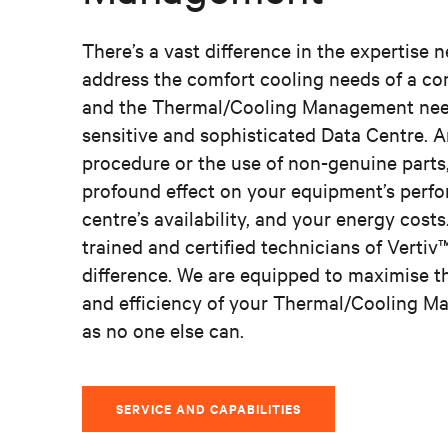
There’s a vast difference in the expertise 
address the comfort cooling needs of a co
and the Thermal/Cooling Management nee
sensitive and sophisticated Data Centre. A
procedure or the use of non-genuine parts
profound effect on your equipment’s perf
centre’s availability, and your energy costs
trained and certified technicians of Verti
difference. We are equipped to maximise 
and efficiency of your Thermal/Cooling 
as no one else can.
SERVICE AND CAPABILITIES