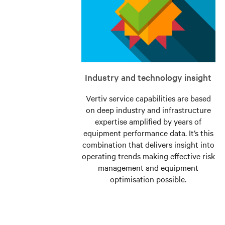
Industry and technology insight
Vertiv service capabilities are based
on deep industry and infrastructure
expertise amplified by years of
equipment performance data. It’s this
combination that delivers insight into
operating trends making effective risk
management and equipment
optimisation possible.