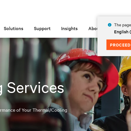
The page 
Solutions
Support
Insights
About
English
PROCEED
 Services
formance of Your Thermal/Cooling