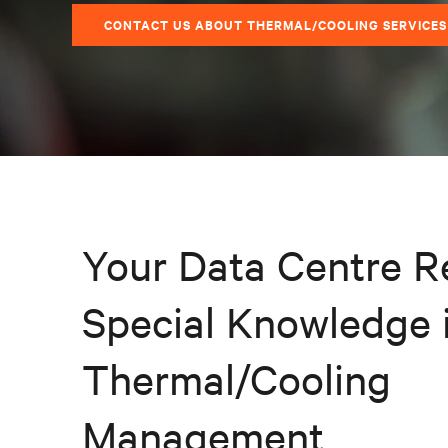
CONTACT US ABOUT THERMAL/COOLING SERVICES
Your Data Centre R
Special Knowledge 
Thermal/Cooling
Management