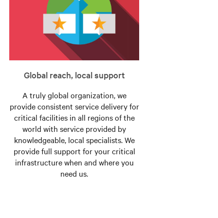
Global reach, local support
A truly global organization, we
provide consistent service delivery for
critical facilities in all regions of the
world with service provided by
knowledgeable, local specialists. We
provide full support for your critical
infrastructure when and where you
need us.