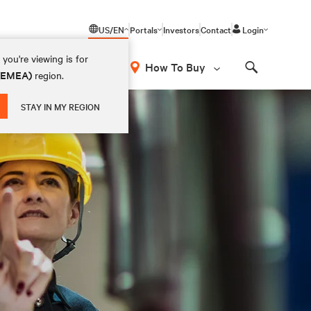
US/EN
Portals
Investors
Contact
Login
you're viewing is for
How To Buy
 (EMEA)
region.
Search
STAY IN MY REGION