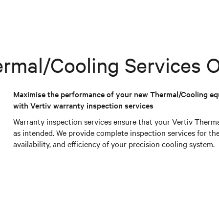
rmal/Cooling Services O
Maximise the performance of your new Thermal/Cooling e
with Vertiv warranty inspection services
Warranty inspection services ensure that your Vertiv Ther
as intended. We provide complete inspection services for 
availability, and efficiency of your precision cooling system.