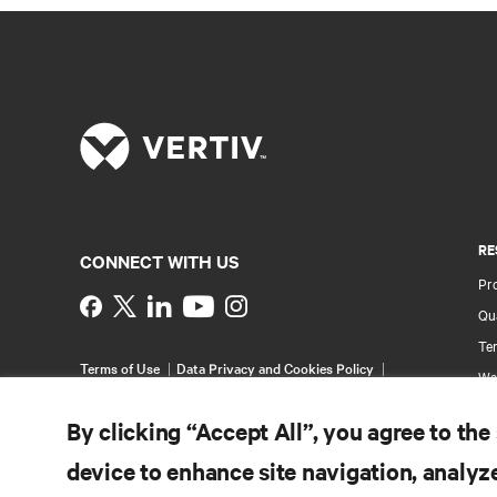
RE
CONNECT WITH US
Pr
Instagram
Qua
Ter
Terms of Use
Data Privacy and Cookies Policy
Wa
Accessibility Statement
Pa
©
2026 Vertiv Group Corp. All rights reserved.
By clicking “Accept All”, you agree to the
Si
device to enhance site navigation, analyze