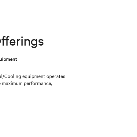
fferings
quipment
mal/Cooling equipment operates
the maximum performance,