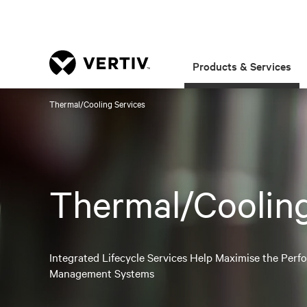
Products & Services
Thermal/Cooling Services
Thermal/Cooling
Integrated Lifecycle Services Help Maximise the Per
Management Systems