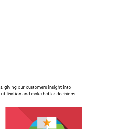
es, giving our customers insight into
utilisation and make better decisions.