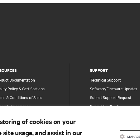
SOURCES
SUPPORT
oduct Documentation
Technical Support
lity Policy & Certifications
Software/Firmware Updates
ms & Conditions of Sales
Submit Support Request
rranty Information
Submit Feedback
tents
Contacts
 storing of cookies on your
te Map
Product Registration
 site usage, and assist in our
Information and Product Secu
MANAGE