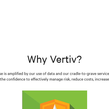
Why Vertiv?
se is amplified by our use of data and our cradle-to-grave servic
he confidence to effectively manage risk, reduce costs, increase 