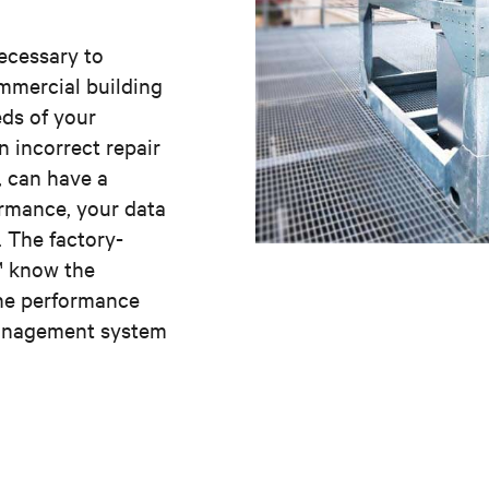
necessary to
mmercial building
ds of your
n incorrect repair
, can have a
ormance, your data
. The factory-
v™ know the
the performance
Management system