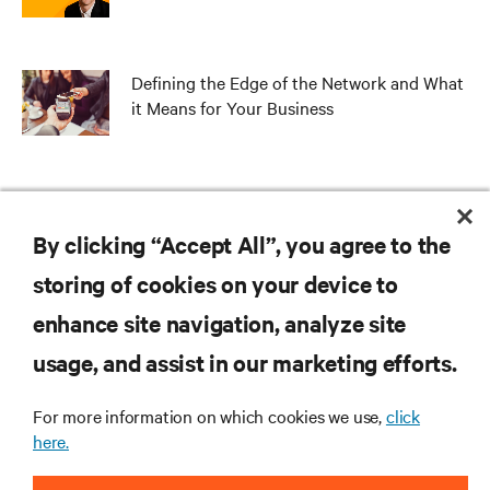
Defining the Edge of the Network and What
it Means for Your Business
Edge – The Missing Link in Your Hybrid IT
Strategy
By clicking “Accept All”, you agree to the
storing of cookies on your device to
enhance site navigation, analyze site
RESOURCES
usage, and assist in our marketing efforts.
For more information on which cookies we use,
click
SUPPORT
here.
CORPORATE