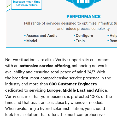
No two situations are alike. Vertiv supports its customers
with an
, enhancing network
extensive service offering
availability and ensuring total peace of mind 24/7. With
the broadest, most comprehensive service presence in the
industry and more than
600 Customer Engineers
dedicated to servicing
,
Europe, Middle East and Africa
Vertiv ensures that your business is protected 100% of the
time and that assistance is close by whenever needed.
When evaluating a hybrid solar installation, you should
look for a solution that offers the most comprehensive