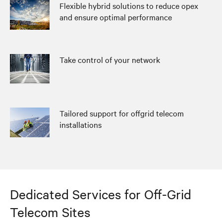
Flexible hybrid solutions to reduce opex
and ensure optimal performance
Take control of your network
Tailored support for offgrid telecom
installations
Dedicated Services for Off-Grid
Telecom Sites