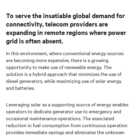
To serve the insatiable global demand for
connectivity, telecom providers are
expanding in remote regions where power
grid is often absent.
In this environment, where conventional energy sources
are becoming more expensive, there is a growing
opportunity to make use of renewable energy. The
solution is a hybrid approach that minimizes the use of
diesel generators, while maximizing use of solar energy
and batteries.
Leveraging solar as a supporting source of energy enables
operators to dedicate generator use to emergency and
occasional maintenance operations. The associated
reduction in fuel consumption from continuous operation
provides immediate savings and eliminates the unknown