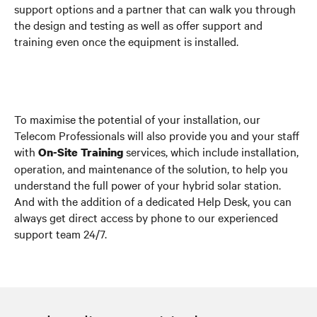
support options and a partner that can walk you through
the design and testing as well as offer support and
training even once the equipment is installed.
To maximise the potential of your installation, our
Telecom Professionals will also provide you and your staff
with
services, which include installation,
On-Site Training
operation, and maintenance of the solution, to help you
understand the full power of your hybrid solar station.
And with the addition of a dedicated Help Desk, you can
always get direct access by phone to our experienced
support team 24/7.