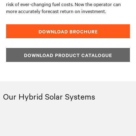
risk of ever-changing fuel costs. Now the operator can
more accurately forecast return on investment.
DOWNLOAD BROCHURE
DOWNLOAD PRODUCT CATALOGUE
Our Hybrid Solar Systems