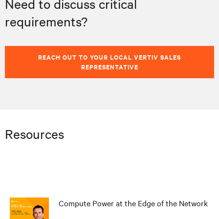
Need to discuss critical
requirements?
REACH OUT TO YOUR LOCAL VERTIV SALES
REPRESENTATIVE
Resources
Compute Power at the Edge of the Network