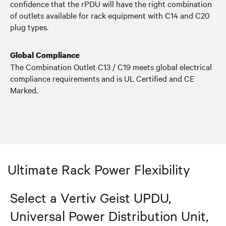
confidence that the rPDU will have the right combination
of outlets available for rack equipment with C14 and C20
plug types.
Global Compliance
The Combination Outlet C13 / C19 meets global electrical
compliance requirements and is UL Certified and CE
Marked.
Ultimate Rack Power Flexibility
Select a Vertiv Geist UPDU,
Universal Power Distribution Unit,