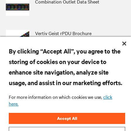
Combination Outlet Data Sheet
Vertiv Geist rPDU Brochure
By clicking “Accept All”, you agree to the
storing of cookies on your device to
enhance site navigation, analyze site
RESOURCES
usage, and assist in our marketing efforts.
SUPPORT
For more information on which cookies we use,
click
here.
CORPORATE
Accept All