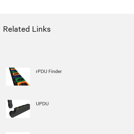
Related Links
rPDU Finder
UPDU