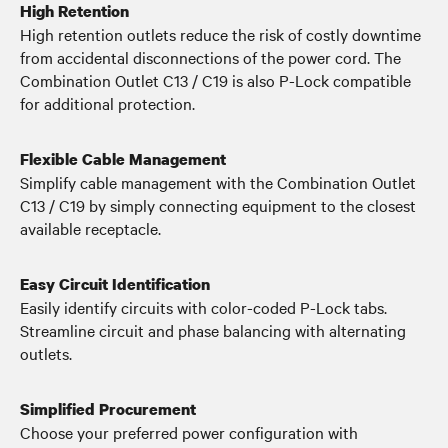
High Retention
High retention outlets reduce the risk of costly downtime
from accidental disconnections of the power cord. The
Combination Outlet C13 / C19 is also P-Lock compatible
for additional protection.
Flexible Cable Management
Simplify cable management with the Combination Outlet
C13 / C19 by simply connecting equipment to the closest
available receptacle.
Easy Circuit Identification
Easily identify circuits with color-coded P-Lock tabs.
Streamline circuit and phase balancing with alternating
outlets.
Simplified Procurement
Choose your preferred power configuration with