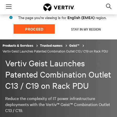
Menu
Op
sea
English (EMEA)
The page you're viewing is for
region.
mod
PROCEED
STAY IN MY REGION
Products & Services
Trusted names
Geist™
Vertiv Geist Launches Patented Combination Outlet C13 / C19 on Rack PDU
Vertiv Geist Launches
Patented Combination Outlet
C13 / C19 on Rack PDU
Reduce the complexity of IT power infrastructure
deployments with the Vertiv™ Geist™ Combination Outlet
C13 / C19.