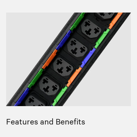
Features and Benefits