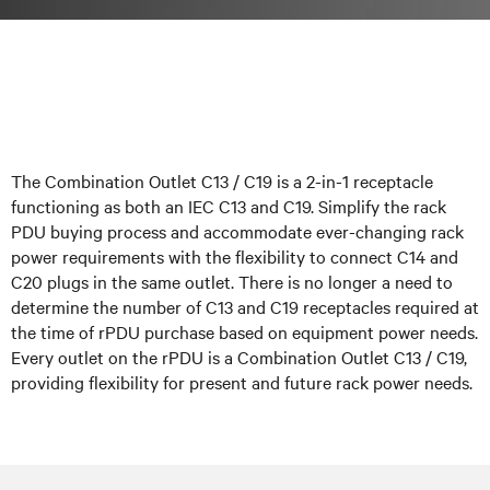
The Combination Outlet C13 / C19 is a 2-in-1 receptacle
functioning as both an IEC C13 and C19. Simplify the rack
PDU buying process and accommodate ever-changing rack
power requirements with the flexibility to connect C14 and
C20 plugs in the same outlet. There is no longer a need to
determine the number of C13 and C19 receptacles required at
the time of rPDU purchase based on equipment power needs.
Every outlet on the rPDU is a Combination Outlet C13 / C19,
providing flexibility for present and future rack power needs.