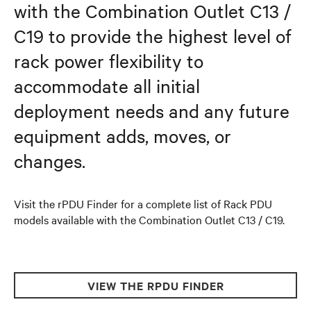
with the Combination Outlet C13 /
C19 to provide the highest level of
rack power flexibility to
accommodate all initial
deployment needs and any future
equipment adds, moves, or
changes.
Visit the rPDU Finder for a complete list of Rack PDU
models available with the Combination Outlet C13 / C19.
VIEW THE RPDU FINDER