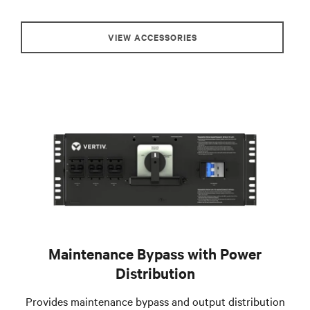
VIEW ACCESSORIES
Maintenance Bypass with Power
Distribution
Provides maintenance bypass and output distribution