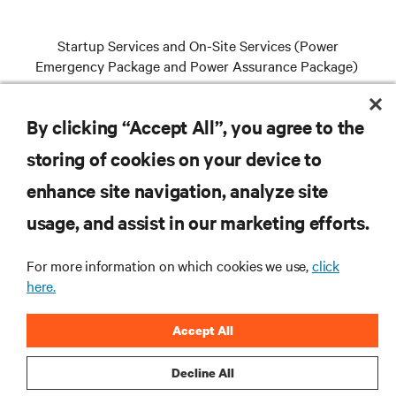
Startup Services and On-Site Services (Power
Emergency Package and Power Assurance Package)
By clicking “Accept All”, you agree to the
VIEW SERVICES
storing of cookies on your device to
enhance site navigation, analyze site
RESOURCES
usage, and assist in our marketing efforts.
For more information on which cookies we use,
click
SUPPORT
here.
CORPORATE
Accept All
Decline All