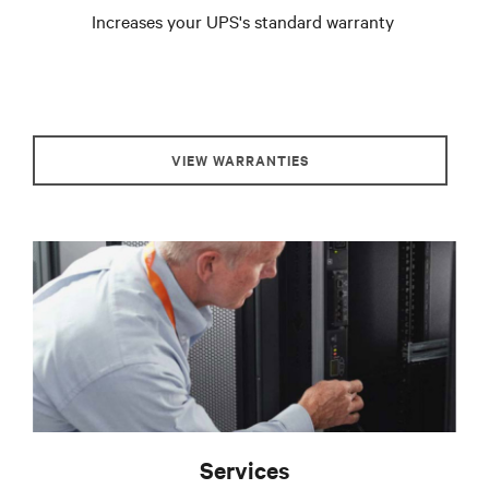
Increases your UPS's standard warranty
VIEW WARRANTIES
Services