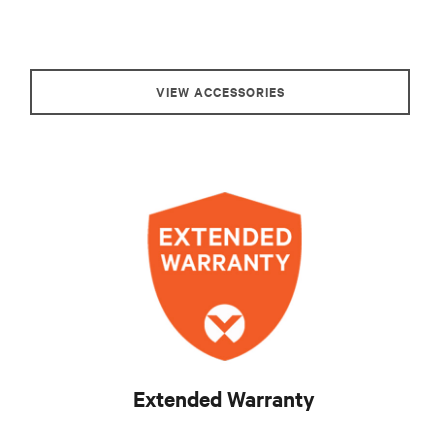
VIEW ACCESSORIES
Extended Warranty