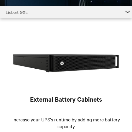
Liebert GXE
Liebert GXE
Liebert GXE Accessories by Model
Liebert GXE Family
External Battery Cabinets
Increase your UPS's runtime by adding more battery
capacity