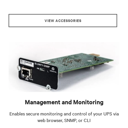
VIEW ACCESSORIES
Management and Monitoring
Enables secure monitoring and control of your UPS via
web browser, SNMP, or CLI