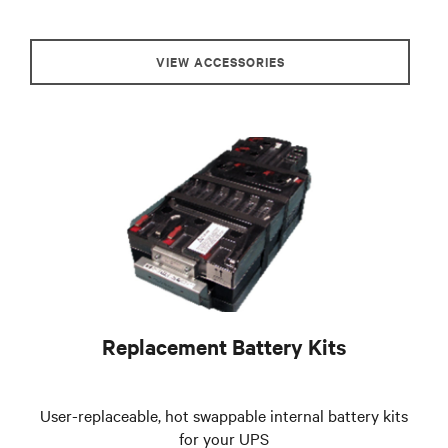
VIEW ACCESSORIES
Replacement Battery Kits
User-replaceable, hot swappable internal battery kits
for your UPS