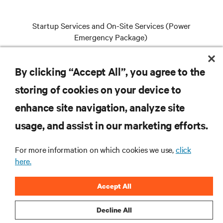
Startup Services and On-Site Services (Power
Emergency Package)
By clicking “Accept All”, you agree to the
VIEW SERVICES
storing of cookies on your device to
enhance site navigation, analyze site
RESOURCES
usage, and assist in our marketing efforts.
For more information on which cookies we use,
click
SUPPORT
here.
CORPORATE
Accept All
Decline All