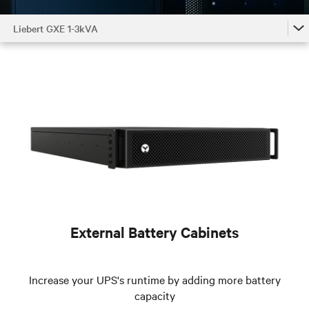
Liebert GXE 1-3kVA
Liebert GXE 1-3kVA
Liebert GXE 1-3kVA Accessories by Model
Liebert GXE 1-3kVA Family
External Battery Cabinets
Increase your UPS's runtime by adding more battery
capacity