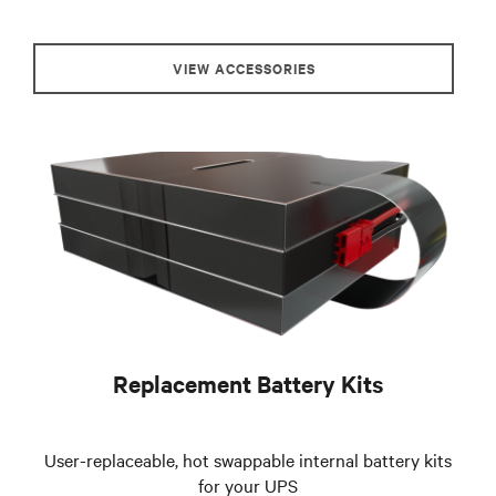
VIEW ACCESSORIES
Replacement Battery Kits
User-replaceable, hot swappable internal battery kits
for your UPS