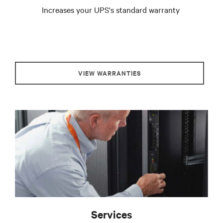
Increases your UPS's standard warranty
VIEW WARRANTIES
Services