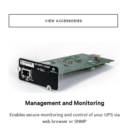
VIEW ACCESSORIES
Management and Monitoring
Enables secure monitoring and control of your UPS via
web browser or SNMP