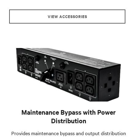
VIEW ACCESSORIES
Maintenance Bypass with Power
Distribution
Provides maintenance bypass and output distribution