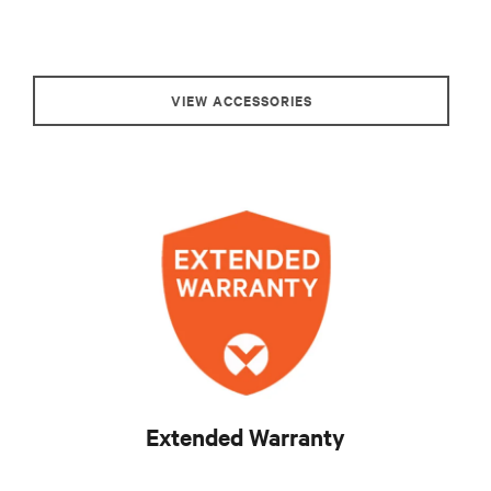
VIEW ACCESSORIES
Extended Warranty