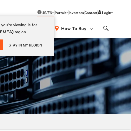
US/EN
Portals
Investors
Contact
Login
you're viewing is for
How To Buy
 (EMEA)
region.
Search
STAY IN MY REGION