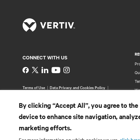
RE
CONNECT WITH US
Pr
Instagram
Qua
Ter
Terms of Use
Data Privacy and Cookies Policy
Wa
Accessibility Statement
Pa
©
2026 Vertiv Group Corp. All rights reserved.
By clicking “Accept All”, you agree to the
Si
device to enhance site navigation, analyze
marketing efforts.
For more information on which cookies we use,
click here