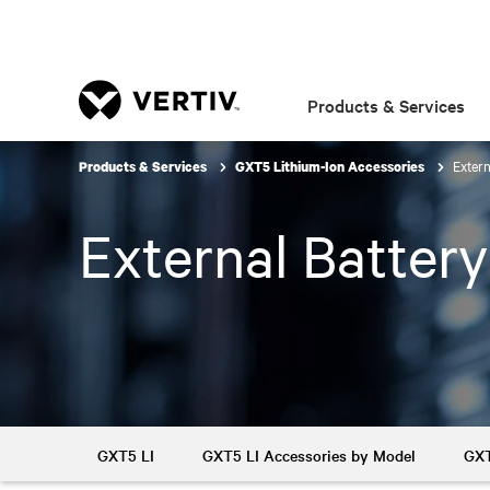
Products & Services
Extern
Products & Services
GXT5 Lithium-Ion Accessories
External Batter
GXT5 LI
GXT5 LI Accessories by Model
GXT