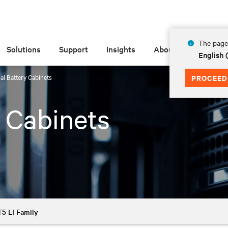
The page 
Solutions
Support
Insights
About
English
al Battery Cabinets
PROCEED
y Cabinets
5 LI Family