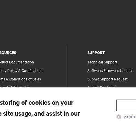
SOURCES
SUPPORT
oduct Documentation
Technical Support
lity Policy & Certifications
Software/Firmware Updates
ms & Conditions of Sales
Submit Support Request
rranty Information
Submit Feedback
tents
Contacts
 storing of cookies on your
te Map
Product Registration
 site usage, and assist in our
Information and Product Secu
MANAGE
Report a Security Concern
.