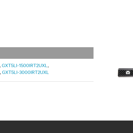
,
GXT5LI-1500IRT2UXL
,
,
GXT5LI-3000IRT2UXL