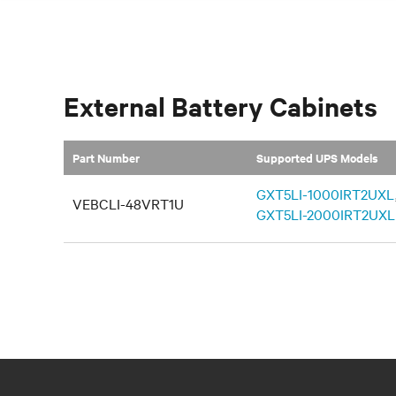
External Battery Cabinets
Part Number
Supported UPS Models
GXT5LI-1000IRT2UXL
VEBCLI-48VRT1U
GXT5LI-2000IRT2UXL