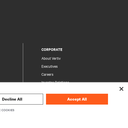
CORPORATE
About Vertiv
Executives
Careers
Investor Relations
Ethics & Compliance
Your Privacy Choices
Decline All
Accept All
rity
Privacy Notices
 COOKIES