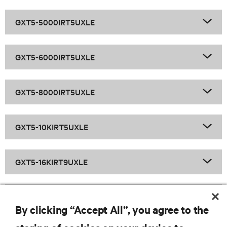
GXT5-5000IRT5UXLE
GXT5-6000IRT5UXLE
GXT5-8000IRT5UXLE
GXT5-10KIRT5UXLE
GXT5-16KIRT9UXLE
GXT5-20KIRT9UXLE
By clicking “Accept All”, you agree to the