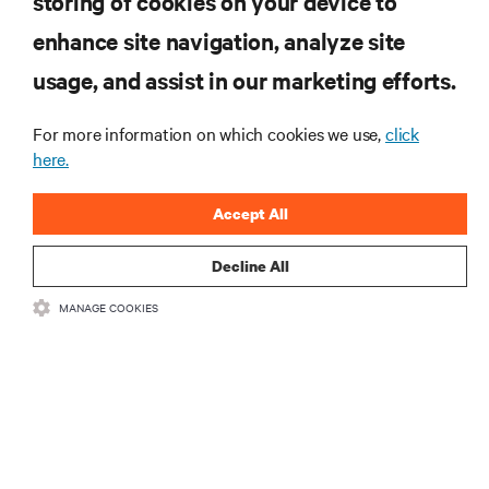
storing of cookies on your device to
enhance site navigation, analyze site
RESOURCES
usage, and assist in our marketing efforts.
SUPPORT
For more information on which cookies we use,
click
here.
CORPORATE
Accept All
Decline All
MANAGE COOKIES
CONNECT WITH US
Insta
•
•
Terms of Use
Data Privacy and Cookies Policy
Accessibility Statement
©
2026 Vertiv Group Corp. All rights reserved.