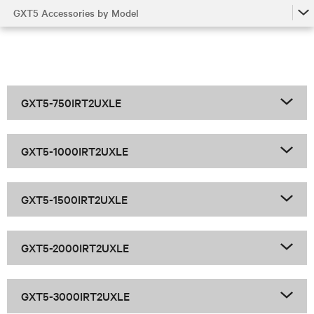
GXT5 Accessories by Model
GXT5
GXT5 Accessories by Model
GXT5 Family
GXT5-750IRT2UXLE
GXT5-1000IRT2UXLE
GXT5-1500IRT2UXLE
GXT5-2000IRT2UXLE
GXT5-3000IRT2UXLE