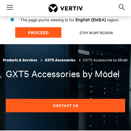
Menu
Op
sea
English (EMEA)
The page you're viewing is for
region.
mod
PROCEED
STAY IN MY REGION
GXT5 Accessories by Model
Products & Services
GXT5 Accessories
GXT5 Accessories by Model
CONTACT US