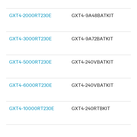
GXT4-2000RT230E
GXT4-9A48BATKIT
GXT4-3000RT230E
GXT4-9A72BATKIT
GXT4-5000RT230E
GXT4-240VBATKIT
GXT4-6000RT230E
GXT4-240VBATKIT
GXT4-10000RT230E
GXT4-240RTBKIT