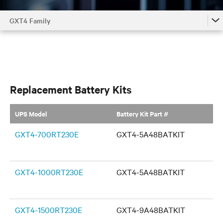
GXT4 Family
GXT4 Family
Replacement Battery Kits
UPS Model
Battery Kit Part #
GXT4-700RT230E
GXT4-5A48BATKIT
GXT4-1000RT230E
GXT4-5A48BATKIT
GXT4-1500RT230E
GXT4-9A48BATKIT