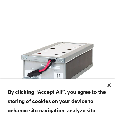
By clicking “Accept All”, you agree to the
storing of cookies on your device to
enhance site navigation, analyze site