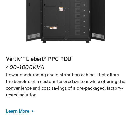
Vertiv™ Liebert® PPC PDU
400-1000KVA
Power conditioning and distribution cabinet that offers
the benefits of a custom-tailored system while offering the
convenience and cost savings of a pre-packaged, factory-
tested solution.
Learn More