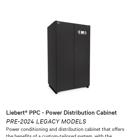
Liebert® PPC - Power Distribution Cabinet
PRE-2024 LEGACY MODELS
Power conditioning and distribution cabinet that offers
the benefits of a custom-tailored system, with the