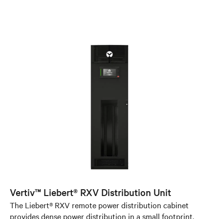
Vertiv™ Liebert® RXV Distribution Unit
The Liebert® RXV remote power distribution cabinet
provides dense power distribution in a small footprint,