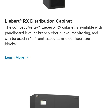
Liebert® RX Distribution Cabinet
The compact Vertiv™ Liebert® RX cabinet is available with
panelboard level or branch circuit level monitoring, and
can be used in 1 - 4 unit space-saving configuration
blocks.
Learn More