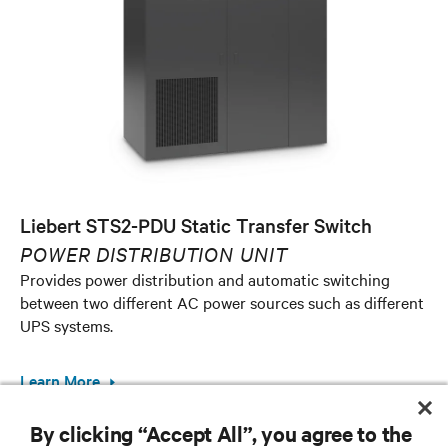
Liebert STS2-PDU Static Transfer Switch
POWER DISTRIBUTION UNIT
Provides power distribution and automatic switching
between two different AC power sources such as different
UPS systems.
Learn More
By clicking “Accept All”, you agree to the