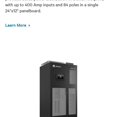
with up to 400 Amp inputs and 84 poles in a single
24”x12” panelboard.
Learn More