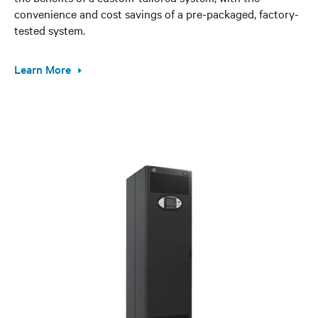
convenience and cost savings of a pre-packaged, factory-
tested system.
Learn More