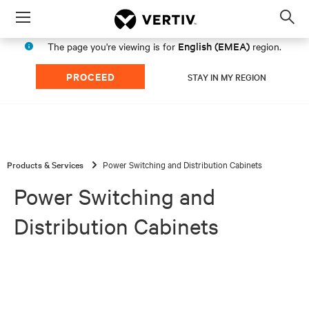
Menu
Op
sea
English (EMEA)
The page you're viewing is for
region.
mod
PROCEED
STAY IN MY REGION
Products & Services
Power Switching and Distribution Cabinets
Power Switching and
Distribution Cabinets