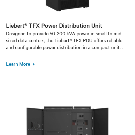
Liebert® TFX Power Distribution Unit
Designed to provide 50-300 kVA power in small to mid-
sized data centers, the Liebert® TFX PDU offers reliable
and configurable power distribution in a compact unit. .
Learn More