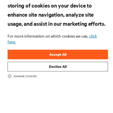
storing of cookies on your device to
enhance site navigation, analyze site
RESOURCES
usage, and assist in our marketing efforts.
SUPPORT
For more information on which cookies we use,
click
here.
CORPORATE
Accept All
Decline All
MANAGE COOKIES
CONNECT WITH US
Insta
•
•
Terms of Use
Data Privacy and Cookies Policy
Accessibility Statement
©
2026 Vertiv Group Corp. All rights reserved.