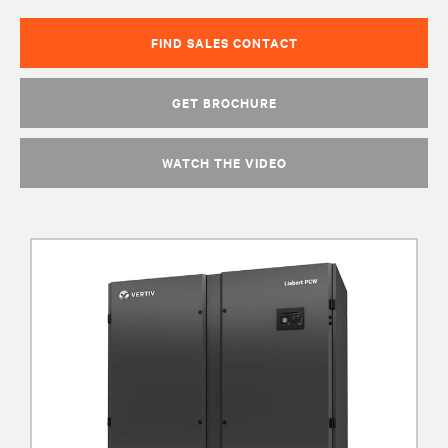
FIND SALES CONTACT
GET BROCHURE
WATCH THE VIDEO