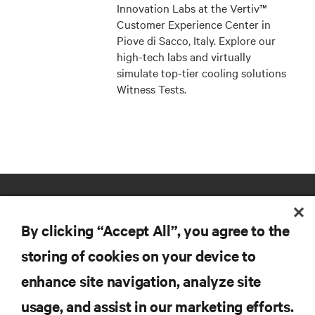
Innovation Labs at the Vertiv™
Customer Experience Center in
Piove di Sacco, Italy. Explore our
high-tech labs and virtually
simulate top-tier cooling solutions
Witness Tests.
By clicking “Accept All”, you agree to the
storing of cookies on your device to
enhance site navigation, analyze site
RESOURCES
usage, and assist in our marketing efforts.