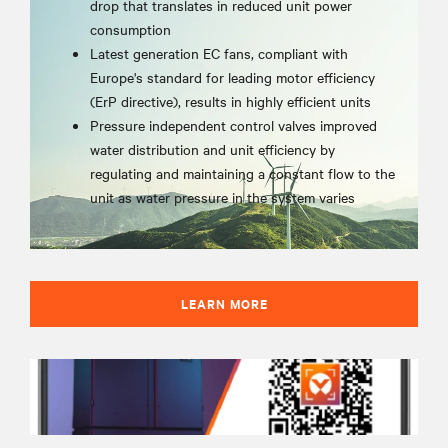
drop that translates in reduced unit power
consumption
Latest generation EC fans, compliant with
Europe's standard for leading motor efficiency
(ErP directive), results in highly efficient units
Pressure independent control valves improved
water distribution and unit efficiency by
regulating and maintaining a constant flow to the
unit as water pressure in the system varies
LEARN MORE