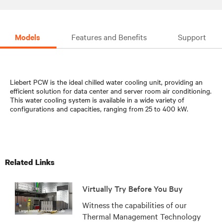
Models
Features and Benefits
Support
Liebert PCW is the ideal chilled water cooling unit, providing an
efficient solution for data center and server room air conditioning.
This water cooling system is available in a wide variety of
configurations and capacities, ranging from 25 to 400 kW.
Related Links
Virtually Try Before You Buy
Witness the capabilities of our
Thermal Management Technology