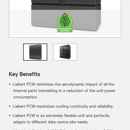
Key Benefits
Liebert PCW minimizes the aerodynamic impact of all the
internal parts translating in a reduction of the unit power
consumption.
Liebert PCW maximizes cooling continuity and reliability.
Liebert PCW is an extremely flexible unit and perfectly
adapts to different data centre site needs.