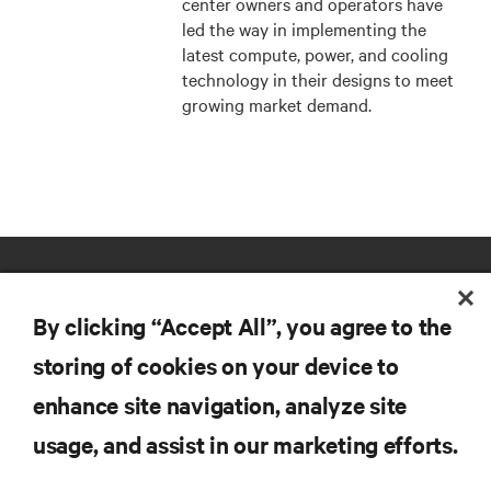
center owners and operators have
led the way in implementing the
latest compute, power, and cooling
technology in their designs to meet
growing market demand.
By clicking “Accept All”, you agree to the
storing of cookies on your device to
enhance site navigation, analyze site
RESOURCES
usage, and assist in our marketing efforts.
SUPPORT