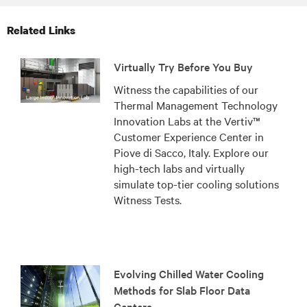
Related Links
Virtually Try Before You Buy
Witness the capabilities of our
Thermal Management Technology
Innovation Labs at the Vertiv™
Customer Experience Center in
Piove di Sacco, Italy. Explore our
high-tech labs and virtually
simulate top-tier cooling solutions
Witness Tests.
Evolving Chilled Water Cooling
Methods for Slab Floor Data
Centers