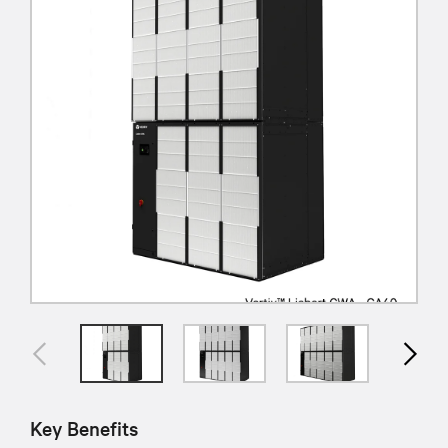
Key Benefits