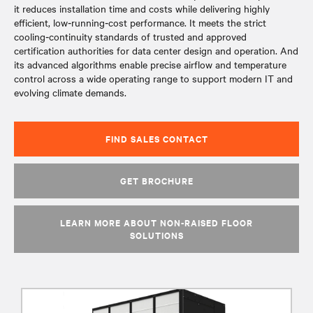
it reduces installation time and costs while delivering highly
efficient, low‑running‑cost performance. It meets the strict
cooling‑continuity standards of trusted and approved
certification authorities for data center design and operation. And
its advanced algorithms enable precise airflow and temperature
control across a wide operating range to support modern IT and
evolving climate demands.
FIND SALES CONTACT
GET BROCHURE
LEARN MORE ABOUT NON-RAISED FLOOR
SOLUTIONS