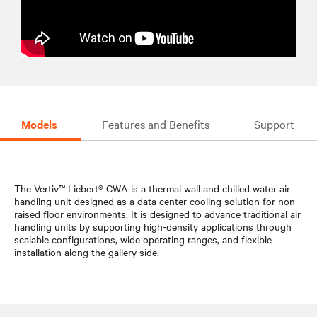
Models
Features and Benefits
Support
The Vertiv™ Liebert® CWA is a thermal wall and chilled water air
handling unit designed as a data center cooling solution for non-
raised floor environments. It is designed to advance traditional air
handling units by supporting high-density applications through
scalable configurations, wide operating ranges, and flexible
installation along the gallery side.