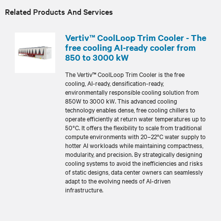
Related Products And Services
Vertiv™ CoolLoop Trim Cooler - The
free cooling AI-ready cooler from
850 to 3000 kW
The Vertiv™ CoolLoop Trim Cooler is the free
cooling, AI-ready, densification-ready,
environmentally responsible cooling solution from
850W to 3000 kW. This advanced cooling
technology enables dense, free cooling chillers to
operate efficiently at return water temperatures up to
50°C. It offers the flexibility to scale from traditional
compute environments with 20–22°C water supply to
hotter AI workloads while maintaining compactness,
modularity, and precision. By strategically designing
cooling systems to avoid the inefficiencies and risks
of static designs, data center owners can seamlessly
adapt to the evolving needs of AI-driven
infrastructure.