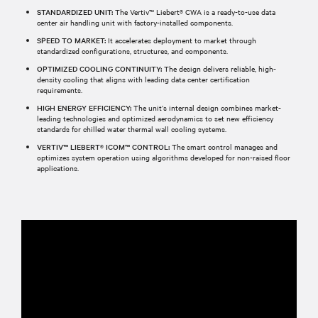
STANDARDIZED UNIT:
The Vertiv™ Liebert® CWA is a ready-to-use data
center air handling unit with factory-installed components.
SPEED TO MARKET:
It accelerates deployment to market through
standardized configurations, structures, and components.
OPTIMIZED COOLING CONTINUITY:
The design delivers reliable, high-
density cooling that aligns with leading data center certification
requirements.
HIGH ENERGY EFFICIENCY:
The unit’s internal design combines market-
leading technologies and optimized aerodynamics to set new efficiency
standards for chilled water thermal wall cooling systems.
VERTIV™ LIEBERT® ICOM™ CONTROL:
The smart control manages and
optimizes system operation using algorithms developed for non-raised floor
applications.