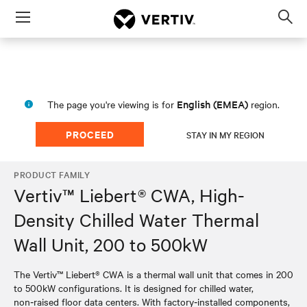
Menu
Op
sea
mod
English (EMEA)
The page you're viewing is for
region.
PROCEED
STAY IN MY REGION
PRODUCT FAMILY
Vertiv™ Liebert® CWA, High-
Density Chilled Water Thermal
Wall Unit, 200 to 500kW
The Vertiv™ Liebert® CWA is a thermal wall unit that comes in 200
to 500kW configurations. It is designed for chilled water,
non‑raised floor data centers. With factory‑installed components,