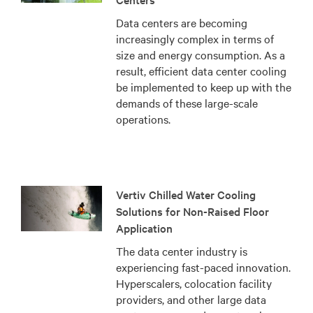
Data centers are becoming
increasingly complex in terms of
size and energy consumption. As a
result, efficient data center cooling
be implemented to keep up with the
demands of these large-scale
operations.
Vertiv Chilled Water Cooling
Solutions for Non-Raised Floor
Application
The data center industry is
experiencing fast-paced innovation.
Hyperscalers, colocation facility
providers, and other large data