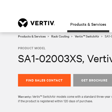
Products & Services
Products & Services
Rack Cooling
Vertiv™ SwitchAir
SA1-0
PRODUCT MODEL
SA1-02003XS, Verti
FIND SALES CONTACT
GET BROCHURE
Warranty:
Vertiv™ SwitchAir models come with a standard three-year wa
if the product is registered within 120 days of purchase.