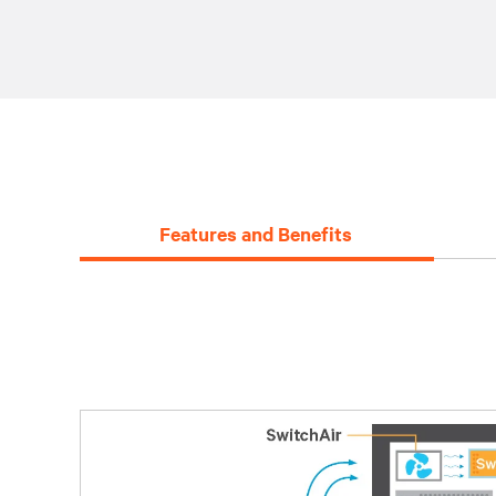
Features and Benefits