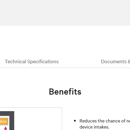
Technical Specifications
Documents 
Benefits
Reduces the chance of ne
device intakes.