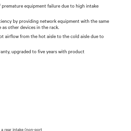
f premature equipment failure due to high intake
ciency by providing network equipment with the same
e as other devices in the rack.
 airflow from the hot aisle to the cold aisle due to
anty, upgraded to five years with product
 a rear intake (non-port