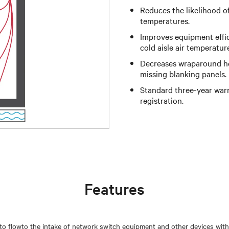
Reduces the likelihood o
temperatures.
Improves equipment effi
cold aisle air temperatur
Decreases wraparound hot
missing blanking panels.
Standard three-year warr
registration.
Features
r to flowto the intake of network switch equipment and other devices with