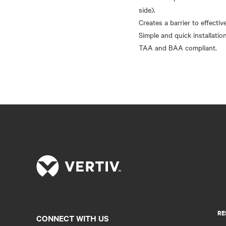
side).
Creates a barrier to effectiv
Simple and quick installation
RE
CONNECT WITH US