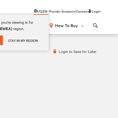
US/EN
Portals
Investors
Contact
Login
you're viewing is for
How To Buy
 (EMEA)
region.
Search
STAY IN MY REGION
Login to Save for Later