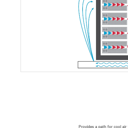
Provides a path for cool ai