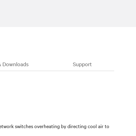
& Downloads
Support
twork switches overheating by directing cool air to