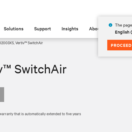
The page 
Solutions
Support
Insights
About
English
2003XS, Vertiv™ SwitchAir
PROCEED
v™ SwitchAir
rranty that is automatically extended to five years