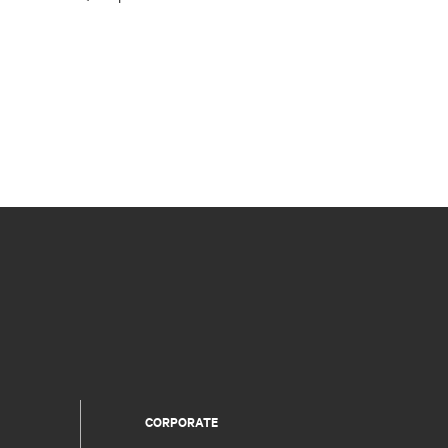
CORPORATE