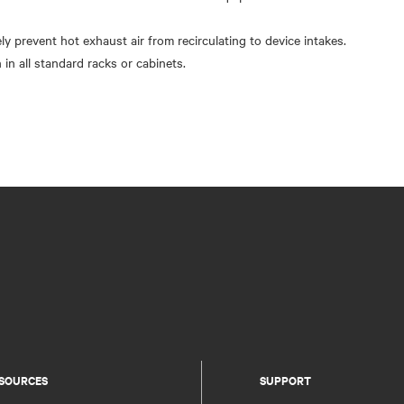
ely prevent hot exhaust air from recirculating to device intakes.
 in all standard racks or cabinets.
SOURCES
SUPPORT