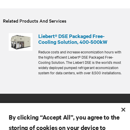
Related Products And Services
Liebert® DSE Packaged Free-
Cooling Solution, 400-500kW
Reduce costs and increase economization hours with
the highly efficient Liebert® DSE Packaged Free-
Cooling Solution. The Liebert DSE is the world’s most
widely deployed pumped refrigerant economization
system for data centers, with over 8,500 installations.
By clicking “Accept All”, you agree to the
storing of cookies on your device to