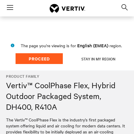
Menu
Op
sea
mod
English (EMEA)
The page you're viewing is for
region.
PROCEED
STAY IN MY REGION
PRODUCT FAMILY
Vertiv™ CoolPhase Flex, Hybrid
Outdoor Packaged System,
DH400, R410A
The Vertiv™ CoolPhase Flex is the industry’s first packaged
system offering liquid and air cooling for modern data centers. It
provides flexibility to be initially deployed as an air-cooling