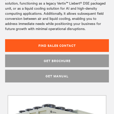
solution, functioning as a legacy Vertiv™ Liebert® DSE packaged
unit, or as a liquid cooling solution for AI and high-density
computing applications. Additionally, it allows subsequent field
conversion between air and liquid cooling, enabling you to
address immediate needs while positioning your business for
future growth with minimal operational disruptions.
FIND SALES CONTACT
GET BROCHURE
GET MANUAL