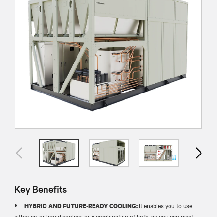
Key Benefits
It enables you to use
HYBRID AND FUTURE-READY COOLING:
either air or liquid cooling, or a combination of both, so you can meet