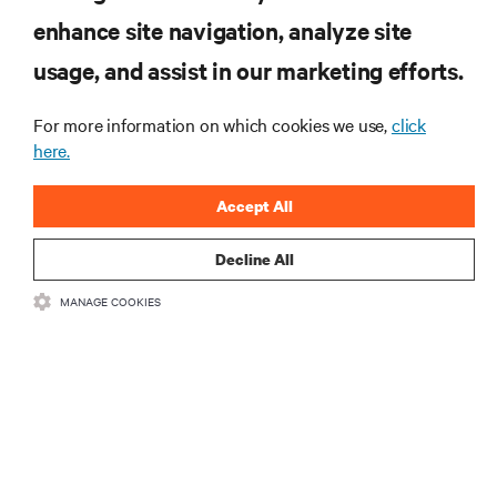
enhance site navigation, analyze site
RESOURCES
usage, and assist in our marketing efforts.
SUPPORT
For more information on which cookies we use,
click
here.
CORPORATE
Accept All
Decline All
MANAGE COOKIES
CONNECT WITH US
Insta
•
•
Terms of Use
Data Privacy and Cookies Policy
Accessibility Statement
©
2026 Vertiv Group Corp. All rights reserved.