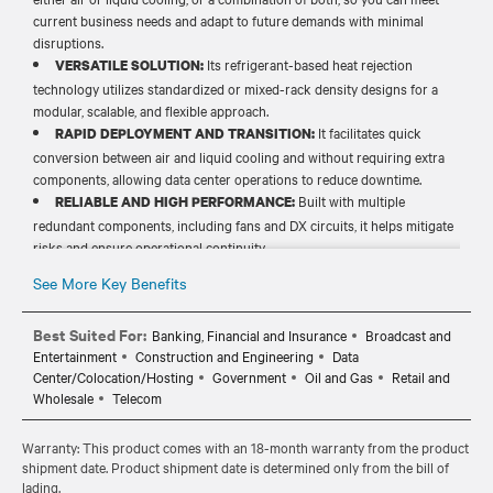
current business needs and adapt to future demands with minimal
disruptions.
Its refrigerant-based heat rejection
VERSATILE SOLUTION:
technology utilizes standardized or mixed-rack density designs for a
modular, scalable, and flexible approach.
It facilitates quick
RAPID DEPLOYMENT AND TRANSITION:
conversion between air and liquid cooling and without requiring extra
components, allowing data center operations to reduce downtime.
Built with multiple
RELIABLE AND HIGH PERFORMANCE:
redundant components, including fans and DX circuits, it helps mitigate
risks and ensure operational continuity.
It minimizes water waste and
COST-EFFICIENT OPERATIONS:
See More Key Benefits
infrastructure demands, eliminating related costs and maintenance
needs and lowering the total cost of ownership (TCO).
Best Suited For:
Banking, Financial and Insurance
Broadcast and
Entertainment
Construction and Engineering
Data
Center/Colocation/Hosting
Government
Oil and Gas
Retail and
Wholesale
Telecom
Warranty: This product comes with an 18-month warranty from the product
shipment date. Product shipment date is determined only from the bill of
lading.