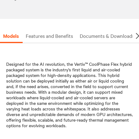
Models
Features and Benefits
Documents & Downloads
Designed for the AI revolution, the Vertiv™ CoolPhase Flex hybrid
packaged system is the industry’s first liquid and air-cooled
packaged system for high-density applications. This hybrid
solution can be deployed initially as either air or liquid cooling
and, if the need arises, converted in the field to support current
business needs. With a modular design, it can support mixed
workloads where liquid-cooled and air-cooled servers are
deployed in the same environment while optimizing for the
varying heat loads across the whitespace. It also addresses
diverse and unpredictable demands of modern GPU architectures,
offering flexible, scalable, and future-ready thermal management
options for evolving workloads.