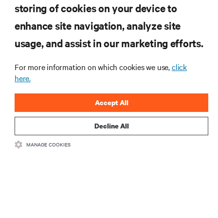
storing of cookies on your device to
enhance site navigation, analyze site
RESOURCES
usage, and assist in our marketing efforts.
SUPPORT
For more information on which cookies we use,
click
here.
CORPORATE
Accept All
Decline All
MANAGE COOKIES
CONNECT WITH US
Insta
•
•
Terms of Use
Data Privacy and Cookies Policy
Accessibility Statement
©
2026 Vertiv Group Corp. All rights reserved.