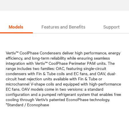
Models
Features and Benefits
Support
Vertiv™ CoolPhase Condensers deliver high performance, energy
efficiency, and long-term reliability while ensuring seamless
integration with Vertiv™ CoolPhase Perimeter PAM units. The
range includes two families: OAC, featuring single-circuit
condensers with Fin & Tube coils and EC fans, and OAV, dual-
circuit heat rejection units available with Fin & Tube or
microchannel V-shape coils and equipped with high-performance
EC fans. OAV models come in two versions: a standard
configuration and a pumped refrigerant system that enables free
cooling through Vertiv’s patented EconoPhase technology.
*Standard / Econophase