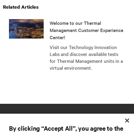
Related Articles
Welcome to our Thermal
Management Customer Experience
Center!
Visit our Technology Innovation
Labs and discover available tests
for Thermal Management units in a
virtual environment.
By clicking “Accept All”, you agree to the