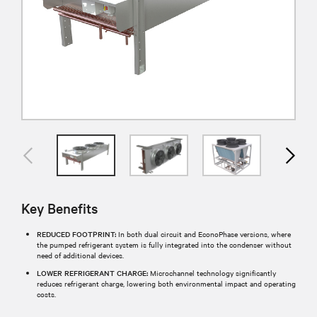
Key Benefits
REDUCED FOOTPRINT:
In both dual circuit and EconoPhase versions, where
the pumped refrigerant system is fully integrated into the condenser without
need of additional devices.
LOWER REFRIGERANT CHARGE:
Microchannel technology significantly
reduces refrigerant charge, lowering both environmental impact and operating
costs.