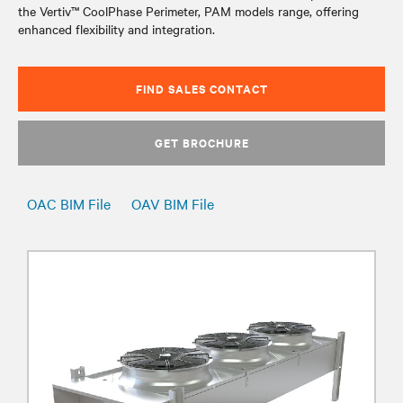
the Vertiv™ CoolPhase Perimeter, PAM models range, offering
enhanced flexibility and integration.
FIND SALES CONTACT
GET BROCHURE
OAC BIM File
OAV BIM File