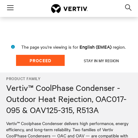
Menu
Op
sea
mod
English (EMEA)
The page you're viewing is for
region.
PROCEED
STAY IN MY REGION
PRODUCT FAMILY
Vertiv™ CoolPhase Condenser -
Outdoor Heat Rejection, OAC017-
095 & OAV125-315, R513A
Vertiv™ Coolphase Condenser delivers high performance, energy
efficiency, and long-term reliability. Two families of Vertiv
CoolPhase Condensers — OAC and OAV — are compatible with