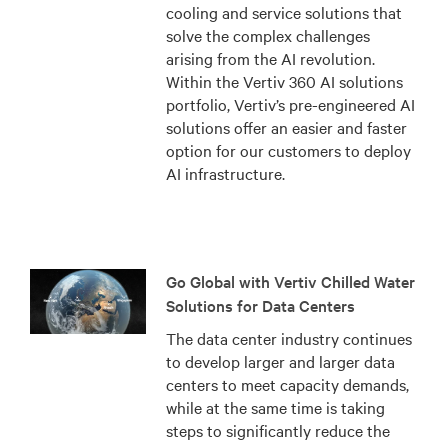
cooling and service solutions that
solve the complex challenges
arising from the AI revolution.
Within the Vertiv 360 AI solutions
portfolio, Vertiv’s pre-engineered AI
solutions offer an easier and faster
option for our customers to deploy
AI infrastructure.
Go Global with Vertiv Chilled Water
Solutions for Data Centers
The data center industry continues
to develop larger and larger data
centers to meet capacity demands,
while at the same time is taking
steps to significantly reduce the