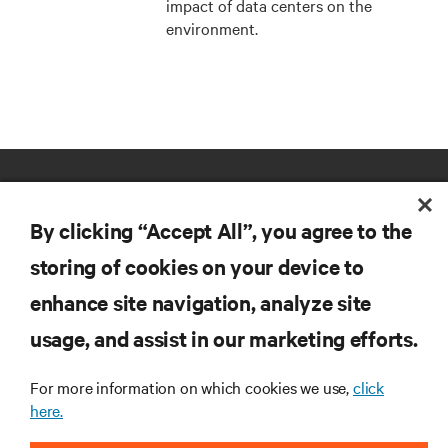
impact of data centers on the
environment.
By clicking “Accept All”, you agree to the
storing of cookies on your device to
enhance site navigation, analyze site
RESOURCES
usage, and assist in our marketing efforts.
SUPPORT
For more information on which cookies we use,
click
here.
CORPORATE