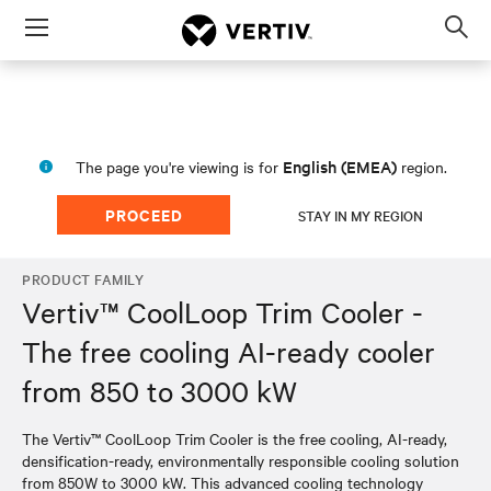
Menu
Op
sea
mod
English (EMEA)
The page you're viewing is for
region.
PROCEED
STAY IN MY REGION
PRODUCT FAMILY
Vertiv™ CoolLoop Trim Cooler -
The free cooling AI-ready cooler
from 850 to 3000 kW
The Vertiv™ CoolLoop Trim Cooler is the free cooling, AI-ready,
densification-ready, environmentally responsible cooling solution
from 850W to 3000 kW. This advanced cooling technology