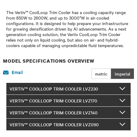
The Vertiv™ CoolLoop Trim Cooler has a cooling capacity range
from 850W to 2600W, and up to 3000*W in air-cooled
configurations. It is designed to help prepare your infrastructure
for growing densification driven by AI advancements. As a next
generation cooling solution, the Vertiv CoolLoop Trim Cooler
relies not only on liquid cooling, but also on air- and hybrid-
coolers capable of managing unpredictable fluid temperatures.
MODEL SPECIFICATIONS OVERVIEW
Email
metric
imperial
VERTIV™ COOLLOOP TRIM COOLER LVZ230
VERTIV™ COOLLOOP TRIM COOLER LVZ170
VERTIV™ COOLLOOP TRIM COOLER LVZ140
VERTIV™ COOLLOOP TRIM COOLER LVZ090