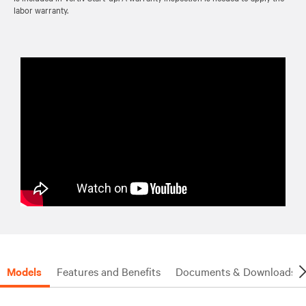
labor warranty.
Models
Features and Benefits
Documents & Downloads