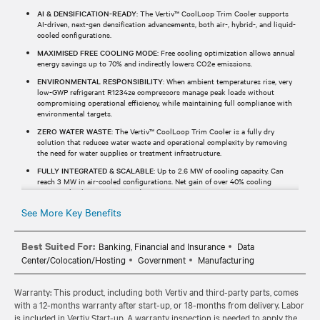
AI & DENSIFICATION-READY
: The Vertiv™ CoolLoop Trim Cooler supports
AI-driven, next-gen densification advancements, both air-, hybrid-, and liquid-
cooled configurations.
MAXIMISED FREE COOLING MODE
: Free cooling optimization allows annual
energy savings up to 70% and indirectly lowers CO2e emissions.
ENVIRONMENTAL RESPONSIBILITY
: When ambient temperatures rise, very
low-GWP refrigerant R1234ze compressors manage peak loads without
compromising operational efficiency, while maintaining full compliance with
environmental targets.
ZERO WATER WASTE
: The Vertiv™ CoolLoop Trim Cooler is a fully dry
solution that reduces water waste and operational complexity by removing
the need for water supplies or treatment infrastructure.
FULLY INTEGRATED & SCALABLE
: Up to 2.6 MW of cooling capacity. Can
reach 3 MW in air-cooled configurations. Net gain of over 40% cooling
capacity thanks to a compact design.
See More Key Benefits
Best Suited For:
Banking, Financial and Insurance
Data
Center/Colocation/Hosting
Government
Manufacturing
Warranty: This product, including both Vertiv and third-party parts, comes
with a 12-months warranty after start-up, or 18-months from delivery. Labor
is included in Vertiv Start-up. A warranty inspection is needed to apply the