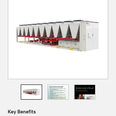
Key Benefits