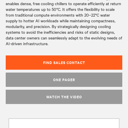
enables dense, free cooling chillers to operate efficiently at return
water temperatures up to 50°C. It offers the flexibility to scale
from traditional compute environments with 20–22°C water
supply to hotter AI workloads while maintaining compactness,
modularity, and precision. By strategically designing cooling
systems to avoid the inefficiencies and risks of static designs,
data center owners can seamlessly adapt to the evolving needs of
AI-driven infrastructure.
FIND SALES CONTACT
ONE PAGER
WATCH THE VIDEO