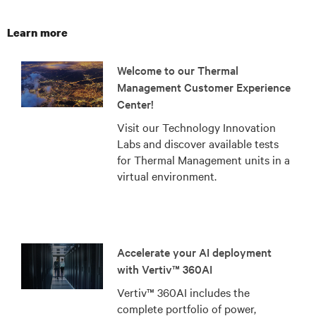
Learn more
Welcome to our Thermal
Management Customer Experience
Center!
Visit our Technology Innovation
Labs and discover available tests
for Thermal Management units in a
virtual environment.
Accelerate your AI deployment
with Vertiv™ 360AI
Vertiv™ 360AI includes the
complete portfolio of power,