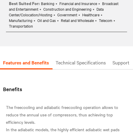
Best Suited For:
Banking
Financial and Insurance
Broadcast
and Entertainment
Construction and Engineering
Data
Center/Colocation/Hosting
Government
Healthcare
Manufacturing
Oil and Gas
Retail and Wholesale
Telecom
Transportation
Features and Benefits
Technical Specifications
Support
Benefits
The freecooling and adiabatic freecooling operation allows to
reduce the annual use of compressors, thus achieving top
efficiency levels.
In the adiabatic models, the highly efficient adiabatic wet pads