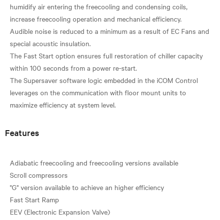
humidify air entering the freecooling and condensing coils,
increase freecooling operation and mechanical efficiency.
Audible noise is reduced to a minimum as a result of EC Fans and
special acoustic insulation.
The Fast Start option ensures full restoration of chiller capacity
within 100 seconds from a power re-start.
The Supersaver software logic embedded in the iCOM Control
leverages on the communication with floor mount units to
Features
Adiabatic freecooling and freecooling versions available
Scroll compressors
"G" version available to achieve an higher efficiency
Fast Start Ramp
EEV (Electronic Expansion Valve)