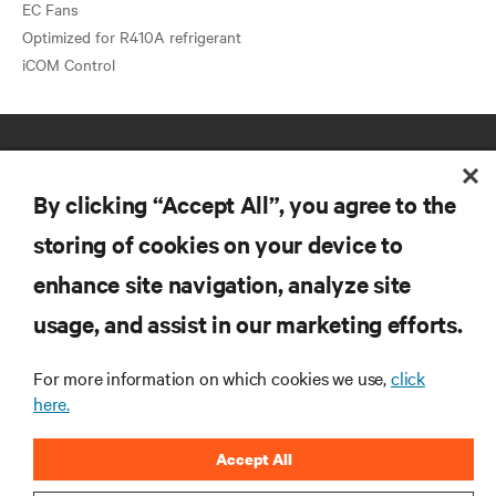
EC Fans
Optimized for R410A refrigerant
By clicking “Accept All”, you agree to the
storing of cookies on your device to
enhance site navigation, analyze site
RESOURCES
usage, and assist in our marketing efforts.
SUPPORT
For more information on which cookies we use,
click
here.
CORPORATE
Accept All