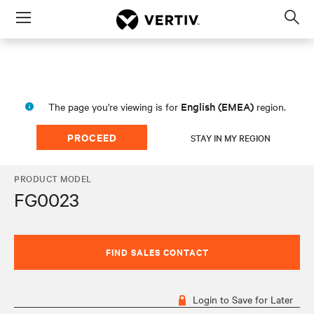
Menu
Op
sea
mod
English (EMEA)
The page you're viewing is for
region.
PROCEED
STAY IN MY REGION
PRODUCT MODEL
FG0023
FIND SALES CONTACT
Login to Save for Later