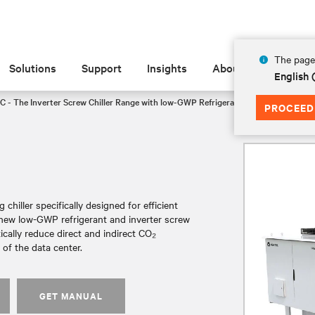
The page 
Solutions
Support
Insights
About
English
C - The Inverter Screw Chiller Range with low-GWP Refrigerant
FF3175
PROCEED
chiller specifically designed for efficient
a new low-GWP refrigerant and inverter screw
tically reduce direct and indirect CO₂
of the data center.
GET MANUAL