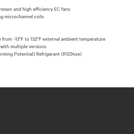
ressor and high efficiency EC fans
ng microchannel coils
 from -13°F to 132°F external ambient temperature
with multiple versions
ming Potential) Refrigerant (R1234ze)