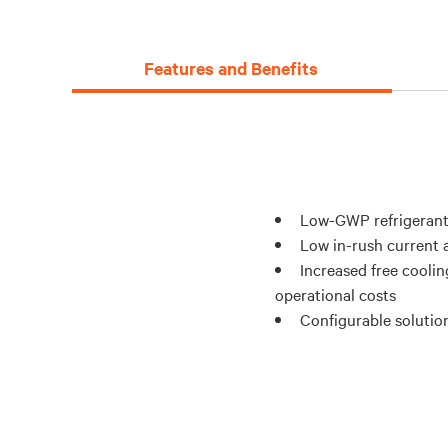
Features and Benefits
Low-GWP refrigerant
Low in-rush current a
Increased free coolin
operational costs
Configurable solution