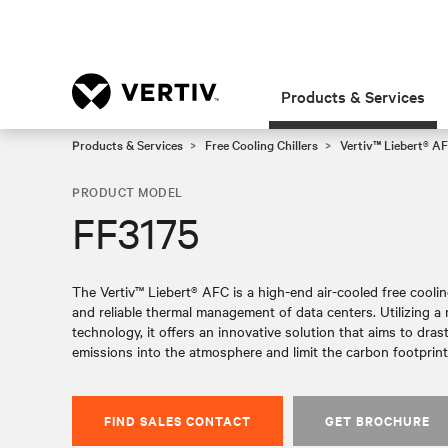
Products & Services
Products & Services
Free Cooling Chillers
Vertiv™ Liebert® AF
PRODUCT MODEL
FF3175
The Vertiv™ Liebert® AFC is a high-end air-cooled free cooling 
and reliable thermal management of data centers. Utilizing 
technology, it offers an innovative solution that aims to dras
emissions into the atmosphere and limit the carbon footprint 
FIND SALES CONTACT
GET BROCHURE