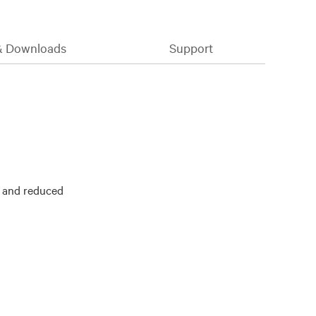
& Downloads
Support
y and reduced