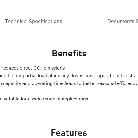
Technical Specifications
Documents 
Benefits
 reduces direct CO₂ emissions
nd higher partial load efficiency drives lower operational costs
g capacity and operating time leads to better seasonal efficienc
 suitable for a wide range of applications
Features