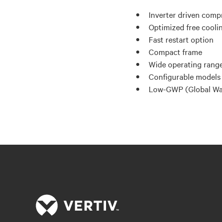
Inverter driven comp
Optimized free cooli
Fast restart option
Compact frame
Wide operating range
Configurable models 
Low-GWP (Global War