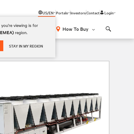
US/EN
Portals
Investors
Contact
Login
you're viewing is for
How To Buy
 (EMEA)
region.
Search
STAY IN MY REGION