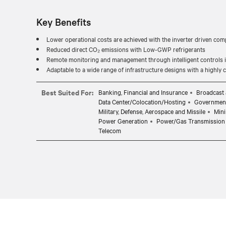
Key Benefits
Lower operational costs are achieved with the inverter driven com
Reduced direct CO₂ emissions with Low-GWP refrigerants
Remote monitoring and management through intelligent controls in
Adaptable to a wide range of infrastructure designs with a highly
Best Suited For:
Banking, Financial and Insurance
Broadcast 
Data Center/Colocation/Hosting
Governmen
Military, Defense, Aerospace and Missile
Mini
Power Generation
Power/Gas Transmission 
Telecom