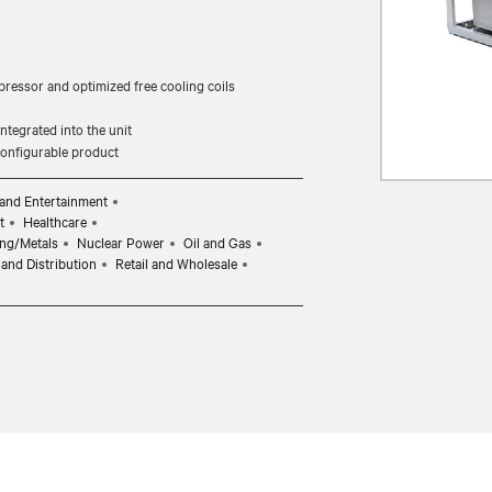
pressor and optimized free cooling coils
tegrated into the unit
 configurable product
and Entertainment
t
Healthcare
ng/Metals
Nuclear Power
Oil and Gas
and Distribution
Retail and Wholesale