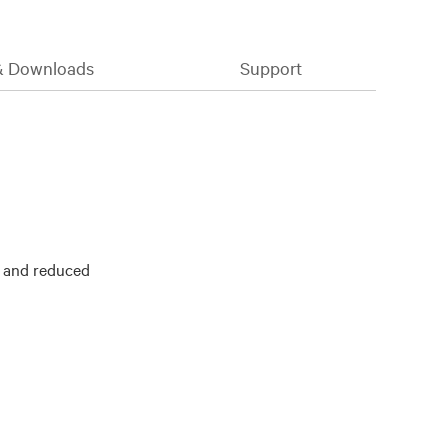
& Downloads
Support
y and reduced