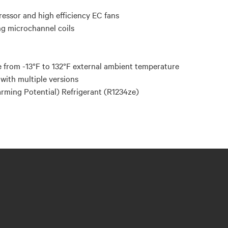
ressor and high efficiency EC fans
ng microchannel coils
 from -13°F to 132°F external ambient temperature
with multiple versions
ming Potential) Refrigerant (R1234ze)