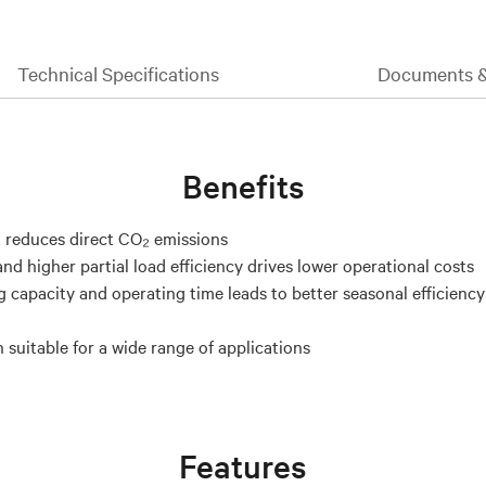
Technical Specifications
Documents 
Benefits
 reduces direct CO₂ emissions
nd higher partial load efficiency drives lower operational costs
g capacity and operating time leads to better seasonal efficienc
 suitable for a wide range of applications
Features