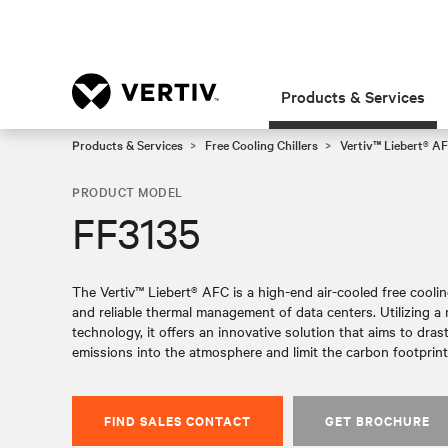
Products & Services
Products & Services
Free Cooling Chillers
Vertiv™ Liebert® AF
PRODUCT MODEL
FF3135
The Vertiv™ Liebert® AFC is a high-end air-cooled free cooling 
and reliable thermal management of data centers. Utilizing 
technology, it offers an innovative solution that aims to dras
emissions into the atmosphere and limit the carbon footprint 
FIND SALES CONTACT
GET BROCHURE