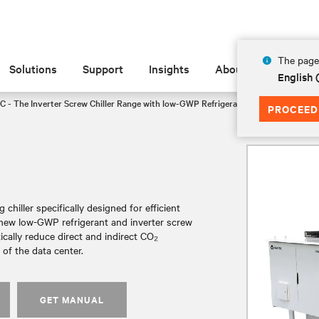
The page 
Solutions
Support
Insights
About
English
C - The Inverter Screw Chiller Range with low-GWP Refrigerant
FF3135
PROCEED
chiller specifically designed for efficient
a new low-GWP refrigerant and inverter screw
tically reduce direct and indirect CO₂
of the data center.
GET MANUAL