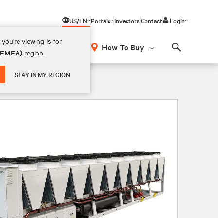
US/EN
Portals
Investors
Contact
Login
you're viewing is for
How To Buy
 (EMEA)
region.
Search
STAY IN MY REGION