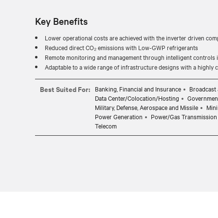
Key Benefits
Lower operational costs are achieved with the inverter driven com
Reduced direct CO₂ emissions with Low-GWP refrigerants
Remote monitoring and management through intelligent controls in
Adaptable to a wide range of infrastructure designs with a highly
Best Suited For:
Banking, Financial and Insurance
Broadcast 
Data Center/Colocation/Hosting
Governmen
Military, Defense, Aerospace and Missile
Mini
Power Generation
Power/Gas Transmission 
Telecom