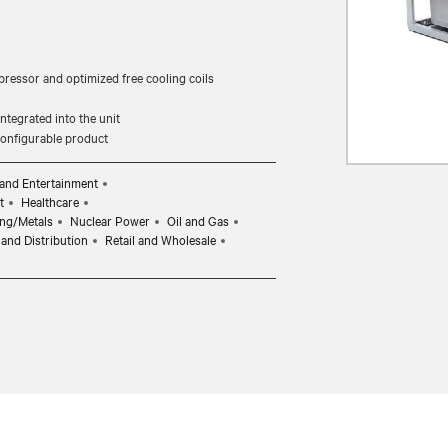
pressor and optimized free cooling coils
tegrated into the unit
 configurable product
and Entertainment
t
Healthcare
ng/Metals
Nuclear Power
Oil and Gas
and Distribution
Retail and Wholesale