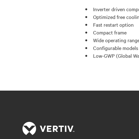
Inverter driven comp
Optimized free cooli
Fast restart option
Compact frame
Wide operating range
Configurable models 
Low-GWP (Global War