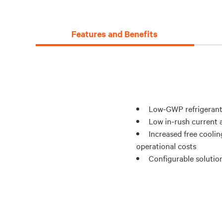
Features and Benefits
Low-GWP refrigerant
Low in-rush current a
Increased free coolin
operational costs
Configurable solution