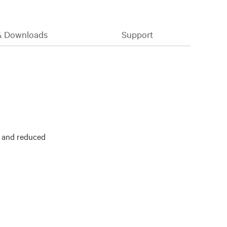
& Downloads
Support
y and reduced