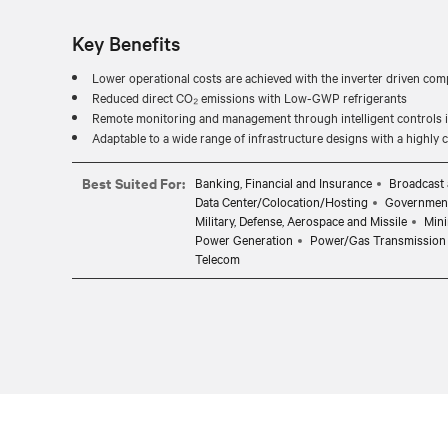
Key Benefits
Lower operational costs are achieved with the inverter driven com
Reduced direct CO₂ emissions with Low-GWP refrigerants
Remote monitoring and management through intelligent controls in
Adaptable to a wide range of infrastructure designs with a highly
Best Suited For:
Banking, Financial and Insurance
Broadcast 
Data Center/Colocation/Hosting
Governmen
Military, Defense, Aerospace and Missile
Mini
Power Generation
Power/Gas Transmission 
Telecom