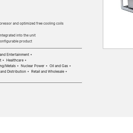
pressor and optimized free cooling coils
tegrated into the unit
 configurable product
and Entertainment
t
Healthcare
ng/Metals
Nuclear Power
Oil and Gas
and Distribution
Retail and Wholesale