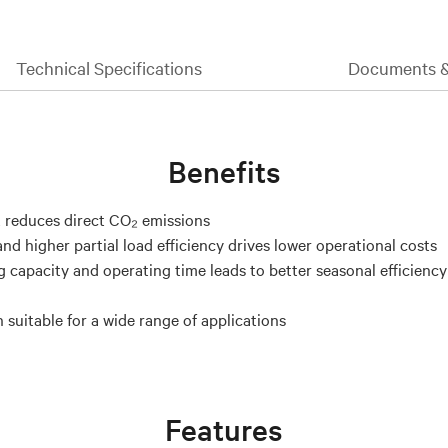
Technical Specifications
Documents 
Benefits
 reduces direct CO₂ emissions
nd higher partial load efficiency drives lower operational costs
g capacity and operating time leads to better seasonal efficienc
 suitable for a wide range of applications
Features