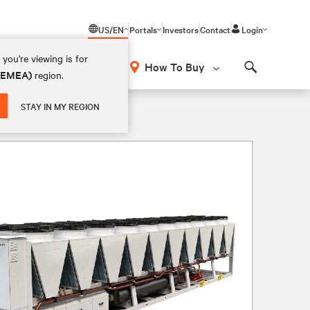
US/EN
Portals
Investors
Contact
Login
you're viewing is for
How To Buy
 (EMEA)
region.
Search
STAY IN MY REGION