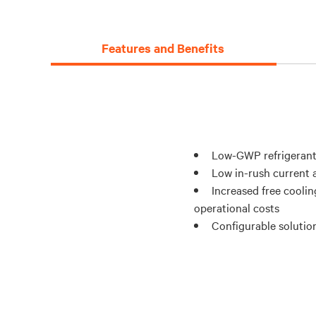
Features and Benefits
Low-GWP refrigerant
Low in-rush current a
Increased free coolin
operational costs
Configurable solution