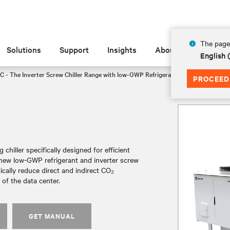
The page 
Solutions
Support
Insights
About
English
C - The Inverter Screw Chiller Range with low-GWP Refrigerant
FF3105
PROCEED
chiller specifically designed for efficient
a new low-GWP refrigerant and inverter screw
tically reduce direct and indirect CO₂
of the data center.
GET MANUAL