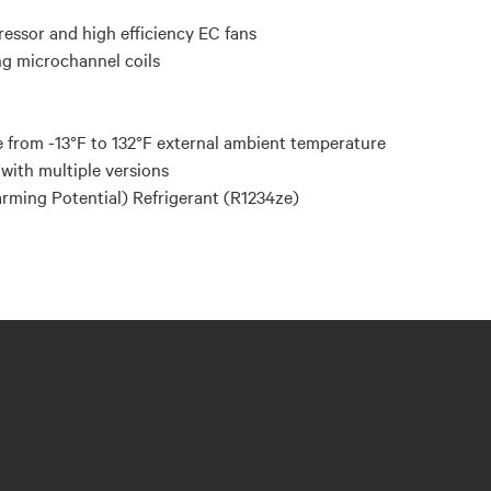
ressor and high efficiency EC fans
ng microchannel coils
 from -13°F to 132°F external ambient temperature
with multiple versions
ming Potential) Refrigerant (R1234ze)