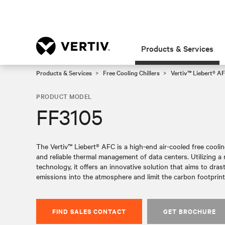
Products & Services
Products & Services
Free Cooling Chillers
Vertiv™ Liebert® AF
PRODUCT MODEL
FF3105
The Vertiv™ Liebert® AFC is a high-end air-cooled free cooling 
and reliable thermal management of data centers. Utilizing 
technology, it offers an innovative solution that aims to dras
emissions into the atmosphere and limit the carbon footprint 
FIND SALES CONTACT
GET BROCHURE