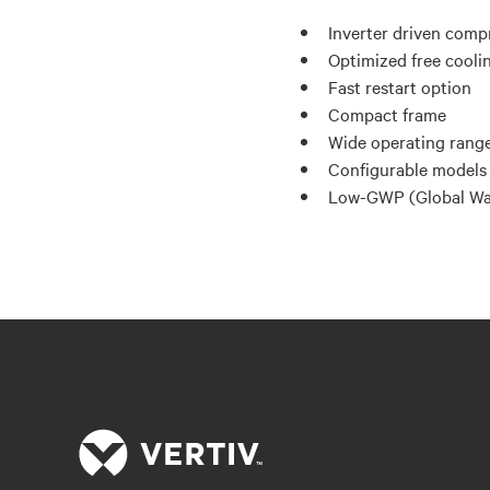
Inverter driven comp
Optimized free cooli
Fast restart option
Compact frame
Wide operating range
Configurable models 
Low-GWP (Global War