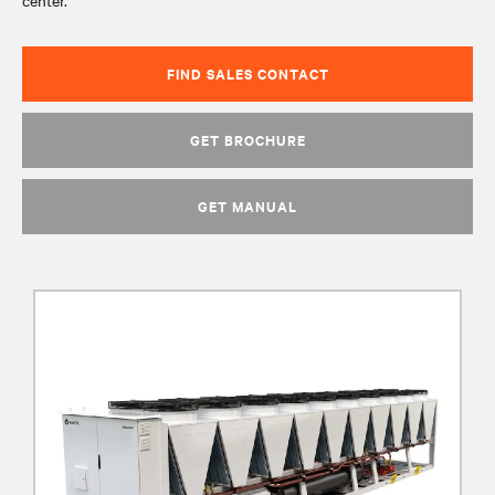
center.
FIND SALES CONTACT
GET BROCHURE
GET MANUAL