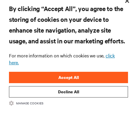
By clicking “Accept All”, you agree to the
storing of cookies on your device to
enhance site navigation, analyze site
RESOURCES
usage, and assist in our marketing efforts.
SUPPORT
For more information on which cookies we use,
click
here.
CORPORATE
Accept All
Decline All
MANAGE COOKIES
CONNECT WITH US
Insta