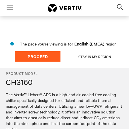
Menu
Op
sea
mod
English (EMEA)
The page you're viewing is for
region.
PROCEED
STAY IN MY REGION
PRODUCT MODEL
CH3160
The Vertiv™ Liebert® AFC is a high-end air-cooled free cooling
chiller specifically designed for efficient and reliable thermal
management of data centers. Utilizing a new low-GWP refrigerant
and inverter screw technology, it offers an innovative solution
that aims to drastically reduce direct and indirect CO₂ emissions
into the atmosphere and limit the carbon footprint of the data