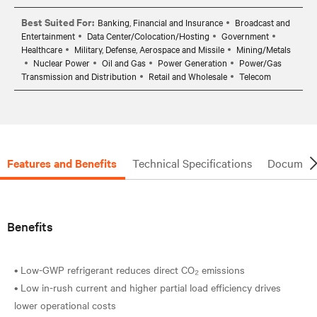
Best Suited For:
Banking, Financial and Insurance
Broadcast and
Entertainment
Data Center/Colocation/Hosting
Government
Healthcare
Military, Defense, Aerospace and Missile
Mining/Metals
Nuclear Power
Oil and Gas
Power Generation
Power/Gas
Transmission and Distribution
Retail and Wholesale
Telecom
Features and Benefits
Technical Specifications
Document
Benefits
• Low-GWP refrigerant reduces direct CO₂ emissions
• Low in-rush current and higher partial load efficiency drives
lower operational costs