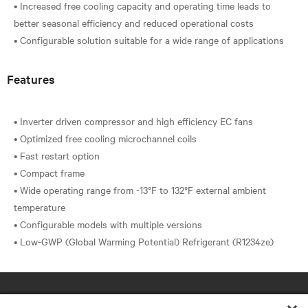
• Increased free cooling capacity and operating time leads to
better seasonal efficiency and reduced operational costs
Features
• Inverter driven compressor and high efficiency EC fans
• Optimized free cooling microchannel coils
• Fast restart option
• Compact frame
• Wide operating range from -13°F to 132°F external ambient
temperature
• Configurable models with multiple versions