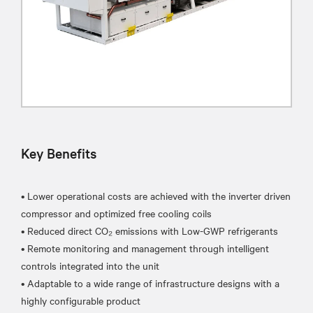
Key Benefits
• Lower operational costs are achieved with the inverter driven
compressor and optimized free cooling coils
• Reduced direct CO₂ emissions with Low-GWP refrigerants
• Remote monitoring and management through intelligent
controls integrated into the unit
• Adaptable to a wide range of infrastructure designs with a