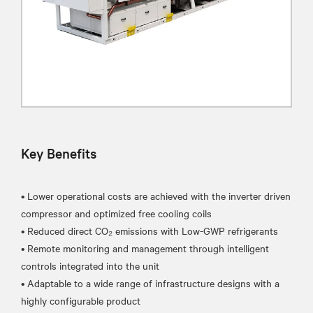
Key Benefits
• Lower operational costs are achieved with the inverter driven
compressor and optimized free cooling coils
• Reduced direct CO₂ emissions with Low-GWP refrigerants
• Remote monitoring and management through intelligent
controls integrated into the unit
• Adaptable to a wide range of infrastructure designs with a