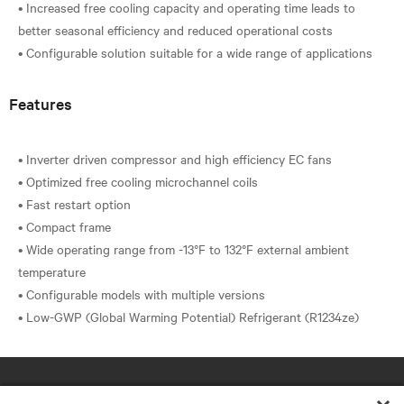
• Increased free cooling capacity and operating time leads to
better seasonal efficiency and reduced operational costs
Features
• Inverter driven compressor and high efficiency EC fans
• Optimized free cooling microchannel coils
• Fast restart option
• Compact frame
• Wide operating range from -13°F to 132°F external ambient
temperature
• Configurable models with multiple versions