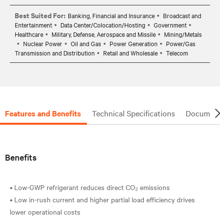
Best Suited For:
Banking, Financial and Insurance
Broadcast and
Entertainment
Data Center/Colocation/Hosting
Government
Healthcare
Military, Defense, Aerospace and Missile
Mining/Metals
Nuclear Power
Oil and Gas
Power Generation
Power/Gas
Transmission and Distribution
Retail and Wholesale
Telecom
Features and Benefits
Technical Specifications
Document
Benefits
• Low-GWP refrigerant reduces direct CO₂ emissions
• Low in-rush current and higher partial load efficiency drives
lower operational costs