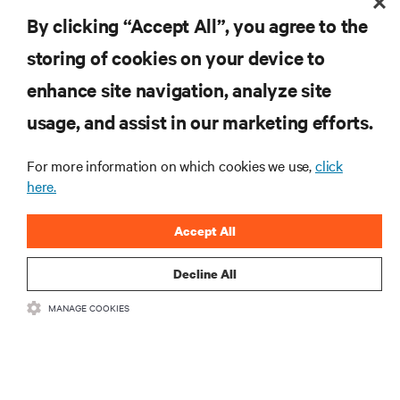
By clicking “Accept All”, you agree to the
storing of cookies on your device to
enhance site navigation, analyze site
RESOURCES
usage, and assist in our marketing efforts.
SUPPORT
For more information on which cookies we use,
click
here.
CORPORATE
Accept All
Decline All
MANAGE COOKIES
CONNECT WITH US
Insta