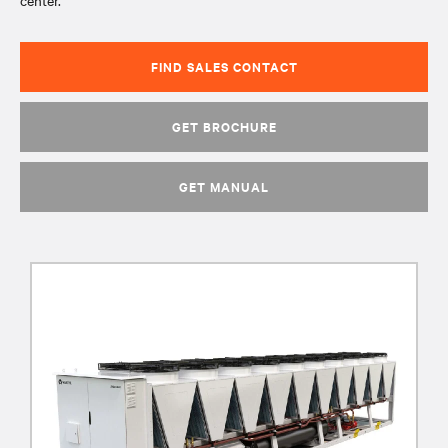
center.
FIND SALES CONTACT
GET BROCHURE
GET MANUAL