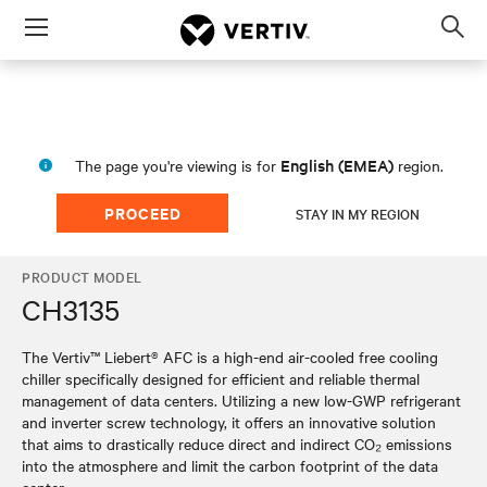
Menu
Op
sea
mod
English (EMEA)
The page you're viewing is for
region.
PROCEED
STAY IN MY REGION
PRODUCT MODEL
CH3135
The Vertiv™ Liebert® AFC is a high-end air-cooled free cooling
chiller specifically designed for efficient and reliable thermal
management of data centers. Utilizing a new low-GWP refrigerant
and inverter screw technology, it offers an innovative solution
that aims to drastically reduce direct and indirect CO₂ emissions
into the atmosphere and limit the carbon footprint of the data