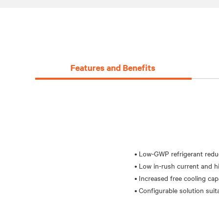
Features and Benefits
• Low-GWP refrigerant redu
• Low in-rush current and hi
• Increased free cooling cap