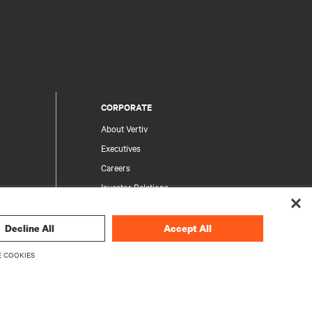
CORPORATE
About Vertiv
Executives
Careers
Investor Relations
Ethics & Compliance
Your Privacy Choices
Decline All
Accept All
rity
Privacy Notices
 COOKIES