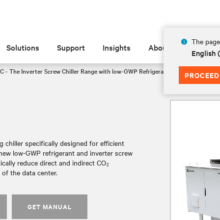
The page 
Solutions
Support
Insights
About
English
C - The Inverter Screw Chiller Range with low-GWP Refrigerant
CH3105
PROCEED
chiller specifically designed for efficient
a new low-GWP refrigerant and inverter screw
tically reduce direct and indirect CO₂
of the data center.
GET MANUAL