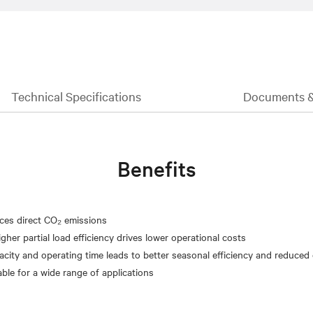
Technical Specifications
Documents 
Benefits
ces direct CO₂ emissions
gher partial load efficiency drives lower operational costs
acity and operating time leads to better seasonal efficiency and reduced