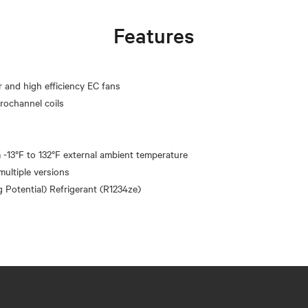
Features
r and high efficiency EC fans
crochannel coils
 -13°F to 132°F external ambient temperature
multiple versions