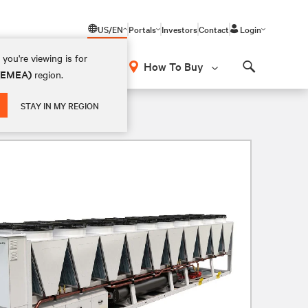
US/EN
Portals
Investors
Contact
Login
you're viewing is for
How To Buy
 (EMEA)
region.
Search
STAY IN MY REGION