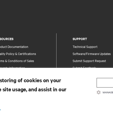
SOURCES
SUPPORT
oduct Documentation
Technical Support
lity Policy & Certifications
Software/Firmware Updates
ms & Conditions of Sales
Submit Support Request
rranty Information
Submit Feedback
tents
Contacts
 storing of cookies on your
te Map
Product Registration
 site usage, and assist in our
Information and Product Secu
MANAGE
Report a Security Concern
.