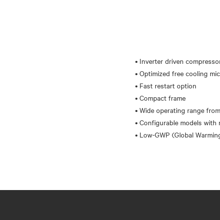
• Inverter driven compresso
• Optimized free cooling mi
• Fast restart option
• Compact frame
• Wide operating range from
• Configurable models with 