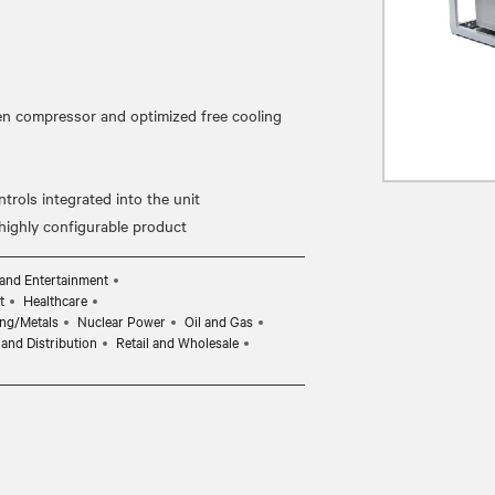
ven compressor and optimized free cooling
rols integrated into the unit
and Entertainment
t
Healthcare
ng/Metals
Nuclear Power
Oil and Gas
and Distribution
Retail and Wholesale