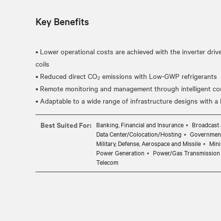
Key Benefits
• Lower operational costs are achieved with the inverter dri
coils
• Reduced direct CO₂ emissions with Low-GWP refrigerants
• Remote monitoring and management through intelligent cont
Best Suited For:
Banking, Financial and Insurance
Broadcast 
Data Center/Colocation/Hosting
Governmen
Military, Defense, Aerospace and Missile
Mini
Power Generation
Power/Gas Transmission 
Telecom