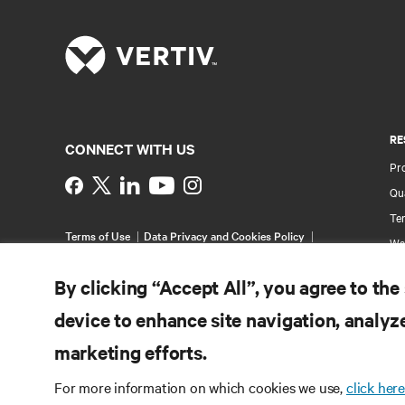
RE
CONNECT WITH US
Pr
Instagram
Qua
Ter
Terms of Use
Data Privacy and Cookies Policy
Wa
Accessibility Statement
Pa
©
2026 Vertiv Group Corp. All rights reserved.
By clicking “Accept All”, you agree to the
Si
device to enhance site navigation, analyze
marketing efforts.
For more information on which cookies we use,
click here