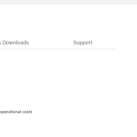
& Downloads
Support
 operational costs