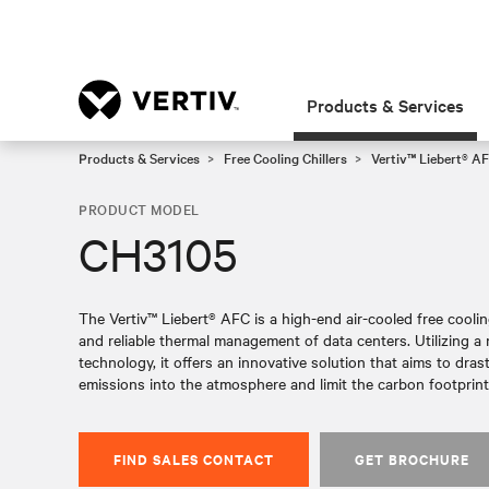
Products & Services
Products & Services
Free Cooling Chillers
Vertiv™ Liebert® AF
PRODUCT MODEL
CH3105
The Vertiv™ Liebert® AFC is a high-end air-cooled free cooling 
and reliable thermal management of data centers. Utilizing 
technology, it offers an innovative solution that aims to dras
emissions into the atmosphere and limit the carbon footprint 
FIND SALES CONTACT
GET BROCHURE