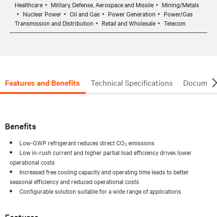
Healthcare
Military, Defense, Aerospace and Missile
Mining/Metals
Nuclear Power
Oil and Gas
Power Generation
Power/Gas
Transmission and Distribution
Retail and Wholesale
Telecom
Features and Benefits
Technical Specifications
Document
Benefits
Low-GWP refrigerant reduces direct CO₂ emissions
Low in-rush current and higher partial load efficiency drives lower
operational costs
Increased free cooling capacity and operating time leads to better
seasonal efficiency and reduced operational costs
Configurable solution suitable for a wide range of applications
Features