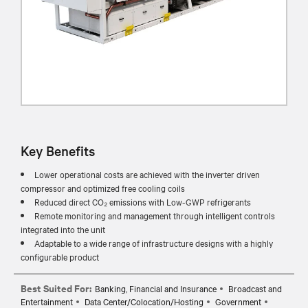
Key Benefits
Lower operational costs are achieved with the inverter driven
compressor and optimized free cooling coils
Reduced direct CO₂ emissions with Low-GWP refrigerants
Remote monitoring and management through intelligent controls
integrated into the unit
Adaptable to a wide range of infrastructure designs with a highly
configurable product
Best Suited For:
Banking, Financial and Insurance
Broadcast and
Entertainment
Data Center/Colocation/Hosting
Government