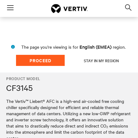
Menu
Op
sea
mod
English (EMEA)
The page you're viewing is for
region.
PROCEED
STAY IN MY REGION
PRODUCT MODEL
CF3145
The Vertiv™ Liebert® AFC is a high-end air-cooled free cooling
chiller specifically designed for efficient and reliable thermal
management of data centers. Utilizing a new low-GWP refrigerant
and inverter screw technology, it offers an innovative solution
that aims to drastically reduce direct and indirect CO₂ emissions
into the atmosphere and limit the carbon footprint of the data