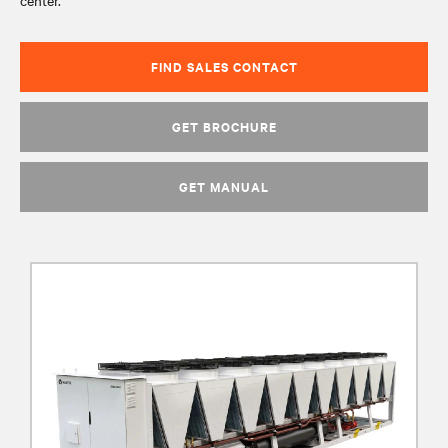
center.
FIND SALES CONTACT
GET BROCHURE
GET MANUAL