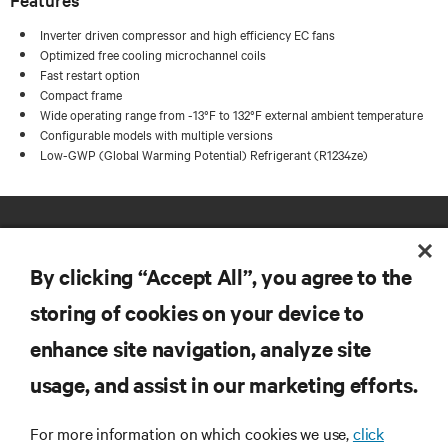
Inverter driven compressor and high efficiency EC fans
Optimized free cooling microchannel coils
Fast restart option
Compact frame
Wide operating range from -13°F to 132°F external ambient temperature
Configurable models with multiple versions
Low-GWP (Global Warming Potential) Refrigerant (R1234ze)
By clicking “Accept All”, you agree to the
storing of cookies on your device to
enhance site navigation, analyze site
RESOURCES
usage, and assist in our marketing efforts.
SUPPORT
For more information on which cookies we use,
click