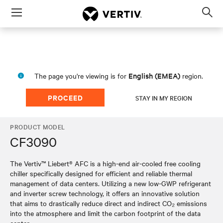
Menu
Op
sea
mod
English (EMEA)
The page you're viewing is for
region.
PROCEED
STAY IN MY REGION
PRODUCT MODEL
CF3090
The Vertiv™ Liebert® AFC is a high-end air-cooled free cooling
chiller specifically designed for efficient and reliable thermal
management of data centers. Utilizing a new low-GWP refrigerant
and inverter screw technology, it offers an innovative solution
that aims to drastically reduce direct and indirect CO₂ emissions
into the atmosphere and limit the carbon footprint of the data