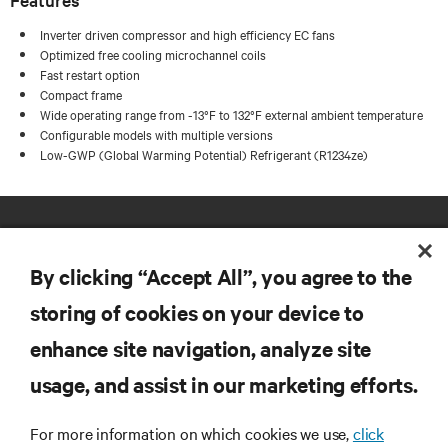
Inverter driven compressor and high efficiency EC fans
Optimized free cooling microchannel coils
Fast restart option
Compact frame
Wide operating range from -13°F to 132°F external ambient temperature
Configurable models with multiple versions
Low-GWP (Global Warming Potential) Refrigerant (R1234ze)
By clicking “Accept All”, you agree to the
storing of cookies on your device to
enhance site navigation, analyze site
RESOURCES
usage, and assist in our marketing efforts.
SUPPORT
For more information on which cookies we use,
click