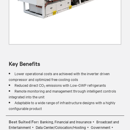
Key Benefits
Lower operational costs are achieved with the inverter driven
compressor and optimized free cooling coils
Reduced direct CO₂ emissions with Low-GWP refrigerants
Remote monitoring and management through intelligent controls
integrated into the unit
Adaptable to a wide range of infrastructure designs with a highly
configurable product
Best Suited For:
Banking, Financial and Insurance
Broadcast and
Entertainment
Data Center/Colocation/Hosting
Government