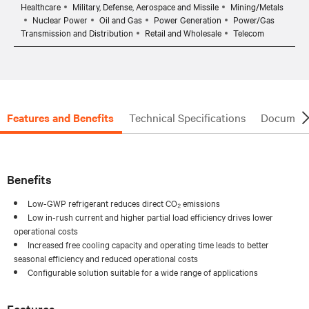
Healthcare
Military, Defense, Aerospace and Missile
Mining/Metals
Nuclear Power
Oil and Gas
Power Generation
Power/Gas
Transmission and Distribution
Retail and Wholesale
Telecom
Features and Benefits
Technical Specifications
Document
Benefits
Low-GWP refrigerant reduces direct CO₂ emissions
Low in-rush current and higher partial load efficiency drives lower
operational costs
Increased free cooling capacity and operating time leads to better
seasonal efficiency and reduced operational costs
Configurable solution suitable for a wide range of applications
Features