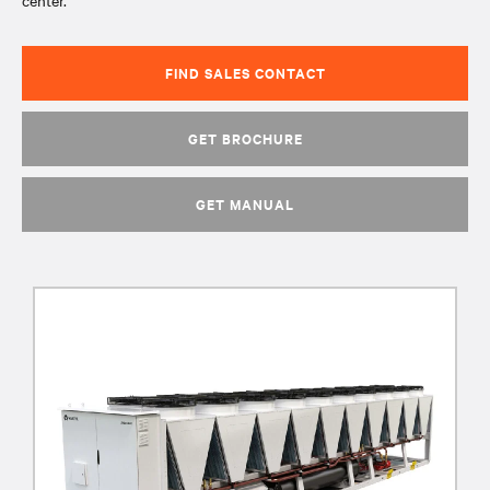
center.
FIND SALES CONTACT
GET BROCHURE
GET MANUAL