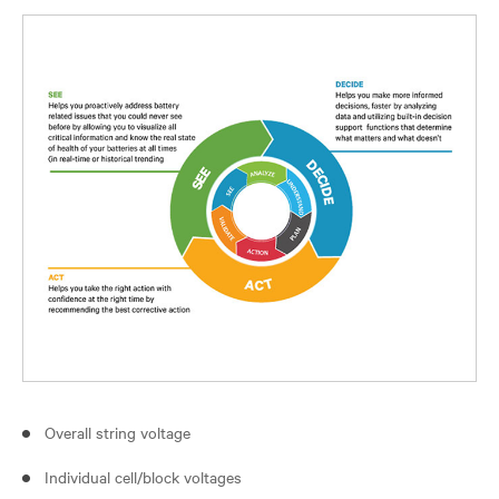
Overall string voltage
Individual cell/block voltages