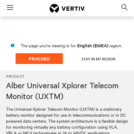
Menu
Op
sea
mod
English (EMEA)
The page you're viewing is for
region.
PROCEED
STAY IN MY REGION
PRODUCT
Alber Universal Xplorer Telecom
Monitor (UXTM)
The Universal Xplorer Telecom Monitor (UXTM) is a stationary
battery monitor designed for use in telecommunications or in DC
powered data centers. The system architecture is a flexible design
for monitoring virtually any battery configuration using VLA,
VRLA or NiCd technologies in 24 to 48VDC applications.