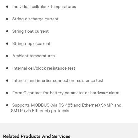
Individual cell/block temperatures
String discharge current
String float current
String ripple current
Ambient temperatures
Internal cell/block resistance test
Intercell and intertier connection resistance test
Form C contact for battery parameter or hardware alarm
Supports MODBUS (via RS-485 and Ethernet) SNMP and
SMTP (via Ethernet) protocols
Related Products And Services