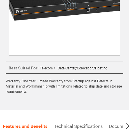
Best Suited For:
Telecom
Data Center/Colocation/Hosting
Warranty: One Year Limited Warranty from Startup against Defects in
Material and Workmanship with limitations related to ship date and storage
requirements.
Features and Benefits
Technical Specifications
Document