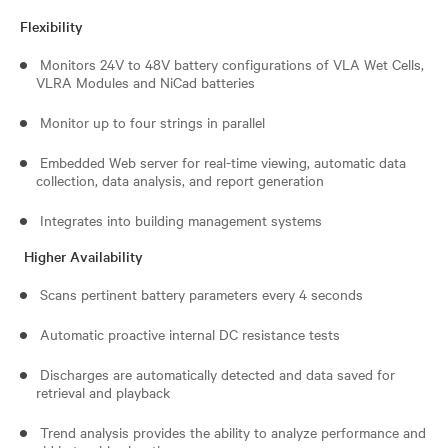
Flexibility
Monitors 24V to 48V battery configurations of VLA Wet Cells,
VLRA Modules and NiCad batteries
Monitor up to four strings in parallel
Embedded Web server for real-time viewing, automatic data
collection, data analysis, and report generation
Integrates into building management systems
Higher Availability
Scans pertinent battery parameters every 4 seconds
Automatic proactive internal DC resistance tests
Discharges are automatically detected and data saved for
retrieval and playback
Trend analysis provides the ability to analyze performance and