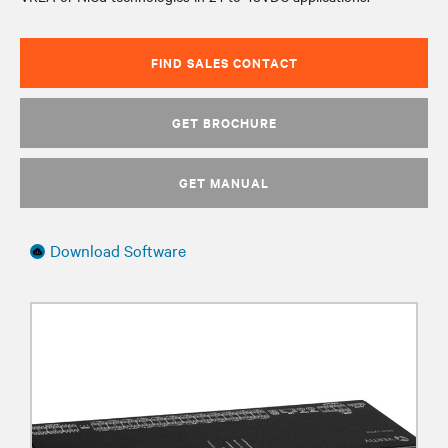
FIND SALES CONTACT
GET BROCHURE
GET MANUAL
Download Software