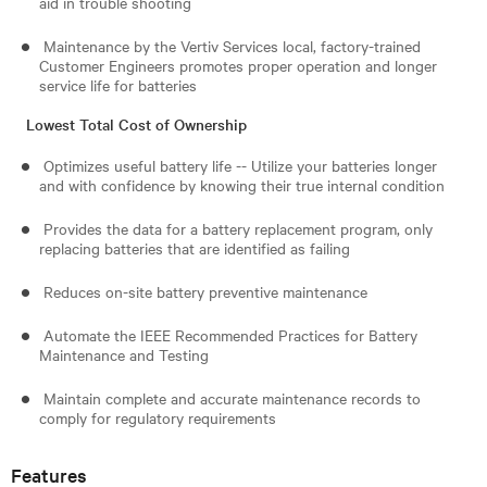
aid in trouble shooting
Maintenance by the Vertiv Services local, factory-trained
Customer Engineers promotes proper operation and longer
service life for batteries
Lowest Total Cost of Ownership
Optimizes useful battery life -- Utilize your batteries longer
and with confidence by knowing their true internal condition
Provides the data for a battery replacement program, only
replacing batteries that are identified as failing
Reduces on-site battery preventive maintenance
Automate the IEEE Recommended Practices for Battery
Maintenance and Testing
Maintain complete and accurate maintenance records to
comply for regulatory requirements
Features