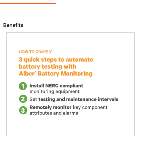
Benefits