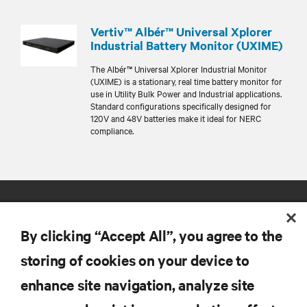
Vertiv™ Albér™ Universal Xplorer
Industrial Battery Monitor (UXIME)
The Albér™ Universal Xplorer Industrial Monitor
(UXIME) is a stationary, real time battery monitor for
use in Utility Bulk Power and Industrial applications.
Standard configurations specifically designed for
120V and 48V batteries make it ideal for NERC
compliance.
By clicking “Accept All”, you agree to the
storing of cookies on your device to
enhance site navigation, analyze site
RESOURCES