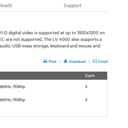
loads
Support
I-D digital video is supported at up to 1920x1200 on
EC are not supported. The LV 4000 also supports a
CD audio, USB mass storage, keyboard and mouse and
Print
Download
Email
Depth
 @60Hz /1080p
3
 @60Hz /1080p
3