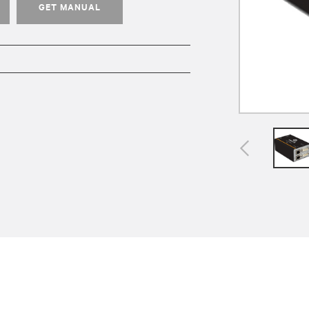
GET MANUAL