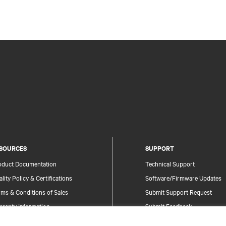
SOURCES
SUPPORT
oduct Documentation
Technical Support
lity Policy & Certifications
Software/Firmware Updates
ms & Conditions of Sales
Submit Support Request
rranty Information
Submit Feedback
tents
Contacts