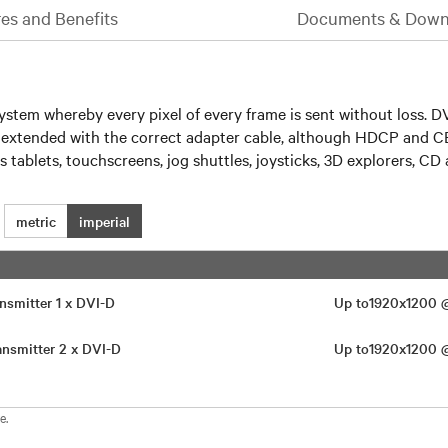
es and Benefits
Documents & Down
em whereby every pixel of every frame is sent without loss. DV
e extended with the correct adapter cable, although HDCP and C
 tablets, touchscreens, jog shuttles, joysticks, 3D explorers, 
metric
imperial
nsmitter 1 x DVI-D
Up to1920x1200
nsmitter 2 x DVI-D
Up to1920x1200
e.