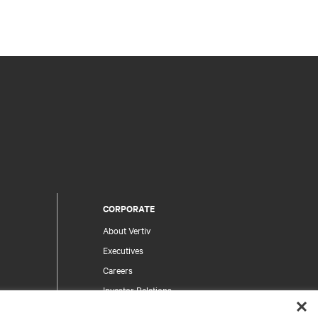
CORPORATE
About Vertiv
Executives
Careers
Investor Relations
Ethics & Compliance