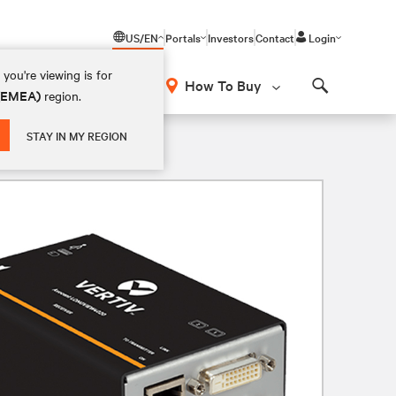
US/EN
Portals
Investors
Contact
Login
you're viewing is for
How To Buy
 (EMEA)
region.
Search
STAY IN MY REGION