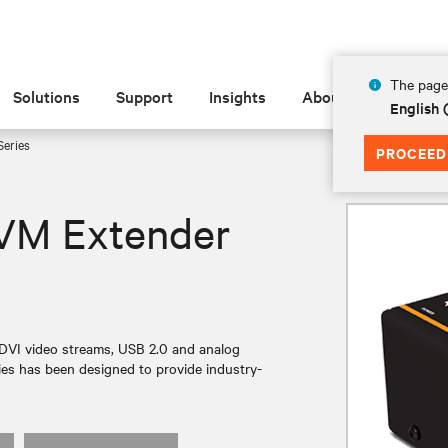
The page 
Solutions
Support
Insights
About
English
eries
PROCEED
VM Extender
 DVI video streams, USB 2.0 and analog
ies has been designed to provide industry-