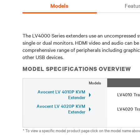
Models
Featur
The LV4000 Series extenders use an uncompressed syst
single or dual monitors. HDMI video and audio can b
comprehensive range of peripherals including graphics
other USB devices.
MODEL SPECIFICATIONS OVERVIEW
Models
Avocent LV 4010P KVM
LV4010 Tra
Extender
Avocent LV 4020P KVM
LV4020 Tra
Extender
* To view a specific model product page click on the model name abov