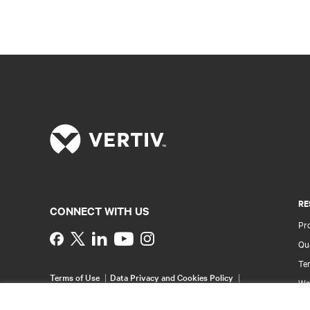
RE
CONNECT WITH US
Pr
Instagram
Qua
Ter
Terms of Use
Data Privacy and Cookies Policy
Wa
Accessibility Statement
Pa
©
2026 Vertiv Group Corp. All rights reserved.