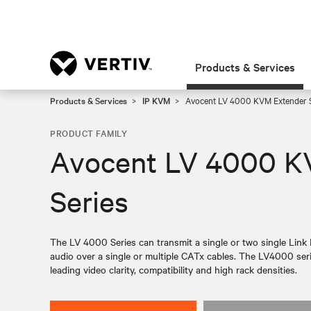
Products & Services
Products & Services
IP KVM
Avocent LV 4000 KVM Extender S
PRODUCT FAMILY
Avocent LV 4000 K
Series
The LV 4000 Series can transmit a single or two single Link
audio over a single or multiple CATx cables. The LV4000 ser
leading video clarity, compatibility and high rack densities.