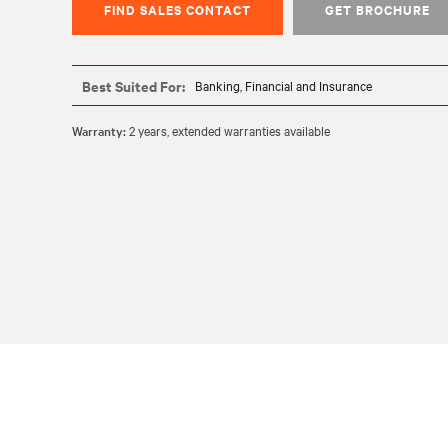
FIND SALES CONTACT
GET BROCHURE
Best Suited For:
Banking, Financial and Insurance
Warranty:
2 years, extended warranties available