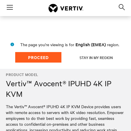
Menu
Op
sea
mod
English (EMEA)
The page you're viewing is for
region.
PROCEED
STAY IN MY REGION
PRODUCT MODEL
Vertiv™ Avocent® IPUHD 4K IP
KVM
The Vertiv™ Avocent® IPUHD 4K IP KVM Device provides users
with remote access to servers with 4K video resolution. Empower
employees to do their best work by providing fast, seamless
access to confidential on-premises and other business
applications, increasing productivity and reducing work strain.