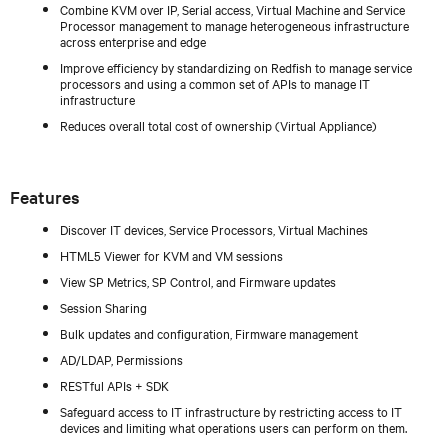
Combine KVM over IP, Serial access, Virtual Machine and Service
Processor management to manage heterogeneous infrastructure
across enterprise and edge
Improve efficiency by standardizing on Redfish to manage service
processors and using a common set of APIs to manage IT
infrastructure
Reduces overall total cost of ownership (Virtual Appliance)
Features
Discover IT devices, Service Processors, Virtual Machines
HTML5 Viewer for KVM and VM sessions
View SP Metrics, SP Control, and Firmware updates
Session Sharing
Bulk updates and configuration, Firmware management
AD/LDAP, Permissions
RESTful APIs + SDK
Safeguard access to IT infrastructure by restricting access to IT
devices and limiting what operations users can perform on them.