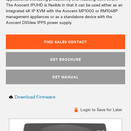
The Avocent IPUHD is flexible in that it can be used either as an
integrated 4K IP KVM with the Avocent MP1000 or RM1048P
management appliances or as a standalone device with the
Avocent DSView IPPS power supply.
FIND SALES CONTACT
GET BROCHURE
GET MANUAL
Download Firmware
Login to Save for Later