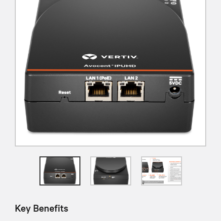
Key Benefits