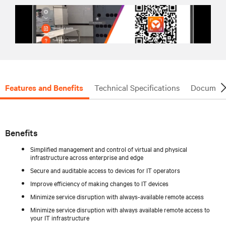
Features and Benefits
Technical Specifications
Document
Benefits
Simplified management and control of virtual and physical
infrastructure across enterprise and edge
Secure and auditable access to devices for IT operators
Improve efficiency of making changes to IT devices
Minimize service disruption with always-available remote access
Minimize service disruption with always available remote access to
your IT infrastructure