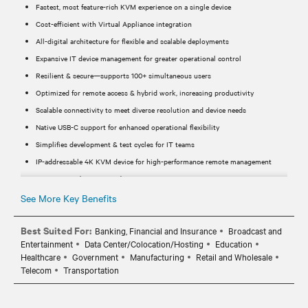
Fastest, most feature-rich KVM experience on a single device
Cost-efficient with Virtual Appliance integration
All-digital architecture for flexible and scalable deployments
Expansive IT device management for greater operational control
Resilient & secure—supports 100+ simultaneous users
Optimized for remote access & hybrid work, increasing productivity
Scalable connectivity to meet diverse resolution and device needs
Native USB-C support for enhanced operational flexibility
Simplifies development & test cycles for IT teams
IP-addressable 4K KVM device for high-performance remote management
Supports 4K (3840 x 2160) @ 30Hz & 1920 x 1200 @ 60Hz
24-bit color depth for a rich, high-quality user experience
See More Key Benefits
USB-C connector cable for seamless integration
Best Suited For:
Banking, Financial and Insurance
Broadcast and
Powered via PoE through the LAN1 port for reduced cabling
Entertainment
Data Center/Colocation/Hosting
Education
Secure Boot ensures reliable system integrity
Healthcare
Government
Manufacturing
Retail and Wholesale
LAN2 port for Service Processor connectivity
Telecom
Transportation
Includes video adapters for HDMI, DisplayPort (DP), and MiniDP
MicroUSB for serial connections