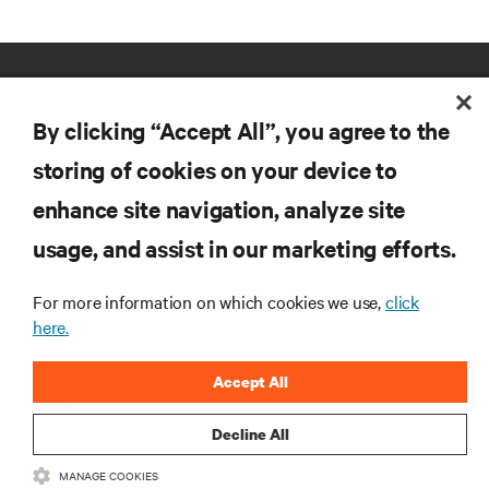
By clicking “Accept All”, you agree to the
storing of cookies on your device to
enhance site navigation, analyze site
RESOURCES
usage, and assist in our marketing efforts.
SUPPORT
For more information on which cookies we use,
click
here.
CORPORATE
Accept All
Decline All
MANAGE COOKIES
CONNECT WITH US