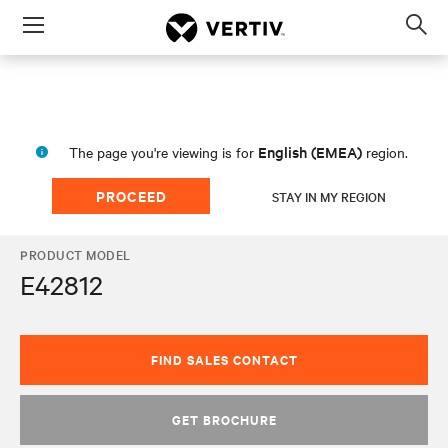
Menu
Op
sea
mod
English (EMEA)
The page you're viewing is for
region.
PROCEED
STAY IN MY REGION
PRODUCT MODEL
E42812
FIND SALES CONTACT
GET BROCHURE