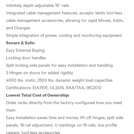
Infinitely depth adjustable 19” rails
Integrated cable management features, accepts Vertiv tool-less
cable management accessories, allowing for rapid Moves, Adds,
and Changes
Secure & Safe:
Easy External Baying
Locking door handles
Split locking side panels for easy installation and handling
3 Hinges on doors for added rigidity
4000 lbs. static, 2500 lbs. dynamic weight load capacities
Lowest Total Cost of Ownership:
Order racks directly from the factory configured how you need
them
Easy installation saves time and money: lift off hinges, split side
panels, 19-rail adjustment, U markings on 19-rails, low profile
casters, tool-less accessories