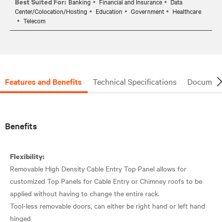
Best Suited For:
Banking
Financial and Insurance
Data
Center/Colocation/Hosting
Education
Government
Healthcare
Telecom
Features and Benefits
Technical Specifications
Document
Benefits
Flexibility:
Removable High Density Cable Entry Top Panel allows for
customized Top Panels for Cable Entry or Chimney roofs to be
applied without having to change the entire rack.
Tool-less removable doors, can either be right hand or left hand
hinged