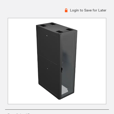
Login to Save for Later