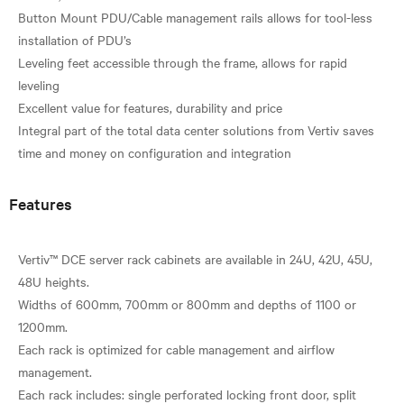
Button Mount PDU/Cable management rails allows for tool-less
installation of PDU’s
Leveling feet accessible through the frame, allows for rapid
leveling
Excellent value for features, durability and price
Integral part of the total data center solutions from Vertiv saves
Features
Vertiv™ DCE server rack cabinets are available in 24U, 42U, 45U,
48U heights.
Widths of 600mm, 700mm or 800mm and depths of 1100 or
1200mm.
Each rack is optimized for cable management and airflow
management.
Each rack includes: single perforated locking front door, split