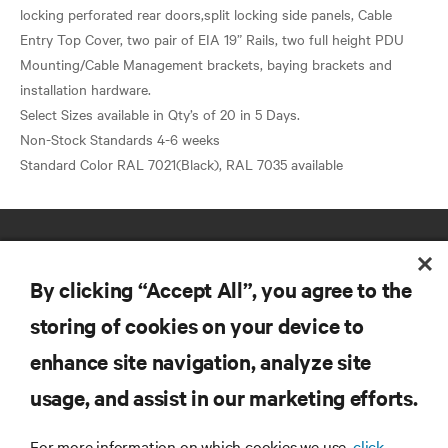
locking perforated rear doors,split locking side panels, Cable
Entry Top Cover, two pair of EIA 19” Rails, two full height PDU
Mounting/Cable Management brackets, baying brackets and
installation hardware.
Select Sizes available in Qty’s of 20 in 5 Days.
Non-Stock Standards 4-6 weeks
By clicking “Accept All”, you agree to the
storing of cookies on your device to
enhance site navigation, analyze site
RESOURCES
usage, and assist in our marketing efforts.
SUPPORT
For more information on which cookies we use,
click