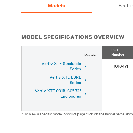
Models
Featur
MODEL SPECIFICATIONS OVERVIEW
Part
Number
Models
Vertiv XTE Stackable
F1010471
Series
Vertiv XTE EBRE
Series
Vertiv XTE 601B, 60"-72"
Enclosures
* To view a specific model product page click on the model name abov