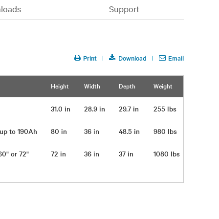
loads
Support
Print
Download
Email
Height
Width
Depth
Weight
31.0 in
28.9 in
29.7 in
255 lbs
s up to 190Ah
80 in
36 in
48.5 in
980 lbs
 60" or 72"
72 in
36 in
37 in
1080 lbs