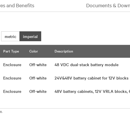
es and Benefits
Documents & Down
metric
imperial
Part Type
Color
Description
Enclosure
Off-white
48 VDC dual-stack battery module
Enclosure
Off-white
24V&48V battery cabinet for 12V block
Enclosure
Off-white
48V battery cabinets, 12V VRLA blocks,
e.