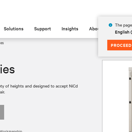
The page 
Solutions
Support
Insights
About
English
ies
PROCEED
ies
iety of heights and designed to accept NiCd
ir.
nd Workmanship