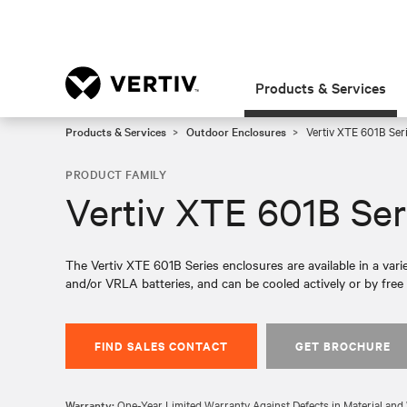
Products & Services
Products & Services
Outdoor Enclosures
Vertiv XTE 601B Ser
PRODUCT FAMILY
Vertiv XTE 601B Ser
The Vertiv XTE 601B Series enclosures are available in a var
and/or VRLA batteries, and can be cooled actively or by free a
FIND SALES CONTACT
GET BROCHURE
Warranty:
One-Year Limited Warranty Against Defects in Material a