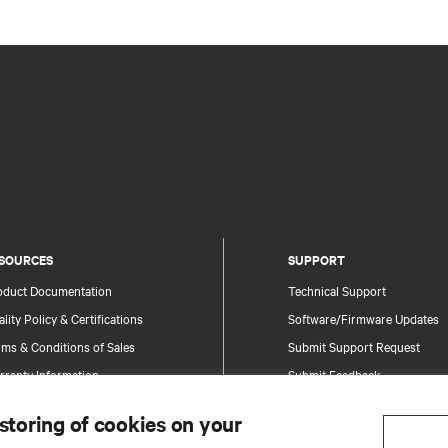
SOURCES
SUPPORT
oduct Documentation
Technical Support
lity Policy & Certifications
Software/Firmware Updates
ms & Conditions of Sales
Submit Support Request
rranty Information
Submit Feedback
tents
Contacts
 storing of cookies on your
te Map
Product Registration