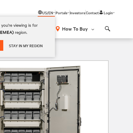
US/EN
Portals
Investors
Contact
Login
you're viewing is for
How To Buy
 (EMEA)
region.
Search
STAY IN MY REGION