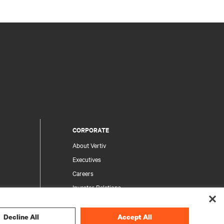
CORPORATE
About Vertiv
Executives
Careers
Investor Relations
Ethics & Compliance
Your Privacy Choices
Decline All
Accept All