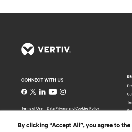
RE
CONNECT WITH US
Pr
Instagram
Qua
Ter
Terms of Use
Data Privacy and Cookies Policy
Wa
Accessibility Statement
Pa
©
2026 Vertiv Group Corp. All rights reserved.
By clicking “Accept All”, you agree to the
Si