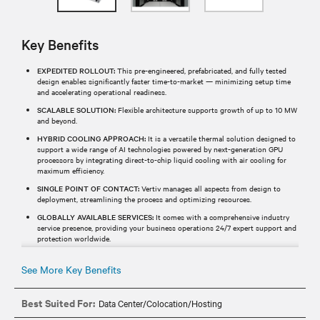
Key Benefits
EXPEDITED ROLLOUT:
This pre-engineered, prefabricated, and fully tested
design enables significantly faster time-to-market — minimizing setup time
and accelerating operational readiness.
SCALABLE SOLUTION:
Flexible architecture supports growth of up to 10 MW
and beyond.
HYBRID COOLING APPROACH:
It is a versatile thermal solution designed to
support a wide range of AI technologies powered by next-generation GPU
processors by integrating direct-to-chip liquid cooling with air cooling for
maximum efficiency.
SINGLE POINT OF CONTACT:
Vertiv manages all aspects from design to
deployment, streamlining the process and optimizing resources.
GLOBALLY AVAILABLE SERVICES:
It comes with a comprehensive industry
service presence, providing your business operations 24/7 expert support and
protection worldwide.
See More Key Benefits
Best Suited For:
Data Center/Colocation/Hosting