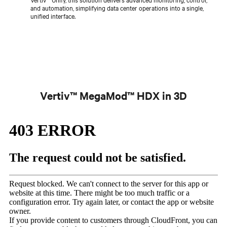
and automation, simplifying data center operations into a single,
unified interface.
Vertiv™ MegaMod™ HDX in 3D