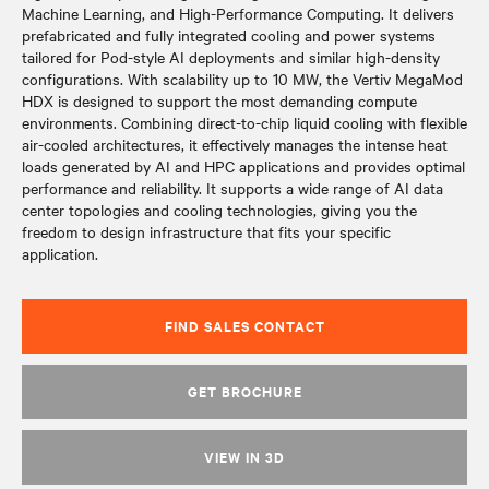
Machine Learning, and High-Performance Computing. It delivers
prefabricated and fully integrated cooling and power systems
tailored for Pod-style AI deployments and similar high-density
configurations. With scalability up to 10 MW, the Vertiv MegaMod
HDX is designed to support the most demanding compute
environments. Combining direct-to-chip liquid cooling with flexible
air-cooled architectures, it effectively manages the intense heat
loads generated by AI and HPC applications and provides optimal
performance and reliability. It supports a wide range of AI data
center topologies and cooling technologies, giving you the
freedom to design infrastructure that fits your specific
application.
FIND SALES CONTACT
GET BROCHURE
VIEW IN 3D