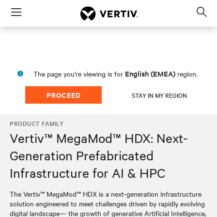
Menu
Op
sea
mod
English (EMEA)
The page you're viewing is for
region.
PROCEED
STAY IN MY REGION
PRODUCT FAMILY
Vertiv™ MegaMod™ HDX: Next-
Generation Prefabricated
Infrastructure for AI & HPC
The Vertiv™ MegaMod™ HDX is a next-generation infrastructure
solution engineered to meet challenges driven by rapidly evolving
digital landscape— the growth of generative Artificial Intelligence,