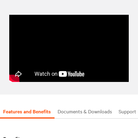
Features and Benefits
Documents & Downloads
Support