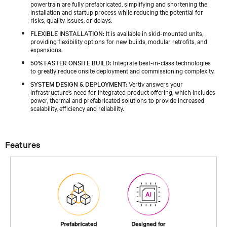
powertrain are fully prefabricated, simplifying and shortening the
installation and startup process while reducing the potential for
risks, quality issues, or delays.
FLEXIBLE INSTALLATION:
It is available in skid-mounted units,
providing flexibility options for new builds, modular retrofits, and
expansions.
50% FASTER ONSITE BUILD:
Integrate best-in-class technologies
to greatly reduce onsite deployment and commissioning complexity.
SYSTEM DESIGN & DEPLOYMENT:
Vertiv answers your
infrastructure’s need for integrated product offering, which includes
power, thermal and prefabricated solutions to provide increased
scalability, efficiency and reliability.
Features