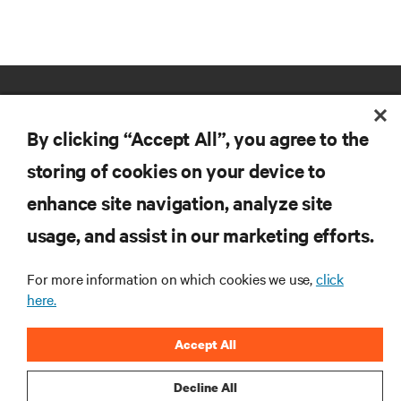
By clicking “Accept All”, you agree to the
storing of cookies on your device to
enhance site navigation, analyze site
RESOURCES
usage, and assist in our marketing efforts.
SUPPORT
For more information on which cookies we use,
click
here.
CORPORATE
Accept All
Decline All