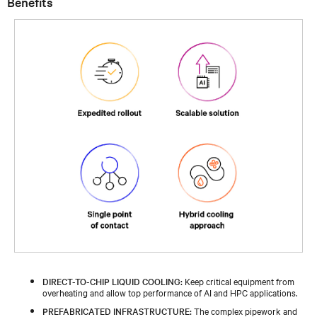
Benefits
DIRECT-TO-CHIP LIQUID COOLING:
Keep critical equipment from
overheating and allow top performance of AI and HPC applications.
PREFABRICATED INFRASTRUCTURE:
The complex pipework and