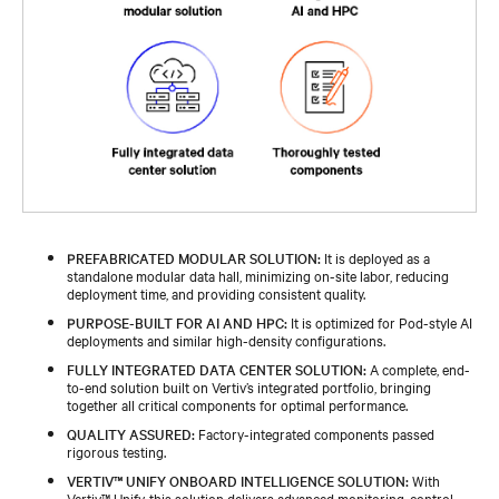
PREFABRICATED MODULAR SOLUTION:
It is deployed as a
standalone modular data hall, minimizing on-site labor, reducing
deployment time, and providing consistent quality.
PURPOSE-BUILT FOR AI AND HPC:
It is optimized for Pod-style AI
deployments and similar high-density configurations.
FULLY INTEGRATED DATA CENTER SOLUTION:
A complete, end-
to-end solution built on Vertiv’s integrated portfolio, bringing
together all critical components for optimal performance.
QUALITY ASSURED:
Factory-integrated components passed
rigorous testing.
VERTIV™ UNIFY ONBOARD INTELLIGENCE SOLUTION:
With
Vertiv™ Unify, this solution delivers advanced monitoring, control,