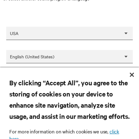
SAVE
By clicking “Accept All”, you agree to the
storing of cookies on your device to
enhance site navigation, analyze site
RESOURCES
usage, and assist in our marketing efforts.
SUPPORT
For more information on which cookies we use,
click
here.