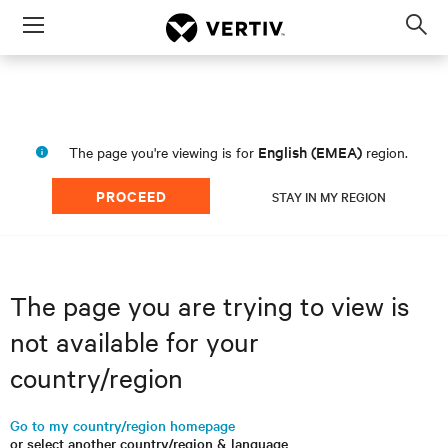
Menu
Op
sea
mod
English (EMEA)
The page you're viewing is for
region.
PROCEED
STAY IN MY REGION
The page you are trying to view is
not available for your
country/region
Go to my country/region homepage
or select another country/region & language