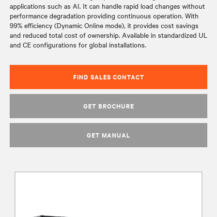
applications such as AI. It can handle rapid load changes without
performance degradation providing continuous operation. With
99% efficiency (Dynamic Online mode), it provides cost savings
and reduced total cost of ownership. Available in standardized UL
and CE configurations for global installations.
FIND SALES CONTACT
GET BROCHURE
GET MANUAL