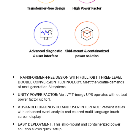
TRANSFORMER-FREE DESIGN WITH FULL IGBT THREE-LEVEL
DOUBLE CONVERSION TECHNOLOGY:
Meet the volatile demands
of next-generation AI systems.
UNITY POWER FACTOR:
Vertiv™ Trinergy UPS operates with output
power factor up to 1.
ADVANCED DIAGNOSTIC AND USER INTERFACE:
Prevent issues
with enhanced event analysis and colored multi-language touch
screen display.
EASY DEPLOYMENT:
This skid-mount and containerized power
solution allows quick setup.