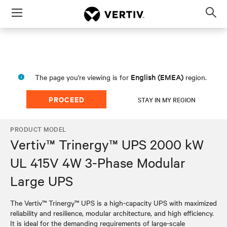
Menu
Op
sea
mod
English (EMEA)
The page you're viewing is for
region.
PROCEED
STAY IN MY REGION
PRODUCT MODEL
Vertiv™ Trinergy™ UPS 2000 kW
UL 415V 4W 3-Phase Modular
Large UPS
The Vertiv™ Trinergy™ UPS is a high-capacity UPS with maximized
reliability and resilience, modular architecture, and high efficiency.
It is ideal for the demanding requirements of large-scale