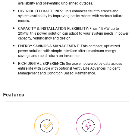
availability and preventing unplanned outages.
DISTRIBUTED BATTERIES:
This enhances fault tolerance and
system availability by improving performance with various failure
modes.
CAPACITY & INSTALLATION FLEXIBILITY:
From 1.5MW up to
20MW, this power solution can adapt to your system needs in power
capacity, redundancy and design.
ENERGY SAVINGS & MANAGEMENT:
This compact, optimized
power solution with simple interface offers maximum energy
savings and rapid return on investment.
RICH DIGITAL EXPERIENCE:
Service empowered by data across
entire life with cycle with optional Vertiv Life Advances Incident
Management and Condition Based Maintenance.
Features