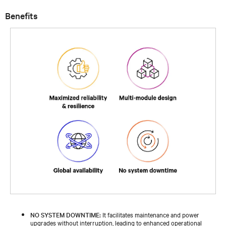
Benefits
NO SYSTEM DOWNTIME:
It facilitates maintenance and power
upgrades without interruption, leading to enhanced operational