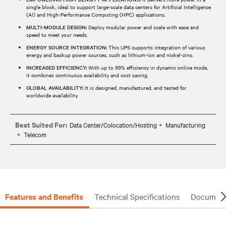
single block, ideal to support large-scale data centers for Artificial Intelligence
(AI) and High-Performance Computing (HPC) applications.
MULTI-MODULE DESIGN:
Deploy modular power and scale with ease and
speed to meet your needs.
ENERGY SOURCE INTEGRATION:
This UPS supports integration of various
energy and backup power sources, such as lithium-ion and nickel-zinc.
INCREASED EFFICIENCY:
With up to 99% efficiency in dynamic online mode,
it combines continuous availability and cost saving.
GLOBAL AVAILABILITY:
It is designed, manufactured, and tested for
worldwide availability.
Best Suited For:
Data Center/Colocation/Hosting
Manufacturing
Telecom
Features and Benefits
Technical Specifications
Document