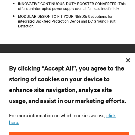
INNOVATIVE CONTINUOUS-DUTY BOOSTER CONVERTER:
This
offers uninterrupted power supply even at full load indefinitely.
MODULAR DESIGN TO FIT YOUR NEEDS:
Get options for
integrated Backfeed Protection Device and DC Ground Fault
Detection.
By clicking “Accept All”, you agree to the
storing of cookies on your device to
enhance site navigation, analyze site
RESOURCES
usage, and assist in our marketing efforts.
SUPPORT
For more information on which cookies we use,
click
here.
CORPORATE