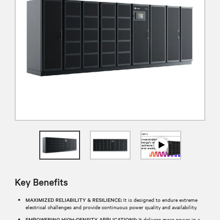
Key Benefits
MAXIMIZED RELIABILITY & RESILIENCE:
It is designed to endure extreme
electrical challenges and provide continuous power quality and availability.
EMPOWERING HIGH-DENSITY APPLICATIONS:
It delivers more power in a