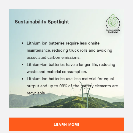
Sustainability Spotlight
Lithium-ion batteries require less onsite
maintenance, reducing truck rolls and avoiding
associated carbon emissions.
Lithium-ion batteries have a longer life, reducing
waste and material consumption.
Lithium-ion batteries use less material for equal
output and up to 99% of the battery elements are
recyclable.
LEARN MORE