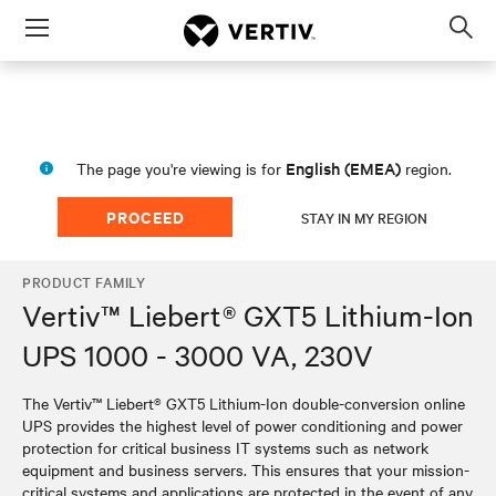
Menu
Op
sea
mod
English (EMEA)
The page you're viewing is for
region.
PROCEED
STAY IN MY REGION
PRODUCT FAMILY
Vertiv™ Liebert® GXT5 Lithium-Ion
UPS 1000 - 3000 VA, 230V
The Vertiv™ Liebert® GXT5 Lithium-Ion double-conversion online
UPS provides the highest level of power conditioning and power
protection for critical business IT systems such as network
equipment and business servers. This ensures that your mission-
critical systems and applications are protected in the event of any