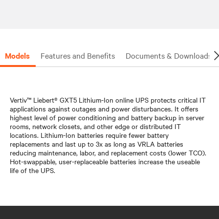
Models
Features and Benefits
Documents & Downloads
Vertiv™ Liebert® GXT5 Lithium-Ion online UPS protects critical IT
applications against outages and power disturbances. It offers
highest level of power conditioning and battery backup in server
rooms, network closets, and other edge or distributed IT
locations. Lithium-Ion batteries require fewer battery
replacements and last up to 3x as long as VRLA batteries
reducing maintenance, labor, and replacement costs (lower TCO).
Hot-swappable, user-replaceable batteries increase the useable
life of the UPS.