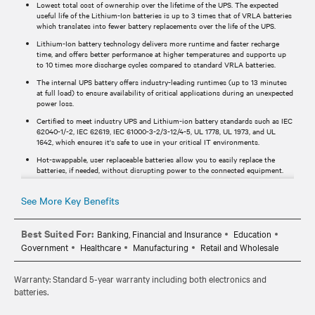
Lowest total cost of ownership over the lifetime of the UPS. The expected
useful life of the Lithium-Ion batteries is up to 3 times that of VRLA batteries
which translates into fewer battery replacements over the life of the UPS.
Lithium-Ion battery technology delivers more runtime and faster recharge
time, and offers better performance at higher temperatures and supports up
to 10 times more discharge cycles compared to standard VRLA batteries.
The internal UPS battery offers industry-leading runtimes (up to 13 minutes
at full load) to ensure availability of critical applications during an unexpected
power loss.
Certified to meet industry UPS and Lithium-ion battery standards such as IEC
62040-1/-2, IEC 62619, IEC 61000-3-2/3-12/4-5, UL 1778, UL 1973, and UL
1642, which ensures it's safe to use in your critical IT environments.
Hot-swappable, user replaceable batteries allow you to easily replace the
batteries, if needed, without disrupting power to the connected equipment.
Standard 5-year warranty provides peace of mind your investment is
protected.
See More Key Benefits
Best Suited For:
Banking, Financial and Insurance
Education
Government
Healthcare
Manufacturing
Retail and Wholesale
Warranty: Standard 5-year warranty including both electronics and
batteries.