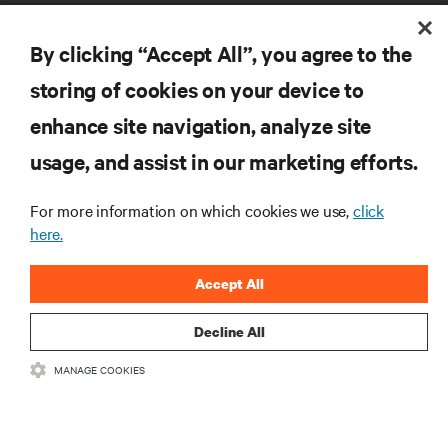
By clicking “Accept All”, you agree to the
storing of cookies on your device to
enhance site navigation, analyze site
RESOURCES
usage, and assist in our marketing efforts.
SUPPORT
For more information on which cookies we use,
click
here.
CORPORATE
Accept All
Decline All
MANAGE COOKIES
CONNECT WITH US
Insta