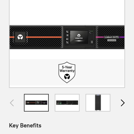
Key Benefits