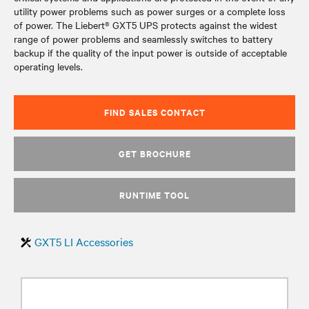
utility power problems such as power surges or a complete loss
of power. The Liebert® GXT5 UPS protects against the widest
range of power problems and seamlessly switches to battery
backup if the quality of the input power is outside of acceptable
operating levels.
FIND SALES CONTACT
GET BROCHURE
RUNTIME TOOL
GXT5 LI Accessories